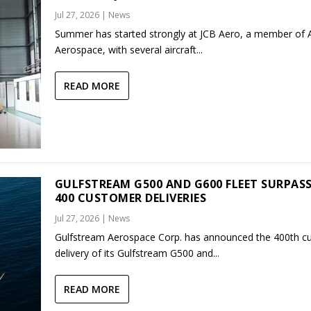
Jul 27, 2026
|
News
Summer has started strongly at JCB Aero, a member of
Aerospace, with several aircraft...
READ MORE
GULFSTREAM G500 AND G600 FLEET SURPAS
400 CUSTOMER DELIVERIES
Jul 27, 2026
|
News
Gulfstream Aerospace Corp. has announced the 400th c
delivery of its Gulfstream G500 and...
READ MORE