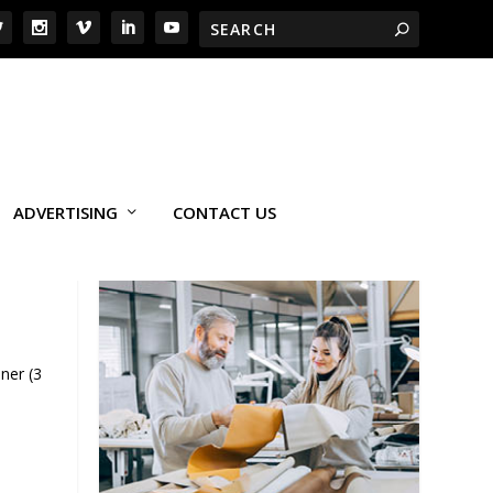
ADVERTISING
CONTACT US
ner (3