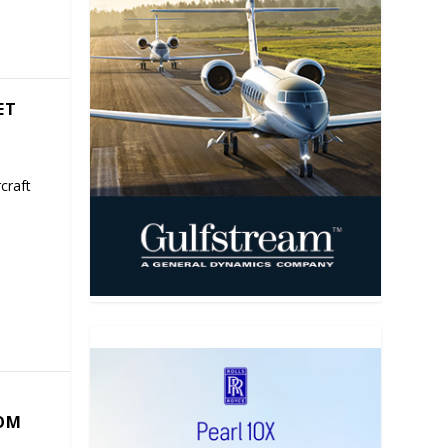
ET
craft
COM