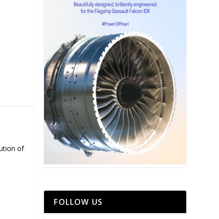
ution of
FOLLOW US