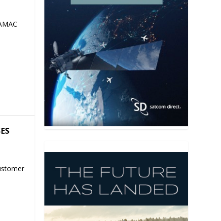
 AMAC
SES
ustomer