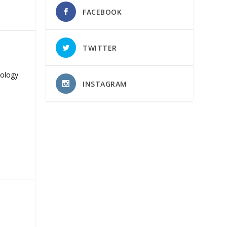
FACEBOOK
TWITTER
nology
INSTAGRAM