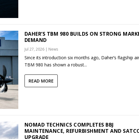
DAHER’S TBM 980 BUILDS ON STRONG MARK
DEMAND
Jul 27, 2026
|
News
Since its introduction six months ago, Daher’s flagship air
TBM 980 has shown a robust...
READ MORE
NOMAD TECHNICS COMPLETES BBJ
MAINTENANCE, REFURBISHMENT AND SAT
UPGRADE