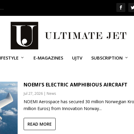
 …
IFESTYLE
E-MAGAZINES
UJTV
SUBSCRIPTION
MINISTRATION
NOEMI’S ELECTRIC AMPHIBIOUS AIRCRAFT
Jul 27, 2026
|
News
NOEMI Aerospace has secured 30 million Norwegian Kro
million Euros) from Innovation Norway...
READ MORE