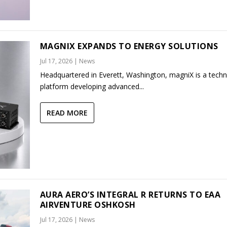
MAGNIX EXPANDS TO ENERGY SOLUTIONS
Jul 17, 2026
|
News
Headquartered in Everett, Washington, magniX is a tech
platform developing advanced...
READ MORE
AURA AERO’S INTEGRAL R RETURNS TO EAA
AIRVENTURE OSHKOSH
Jul 17, 2026
|
News