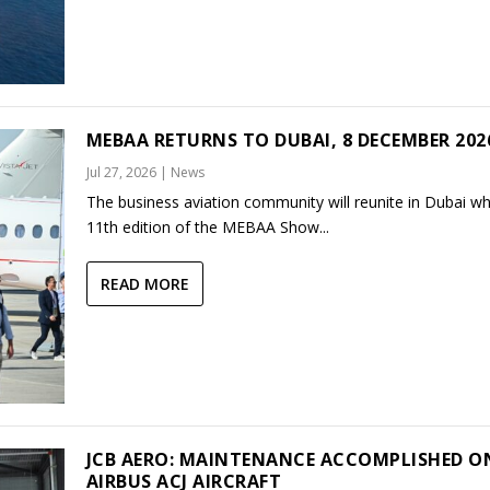
MEBAA RETURNS TO DUBAI, 8 DECEMBER 202
Jul 27, 2026
|
News
The business aviation community will reunite in Dubai w
11th edition of the MEBAA Show...
READ MORE
JCB AERO: MAINTENANCE ACCOMPLISHED O
AIRBUS ACJ AIRCRAFT