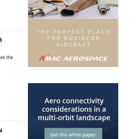
6
hen the
N