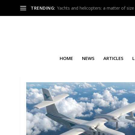
TRENDING:
Yachts and helicopters: a matter of size
HOME
NEWS
ARTICLES
L
TAG:
FEDERAL AVIATION AD