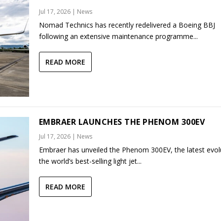
Jul 17, 2026
|
News
Nomad Technics has recently redelivered a Boeing BBJ
following an extensive maintenance programme...
READ MORE
EMBRAER LAUNCHES THE PHENOM 300EV
Jul 17, 2026
|
News
Embraer has unveiled the Phenom 300EV, the latest evol
the world’s best-selling light jet...
READ MORE