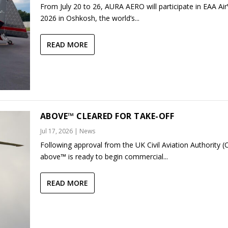
From July 20 to 26, AURA AERO will participate in EAA Ai
2026 in Oshkosh, the world’s...
READ MORE
ABOVE™ CLEARED FOR TAKE-OFF
Jul 17, 2026
|
News
Following approval from the UK Civil Aviation Authority (
above™ is ready to begin commercial...
READ MORE