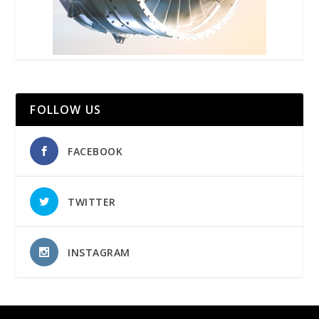
FOLLOW US
FACEBOOK
TWITTER
INSTAGRAM