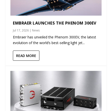
EMBRAER LAUNCHES THE PHENOM 300EV
Jul 17, 2026
|
News
Embraer has unveiled the Phenom 300EV, the latest
evolution of the world’s best-selling light jet...
READ MORE