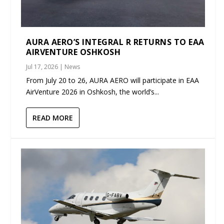
AURA AERO’S INTEGRAL R RETURNS TO EAA
AIRVENTURE OSHKOSH
Jul 17, 2026
|
News
From July 20 to 26, AURA AERO will participate in EAA
AirVenture 2026 in Oshkosh, the world’s...
READ MORE