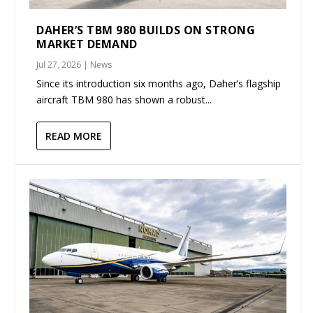
DAHER’S TBM 980 BUILDS ON STRONG
MARKET DEMAND
Jul 27, 2026
|
News
Since its introduction six months ago, Daher’s flagship
aircraft TBM 980 has shown a robust...
READ MORE