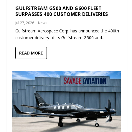
GULFSTREAM G500 AND G600 FLEET
SURPASSES 400 CUSTOMER DELIVERIES
Jul 27, 2026
|
News
Gulfstream Aerospace Corp. has announced the 400th
customer delivery of its Gulfstream G500 and...
READ MORE