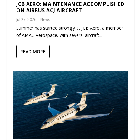
JCB AERO: MAINTENANCE ACCOMPLISHED
ON AIRBUS ACJ AIRCRAFT
Jul 27, 2026
|
News
Summer has started strongly at JCB Aero, a member
of AMAC Aerospace, with several aircraft...
READ MORE