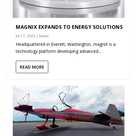
MAGNIX EXPANDS TO ENERGY SOLUTIONS
Jul 17, 2026
|
News
Headquartered in Everett, Washington, magniX is a
technology platform developing advanced...
READ MORE