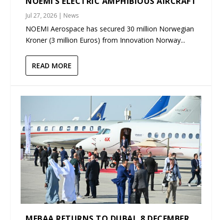
NOEMI’S ELECTRIC AMPHIBIOUS AIRCRAFT
Jul 27, 2026
|
News
NOEMI Aerospace has secured 30 million Norwegian
Kroner (3 million Euros) from Innovation Norway...
READ MORE
MEBAA RETURNS TO DUBAI, 8 DECEMBER