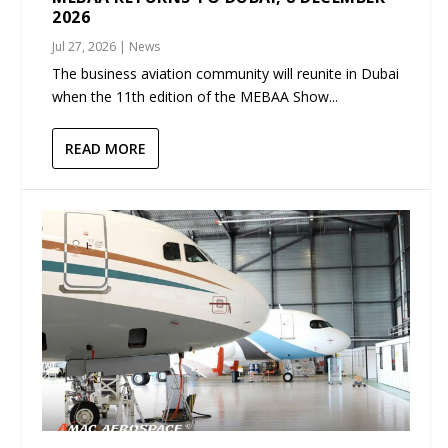
2026
Jul 27, 2026
|
News
The business aviation community will reunite in Dubai
when the 11th edition of the MEBAA Show...
READ MORE