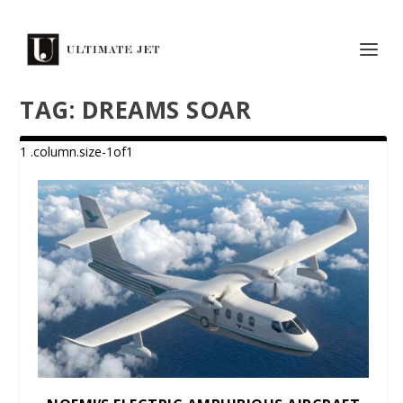
TAG:
DREAMS SOAR