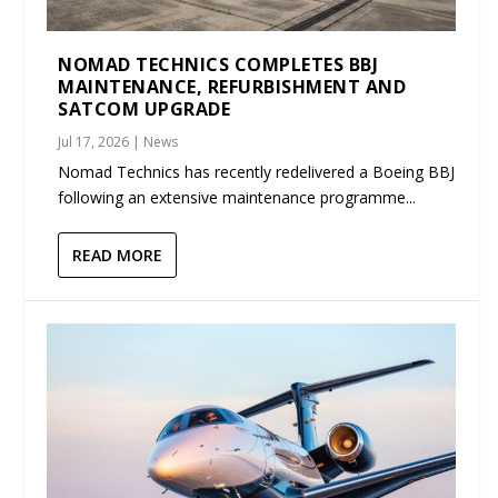
NOMAD TECHNICS COMPLETES BBJ
MAINTENANCE, REFURBISHMENT AND
SATCOM UPGRADE
Jul 17, 2026
|
News
Nomad Technics has recently redelivered a Boeing BBJ
following an extensive maintenance programme...
READ MORE