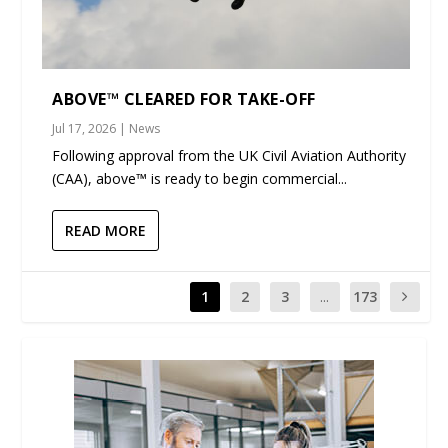
ABOVE™ CLEARED FOR TAKE-OFF
Jul 17, 2026
|
News
Following approval from the UK Civil Aviation Authority
(CAA), above™ is ready to begin commercial...
READ MORE
1
2
3
...
173