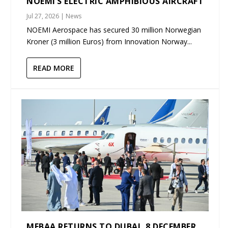
NOEMI’S ELECTRIC AMPHIBIOUS AIRCRAFT
Jul 27, 2026
|
News
NOEMI Aerospace has secured 30 million Norwegian
Kroner (3 million Euros) from Innovation Norway...
READ MORE
MEBAA RETURNS TO DUBAI, 8 DECEMBER