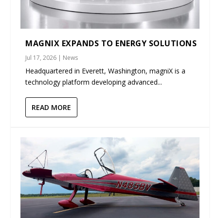
MAGNIX EXPANDS TO ENERGY SOLUTIONS
Jul 17, 2026
|
News
Headquartered in Everett, Washington, magniX is a
technology platform developing advanced...
READ MORE