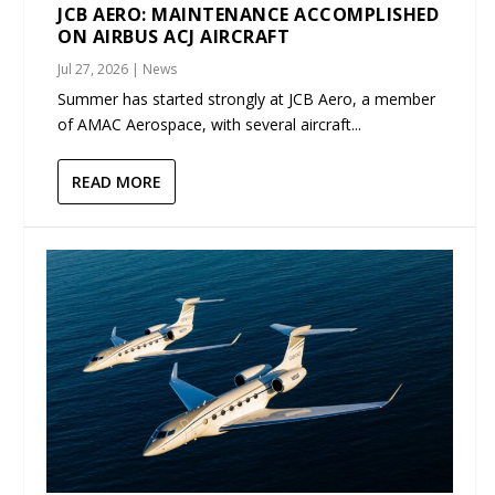
JCB AERO: MAINTENANCE ACCOMPLISHED
ON AIRBUS ACJ AIRCRAFT
Jul 27, 2026
|
News
Summer has started strongly at JCB Aero, a member
of AMAC Aerospace, with several aircraft...
READ MORE