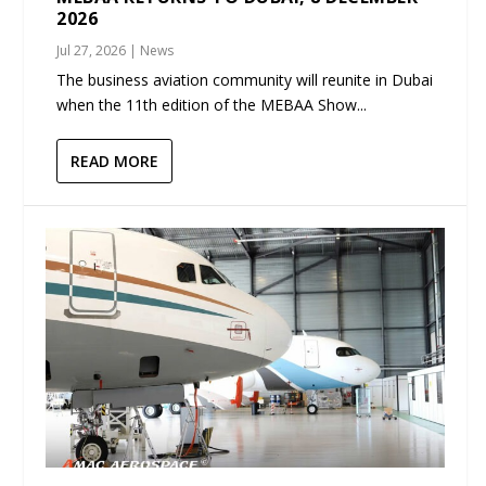
2026
Jul 27, 2026
|
News
The business aviation community will reunite in Dubai
when the 11th edition of the MEBAA Show...
READ MORE