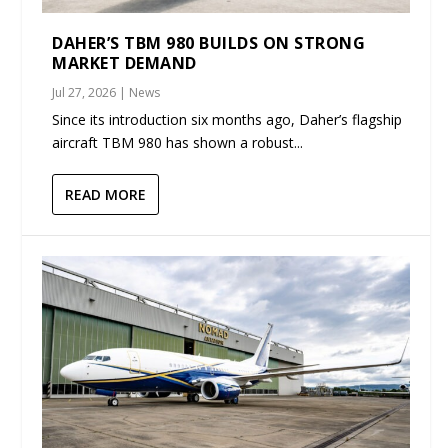
DAHER’S TBM 980 BUILDS ON STRONG
MARKET DEMAND
Jul 27, 2026
|
News
Since its introduction six months ago, Daher’s flagship
aircraft TBM 980 has shown a robust...
READ MORE