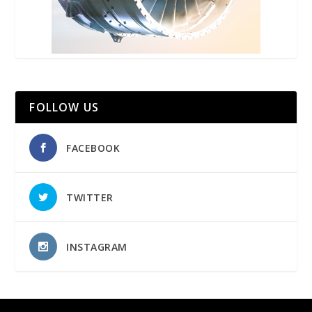
FOLLOW US
FACEBOOK
TWITTER
INSTAGRAM