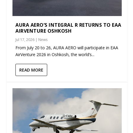
AURA AERO’S INTEGRAL R RETURNS TO EAA
AIRVENTURE OSHKOSH
Jul 17, 2026
|
News
From July 20 to 26, AURA AERO will participate in EAA
AirVenture 2026 in Oshkosh, the world’s...
READ MORE