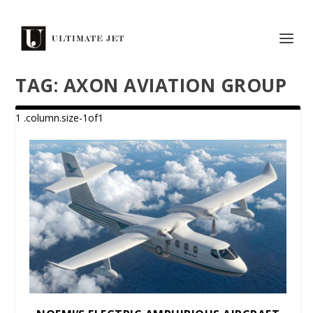
TAG:
AXON AVIATION GROUP