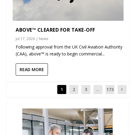
ABOVE™ CLEARED FOR TAKE-OFF
Jul 17, 2026
|
News
Following approval from the UK Civil Aviation Authority
(CAA), above™ is ready to begin commercial...
READ MORE
1
2
3
...
173