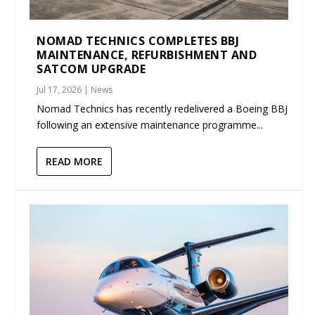
NOMAD TECHNICS COMPLETES BBJ
MAINTENANCE, REFURBISHMENT AND
SATCOM UPGRADE
Jul 17, 2026
|
News
Nomad Technics has recently redelivered a Boeing BBJ
following an extensive maintenance programme...
READ MORE