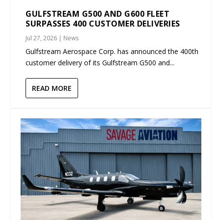
GULFSTREAM G500 AND G600 FLEET
SURPASSES 400 CUSTOMER DELIVERIES
Jul 27, 2026
|
News
Gulfstream Aerospace Corp. has announced the 400th
customer delivery of its Gulfstream G500 and...
READ MORE