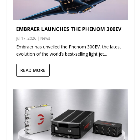
EMBRAER LAUNCHES THE PHENOM 300EV
Jul 17, 2026
|
News
Embraer has unveiled the Phenom 300EV, the latest
evolution of the world’s best-selling light jet...
READ MORE