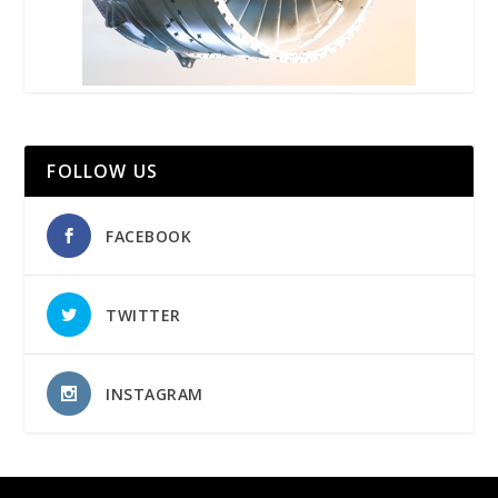
FOLLOW US
FACEBOOK
TWITTER
INSTAGRAM