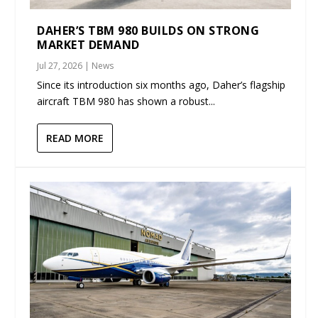
DAHER’S TBM 980 BUILDS ON STRONG
MARKET DEMAND
Jul 27, 2026
|
News
Since its introduction six months ago, Daher’s flagship
aircraft TBM 980 has shown a robust...
READ MORE