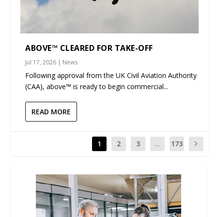
ABOVE™ CLEARED FOR TAKE-OFF
Jul 17, 2026
|
News
Following approval from the UK Civil Aviation Authority
(CAA), above™ is ready to begin commercial...
READ MORE
1
2
3
...
173