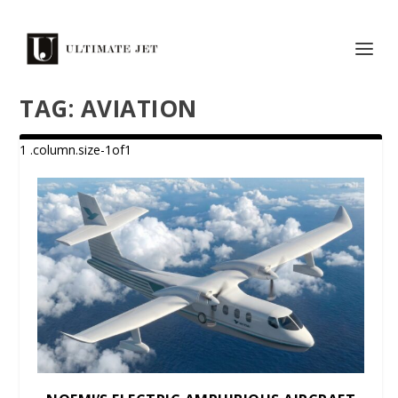
TAG:
AVIATION