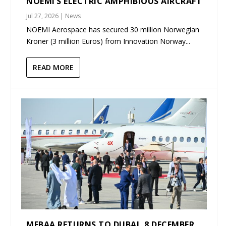
NOEMI’S ELECTRIC AMPHIBIOUS AIRCRAFT
Jul 27, 2026
|
News
NOEMI Aerospace has secured 30 million Norwegian
Kroner (3 million Euros) from Innovation Norway...
READ MORE
MEBAA RETURNS TO DUBAI, 8 DECEMBER