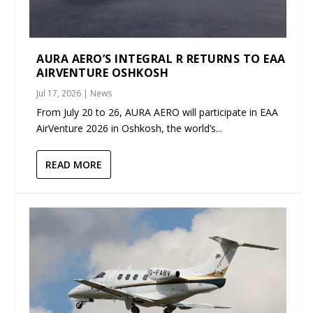
AURA AERO’S INTEGRAL R RETURNS TO EAA
AIRVENTURE OSHKOSH
Jul 17, 2026
|
News
From July 20 to 26, AURA AERO will participate in EAA
AirVenture 2026 in Oshkosh, the world’s...
READ MORE