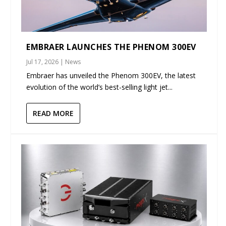
EMBRAER LAUNCHES THE PHENOM 300EV
Jul 17, 2026
|
News
Embraer has unveiled the Phenom 300EV, the latest
evolution of the world’s best-selling light jet...
READ MORE