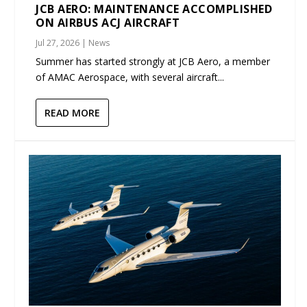
JCB AERO: MAINTENANCE ACCOMPLISHED
ON AIRBUS ACJ AIRCRAFT
Jul 27, 2026
|
News
Summer has started strongly at JCB Aero, a member
of AMAC Aerospace, with several aircraft...
READ MORE