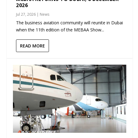
2026
Jul 27, 2026
|
News
The business aviation community will reunite in Dubai
when the 11th edition of the MEBAA Show...
READ MORE