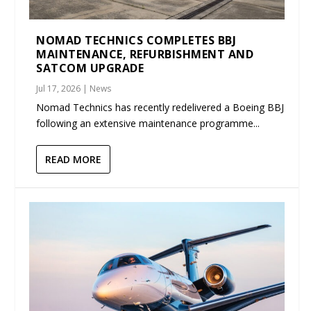
NOMAD TECHNICS COMPLETES BBJ
MAINTENANCE, REFURBISHMENT AND
SATCOM UPGRADE
Jul 17, 2026
|
News
Nomad Technics has recently redelivered a Boeing BBJ
following an extensive maintenance programme...
READ MORE