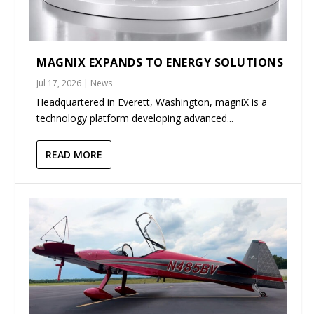
MAGNIX EXPANDS TO ENERGY SOLUTIONS
Jul 17, 2026
|
News
Headquartered in Everett, Washington, magniX is a
technology platform developing advanced...
READ MORE