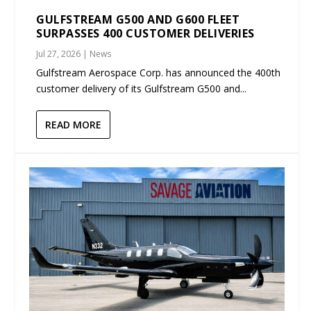
GULFSTREAM G500 AND G600 FLEET
SURPASSES 400 CUSTOMER DELIVERIES
Jul 27, 2026
|
News
Gulfstream Aerospace Corp. has announced the 400th
customer delivery of its Gulfstream G500 and...
READ MORE