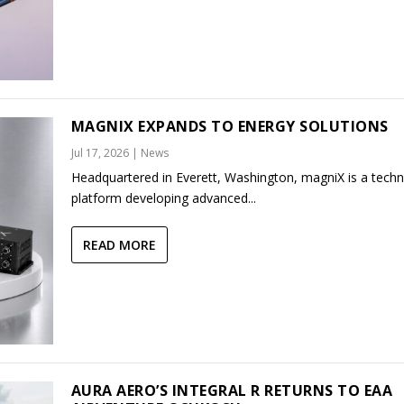
MAGNIX EXPANDS TO ENERGY SOLUTIONS
Jul 17, 2026
|
News
Headquartered in Everett, Washington, magniX is a tech
platform developing advanced...
READ MORE
AURA AERO’S INTEGRAL R RETURNS TO EAA