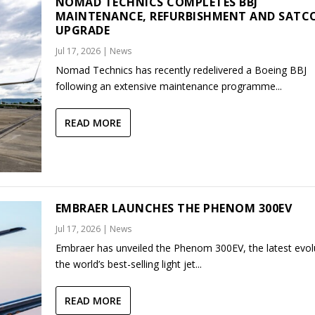
NOMAD TECHNICS COMPLETES BBJ
MAINTENANCE, REFURBISHMENT AND SAT
UPGRADE
Jul 17, 2026
|
News
Nomad Technics has recently redelivered a Boeing BBJ
following an extensive maintenance programme...
READ MORE
EMBRAER LAUNCHES THE PHENOM 300EV
Jul 17, 2026
|
News
Embraer has unveiled the Phenom 300EV, the latest evol
the world’s best-selling light jet...
READ MORE