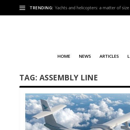
TRENDING:
Yachts and helicopters: a matter of size
HOME
NEWS
ARTICLES
L
TAG:
ASSEMBLY LINE