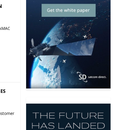
N
 AMAC
SES
ustomer