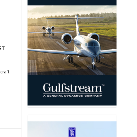
ET
craft