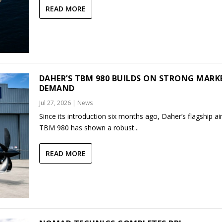
READ MORE
DAHER’S TBM 980 BUILDS ON STRONG MARK
DEMAND
Jul 27, 2026
|
News
Since its introduction six months ago, Daher’s flagship air
TBM 980 has shown a robust...
READ MORE