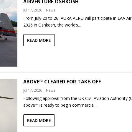
AIRVENTURE OSHKOSH
Jul 17, 2026
|
News
From July 20 to 26, AURA AERO will participate in EAA Ai
2026 in Oshkosh, the world’s...
READ MORE
ABOVE™ CLEARED FOR TAKE-OFF
Jul 17, 2026
|
News
Following approval from the UK Civil Aviation Authority (
above™ is ready to begin commercial...
READ MORE