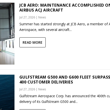
JCB AERO: MAINTENANCE ACCOMPLISHED O
AIRBUS ACJ AIRCRAFT
Jul 27, 2026
|
News
Summer has started strongly at JCB Aero, a member of
Aerospace, with several aircraft...
READ MORE
GULFSTREAM G500 AND G600 FLEET SURPAS
400 CUSTOMER DELIVERIES
Jul 27, 2026
|
News
Gulfstream Aerospace Corp. has announced the 400th c
delivery of its Gulfstream G500 and...