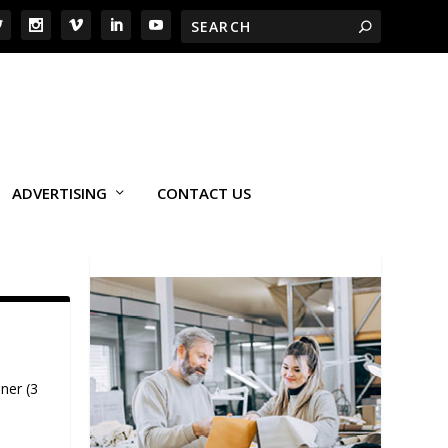
ADVERTISING
CONTACT US
ner (3