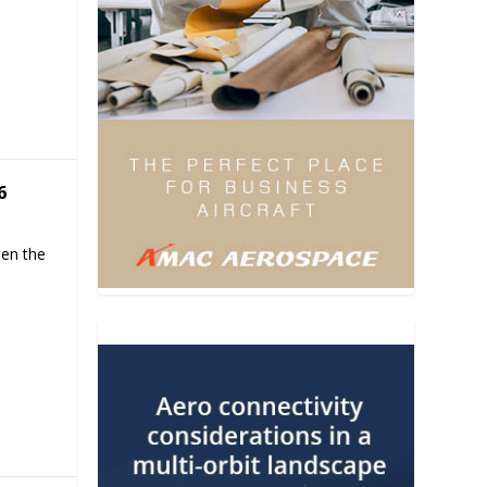
6
hen the