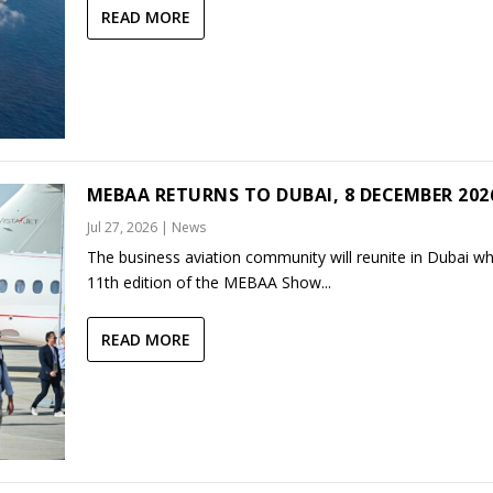
READ MORE
MEBAA RETURNS TO DUBAI, 8 DECEMBER 202
Jul 27, 2026
|
News
The business aviation community will reunite in Dubai w
11th edition of the MEBAA Show...
READ MORE