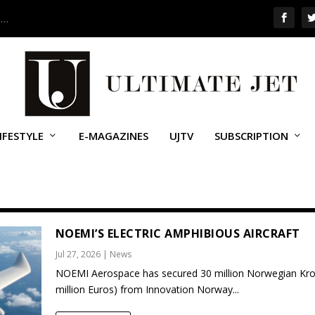
 …
IFESTYLE
E-MAGAZINES
UJTV
SUBSCRIPTION
NOEMI’S ELECTRIC AMPHIBIOUS AIRCRAFT
Jul 27, 2026
|
News
NOEMI Aerospace has secured 30 million Norwegian Kro
million Euros) from Innovation Norway...