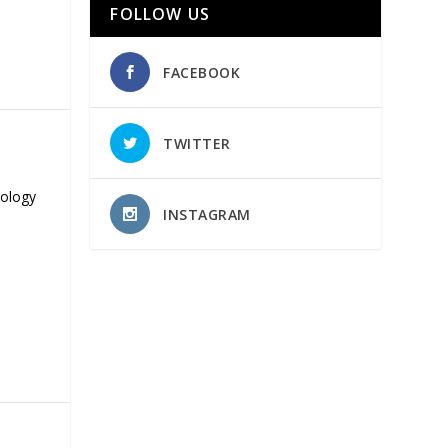
FOLLOW US
FACEBOOK
TWITTER
nology
INSTAGRAM