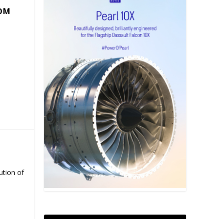
COM
ution of