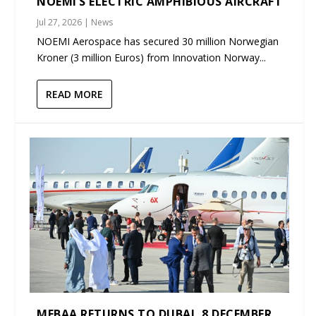
NOEMI’S ELECTRIC AMPHIBIOUS AIRCRAFT
Jul 27, 2026
|
News
NOEMI Aerospace has secured 30 million Norwegian
Kroner (3 million Euros) from Innovation Norway...
READ MORE
MEBAA RETURNS TO DUBAI, 8 DECEMBER