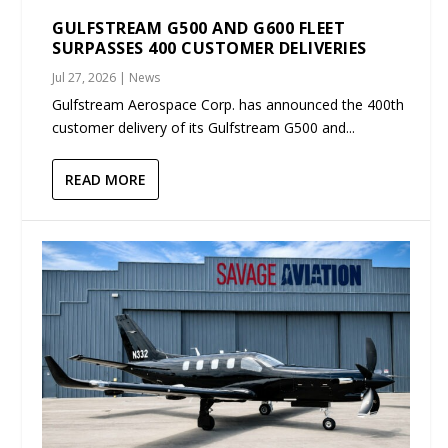
GULFSTREAM G500 AND G600 FLEET
SURPASSES 400 CUSTOMER DELIVERIES
Jul 27, 2026
|
News
Gulfstream Aerospace Corp. has announced the 400th
customer delivery of its Gulfstream G500 and...
READ MORE