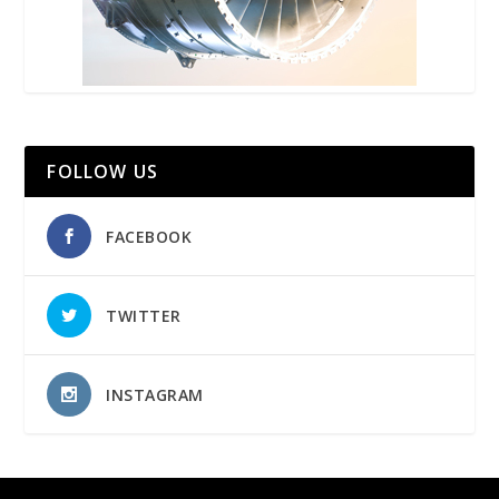
FOLLOW US
FACEBOOK
TWITTER
INSTAGRAM