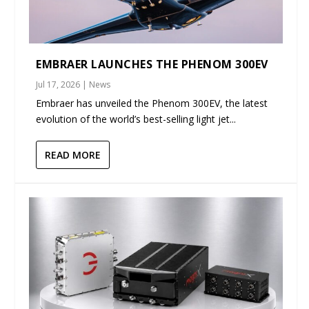
EMBRAER LAUNCHES THE PHENOM 300EV
Jul 17, 2026
|
News
Embraer has unveiled the Phenom 300EV, the latest
evolution of the world’s best-selling light jet...
READ MORE