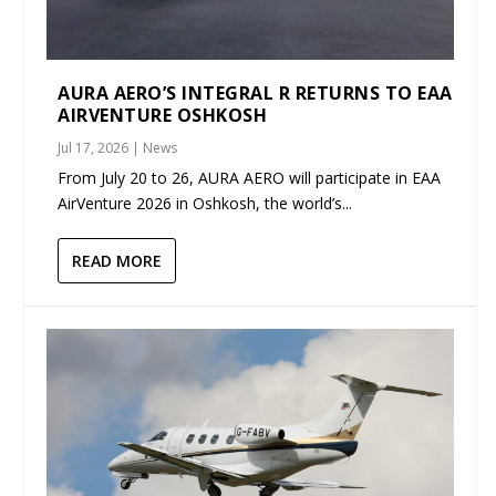
AURA AERO’S INTEGRAL R RETURNS TO EAA
AIRVENTURE OSHKOSH
Jul 17, 2026
|
News
From July 20 to 26, AURA AERO will participate in EAA
AirVenture 2026 in Oshkosh, the world’s...
READ MORE