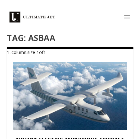
TAG:
ASBAA