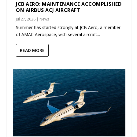
JCB AERO: MAINTENANCE ACCOMPLISHED
ON AIRBUS ACJ AIRCRAFT
Jul 27, 2026
|
News
Summer has started strongly at JCB Aero, a member
of AMAC Aerospace, with several aircraft...
READ MORE