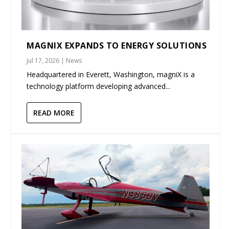
MAGNIX EXPANDS TO ENERGY SOLUTIONS
Jul 17, 2026
|
News
Headquartered in Everett, Washington, magniX is a
technology platform developing advanced...
READ MORE