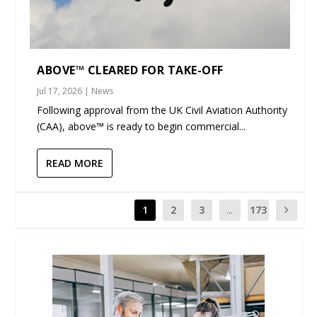
ABOVE™ CLEARED FOR TAKE-OFF
Jul 17, 2026
|
News
Following approval from the UK Civil Aviation Authority
(CAA), above™ is ready to begin commercial...
READ MORE
1
2
3
...
173