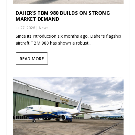
DAHER’S TBM 980 BUILDS ON STRONG
MARKET DEMAND
Jul 27, 2026
|
News
Since its introduction six months ago, Daher’s flagship
aircraft TBM 980 has shown a robust...
READ MORE