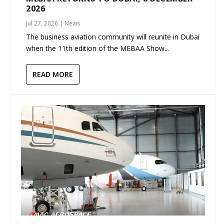
2026
Jul 27, 2026
|
News
The business aviation community will reunite in Dubai
when the 11th edition of the MEBAA Show...
READ MORE