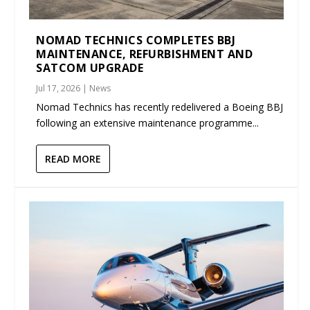
NOMAD TECHNICS COMPLETES BBJ
MAINTENANCE, REFURBISHMENT AND
SATCOM UPGRADE
Jul 17, 2026
|
News
Nomad Technics has recently redelivered a Boeing BBJ
following an extensive maintenance programme...
READ MORE