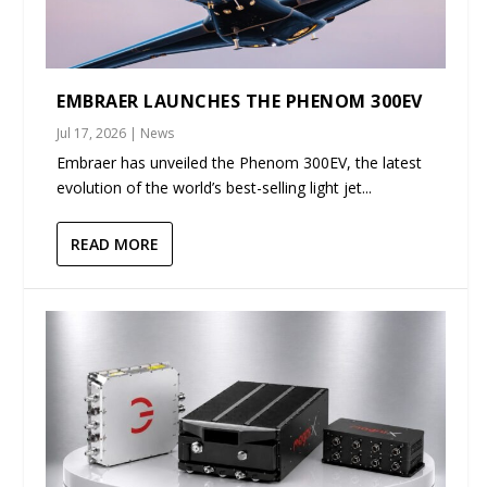
EMBRAER LAUNCHES THE PHENOM 300EV
Jul 17, 2026
|
News
Embraer has unveiled the Phenom 300EV, the latest
evolution of the world’s best-selling light jet...
READ MORE