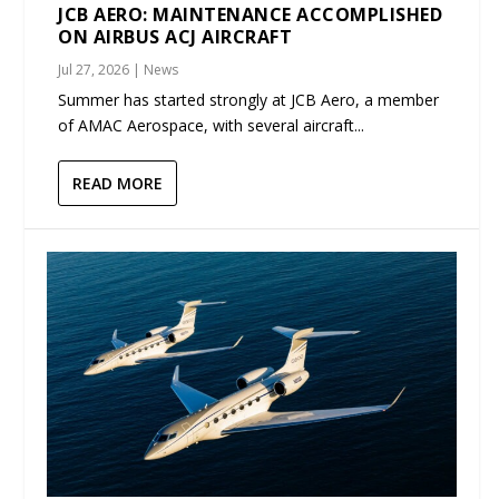
JCB AERO: MAINTENANCE ACCOMPLISHED
ON AIRBUS ACJ AIRCRAFT
Jul 27, 2026
|
News
Summer has started strongly at JCB Aero, a member
of AMAC Aerospace, with several aircraft...
READ MORE