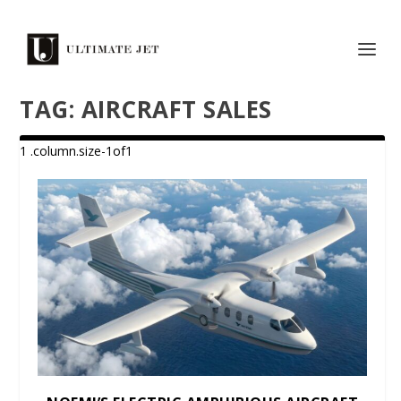
TAG:
AIRCRAFT SALES