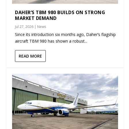
DAHER’S TBM 980 BUILDS ON STRONG
MARKET DEMAND
Jul 27, 2026
|
News
Since its introduction six months ago, Daher’s flagship
aircraft TBM 980 has shown a robust...
READ MORE