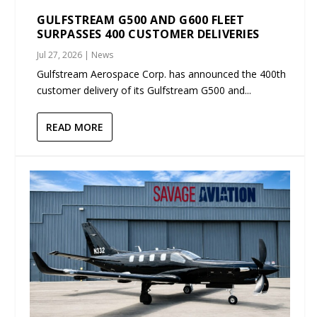
GULFSTREAM G500 AND G600 FLEET
SURPASSES 400 CUSTOMER DELIVERIES
Jul 27, 2026
|
News
Gulfstream Aerospace Corp. has announced the 400th
customer delivery of its Gulfstream G500 and...
READ MORE