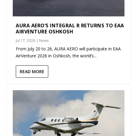
AURA AERO’S INTEGRAL R RETURNS TO EAA
AIRVENTURE OSHKOSH
Jul 17, 2026
|
News
From July 20 to 26, AURA AERO will participate in EAA
AirVenture 2026 in Oshkosh, the world’s...
READ MORE