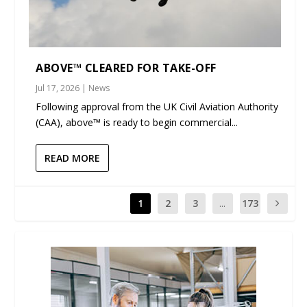
ABOVE™ CLEARED FOR TAKE-OFF
Jul 17, 2026
|
News
Following approval from the UK Civil Aviation Authority
(CAA), above™ is ready to begin commercial...
READ MORE
1
2
3
...
173