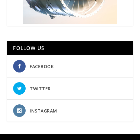
FOLLOW US
FACEBOOK
TWITTER
INSTAGRAM