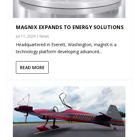
MAGNIX EXPANDS TO ENERGY SOLUTIONS
Jul 17, 2026
|
News
Headquartered in Everett, Washington, magniX is a
technology platform developing advanced...
READ MORE