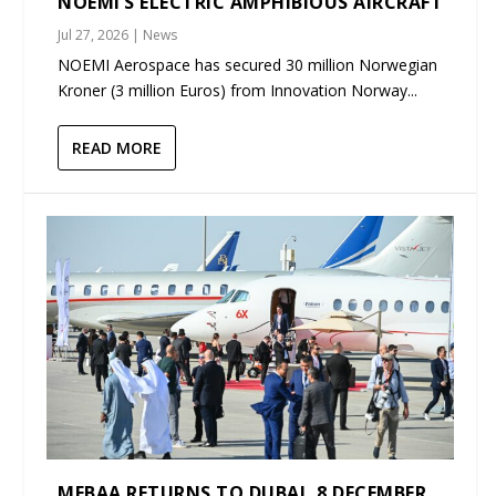
NOEMI’S ELECTRIC AMPHIBIOUS AIRCRAFT
Jul 27, 2026
|
News
NOEMI Aerospace has secured 30 million Norwegian
Kroner (3 million Euros) from Innovation Norway...
READ MORE
MEBAA RETURNS TO DUBAI, 8 DECEMBER