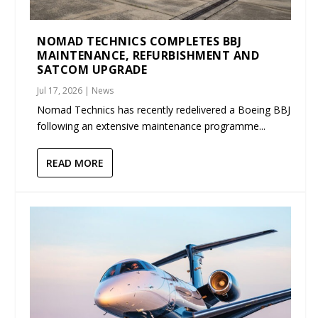
NOMAD TECHNICS COMPLETES BBJ
MAINTENANCE, REFURBISHMENT AND
SATCOM UPGRADE
Jul 17, 2026
|
News
Nomad Technics has recently redelivered a Boeing BBJ
following an extensive maintenance programme...
READ MORE