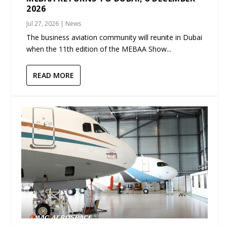
2026
Jul 27, 2026
|
News
The business aviation community will reunite in Dubai
when the 11th edition of the MEBAA Show...
READ MORE