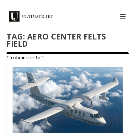
TAG:
AERO CENTER FELTS
FIELD