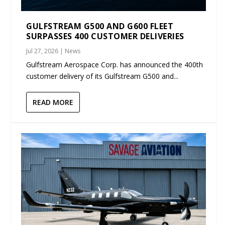
GULFSTREAM G500 AND G600 FLEET
SURPASSES 400 CUSTOMER DELIVERIES
Jul 27, 2026
|
News
Gulfstream Aerospace Corp. has announced the 400th
customer delivery of its Gulfstream G500 and...
READ MORE