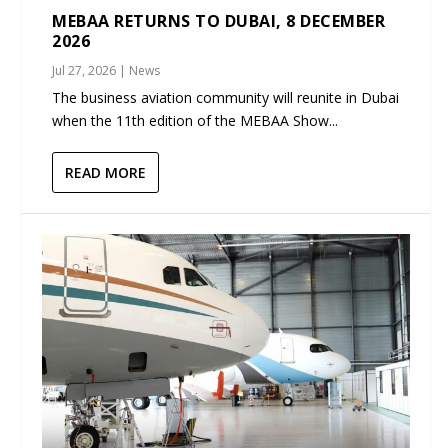
MEBAA RETURNS TO DUBAI, 8 DECEMBER
2026
Jul 27, 2026
|
News
The business aviation community will reunite in Dubai
when the 11th edition of the MEBAA Show...
READ MORE