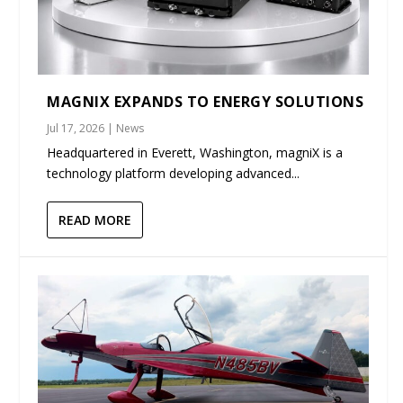
MAGNIX EXPANDS TO ENERGY SOLUTIONS
Jul 17, 2026
|
News
Headquartered in Everett, Washington, magniX is a
technology platform developing advanced...
READ MORE