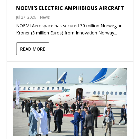
NOEMI’S ELECTRIC AMPHIBIOUS AIRCRAFT
Jul 27, 2026
|
News
NOEMI Aerospace has secured 30 million Norwegian
Kroner (3 million Euros) from Innovation Norway...
READ MORE