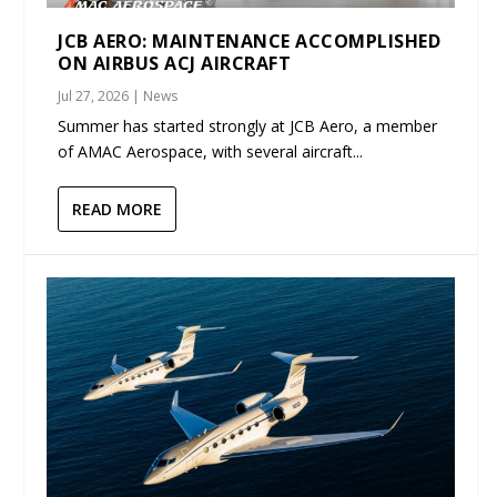
JCB AERO: MAINTENANCE ACCOMPLISHED
ON AIRBUS ACJ AIRCRAFT
Jul 27, 2026
|
News
Summer has started strongly at JCB Aero, a member
of AMAC Aerospace, with several aircraft...
READ MORE