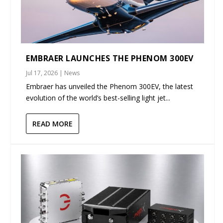
EMBRAER LAUNCHES THE PHENOM 300EV
Jul 17, 2026
|
News
Embraer has unveiled the Phenom 300EV, the latest
evolution of the world’s best-selling light jet...
READ MORE