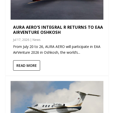
AURA AERO’S INTEGRAL R RETURNS TO EAA
AIRVENTURE OSHKOSH
Jul 17, 2026
|
News
From July 20 to 26, AURA AERO will participate in EAA
AirVenture 2026 in Oshkosh, the world’s...
READ MORE