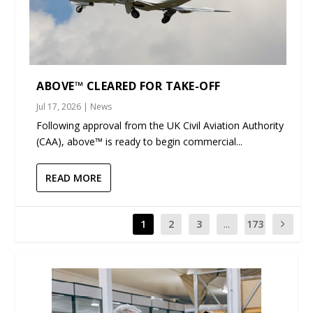
ABOVE™ CLEARED FOR TAKE-OFF
Jul 17, 2026
|
News
Following approval from the UK Civil Aviation Authority
(CAA), above™ is ready to begin commercial...
READ MORE
1
2
3
...
173