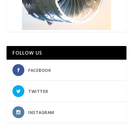
FOLLOW US
FACEBOOK
TWITTER
INSTAGRAM