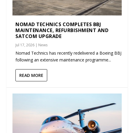
NOMAD TECHNICS COMPLETES BBJ
MAINTENANCE, REFURBISHMENT AND
SATCOM UPGRADE
Jul 17, 2026
|
News
Nomad Technics has recently redelivered a Boeing BBJ
following an extensive maintenance programme...
READ MORE