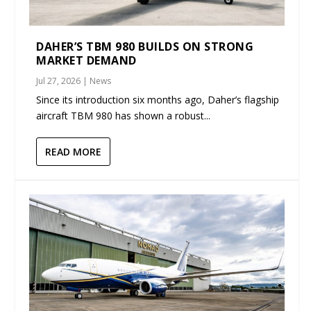
DAHER’S TBM 980 BUILDS ON STRONG
MARKET DEMAND
Jul 27, 2026
|
News
Since its introduction six months ago, Daher’s flagship
aircraft TBM 980 has shown a robust...
READ MORE