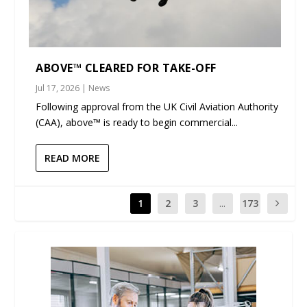
ABOVE™ CLEARED FOR TAKE-OFF
Jul 17, 2026
|
News
Following approval from the UK Civil Aviation Authority
(CAA), above™ is ready to begin commercial...
READ MORE
1
2
3
...
173