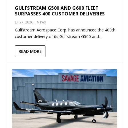
GULFSTREAM G500 AND G600 FLEET
SURPASSES 400 CUSTOMER DELIVERIES
Jul 27, 2026
|
News
Gulfstream Aerospace Corp. has announced the 400th
customer delivery of its Gulfstream G500 and...
READ MORE