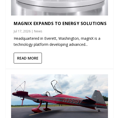
MAGNIX EXPANDS TO ENERGY SOLUTIONS
Jul 17, 2026
|
News
Headquartered in Everett, Washington, magniX is a
technology platform developing advanced...
READ MORE