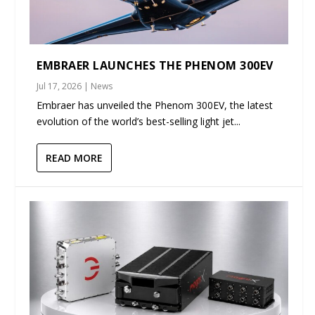
EMBRAER LAUNCHES THE PHENOM 300EV
Jul 17, 2026
|
News
Embraer has unveiled the Phenom 300EV, the latest
evolution of the world’s best-selling light jet...
READ MORE