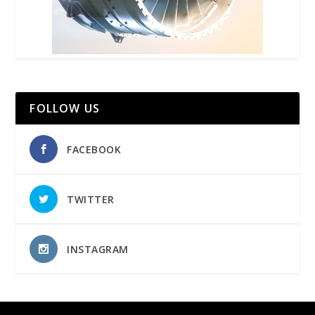
FOLLOW US
FACEBOOK
TWITTER
INSTAGRAM