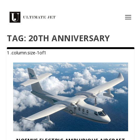
TAG:
20TH ANNIVERSARY