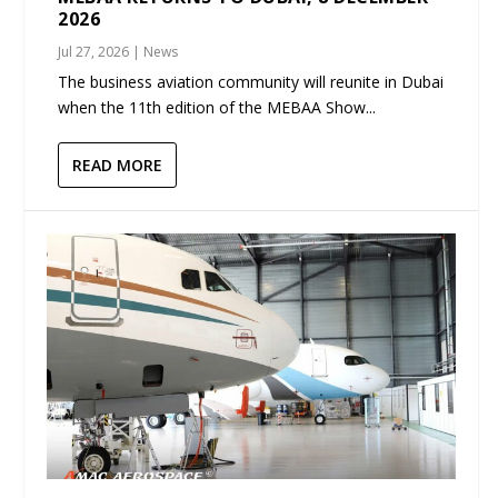
2026
Jul 27, 2026
|
News
The business aviation community will reunite in Dubai
when the 11th edition of the MEBAA Show...
READ MORE