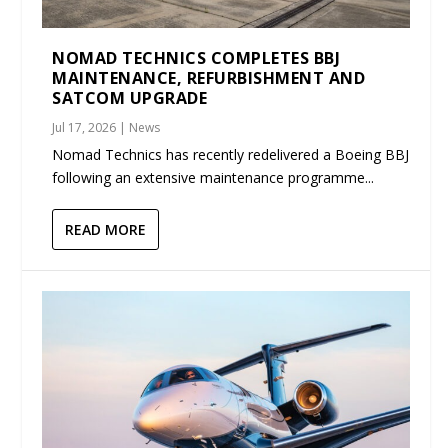
NOMAD TECHNICS COMPLETES BBJ
MAINTENANCE, REFURBISHMENT AND
SATCOM UPGRADE
Jul 17, 2026
|
News
Nomad Technics has recently redelivered a Boeing BBJ
following an extensive maintenance programme...
READ MORE