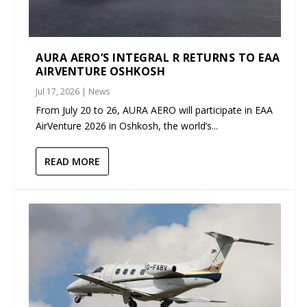
AURA AERO’S INTEGRAL R RETURNS TO EAA
AIRVENTURE OSHKOSH
Jul 17, 2026
|
News
From July 20 to 26, AURA AERO will participate in EAA
AirVenture 2026 in Oshkosh, the world’s...
READ MORE