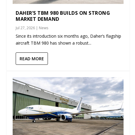
DAHER’S TBM 980 BUILDS ON STRONG
MARKET DEMAND
Jul 27, 2026
|
News
Since its introduction six months ago, Daher’s flagship
aircraft TBM 980 has shown a robust...
READ MORE