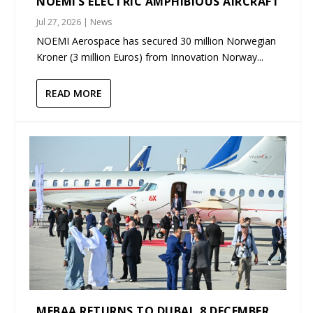
NOEMI’S ELECTRIC AMPHIBIOUS AIRCRAFT
Jul 27, 2026
|
News
NOEMI Aerospace has secured 30 million Norwegian
Kroner (3 million Euros) from Innovation Norway...
READ MORE
MEBAA RETURNS TO DUBAI, 8 DECEMBER