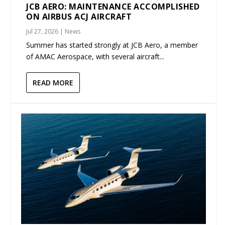
JCB AERO: MAINTENANCE ACCOMPLISHED
ON AIRBUS ACJ AIRCRAFT
Jul 27, 2026
|
News
Summer has started strongly at JCB Aero, a member
of AMAC Aerospace, with several aircraft...
READ MORE