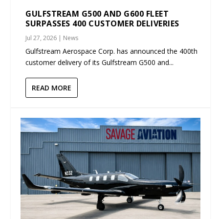
GULFSTREAM G500 AND G600 FLEET
SURPASSES 400 CUSTOMER DELIVERIES
Jul 27, 2026
|
News
Gulfstream Aerospace Corp. has announced the 400th
customer delivery of its Gulfstream G500 and...
READ MORE