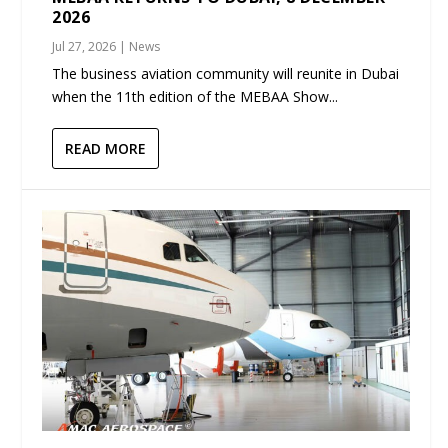
2026
Jul 27, 2026
|
News
The business aviation community will reunite in Dubai
when the 11th edition of the MEBAA Show...
READ MORE