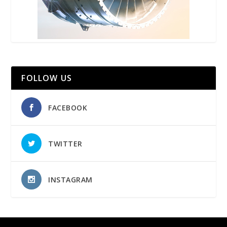
FOLLOW US
FACEBOOK
TWITTER
INSTAGRAM