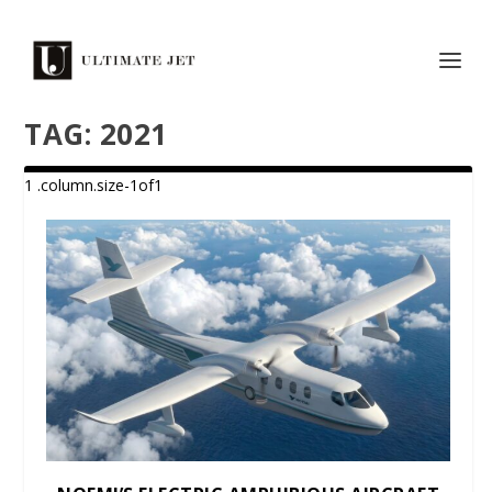
TAG:
2021