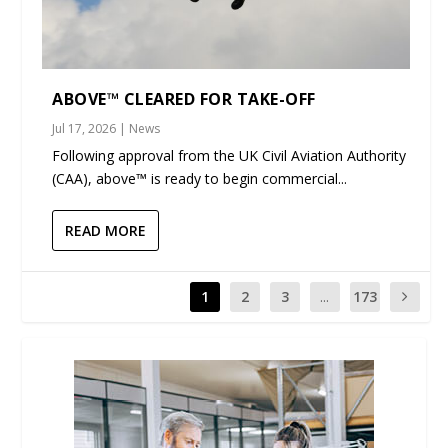
ABOVE™ CLEARED FOR TAKE-OFF
Jul 17, 2026
|
News
Following approval from the UK Civil Aviation Authority
(CAA), above™ is ready to begin commercial...
READ MORE
1
2
3
...
173