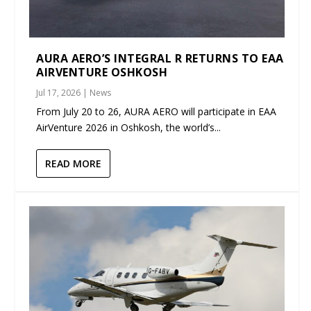
AURA AERO’S INTEGRAL R RETURNS TO EAA
AIRVENTURE OSHKOSH
Jul 17, 2026
|
News
From July 20 to 26, AURA AERO will participate in EAA
AirVenture 2026 in Oshkosh, the world’s...
READ MORE