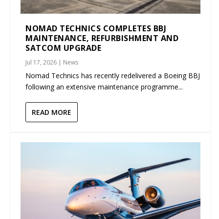
NOMAD TECHNICS COMPLETES BBJ
MAINTENANCE, REFURBISHMENT AND
SATCOM UPGRADE
Jul 17, 2026
|
News
Nomad Technics has recently redelivered a Boeing BBJ
following an extensive maintenance programme...
READ MORE