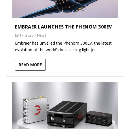
EMBRAER LAUNCHES THE PHENOM 300EV
Jul 17, 2026
|
News
Embraer has unveiled the Phenom 300EV, the latest
evolution of the world’s best-selling light jet...
READ MORE