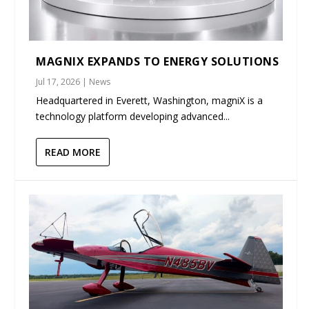
MAGNIX EXPANDS TO ENERGY SOLUTIONS
Jul 17, 2026
|
News
Headquartered in Everett, Washington, magniX is a
technology platform developing advanced...
READ MORE