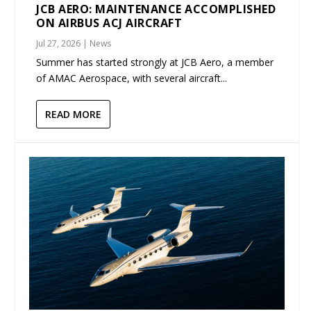
JCB AERO: MAINTENANCE ACCOMPLISHED
ON AIRBUS ACJ AIRCRAFT
Jul 27, 2026
|
News
Summer has started strongly at JCB Aero, a member
of AMAC Aerospace, with several aircraft...
READ MORE