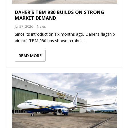
DAHER’S TBM 980 BUILDS ON STRONG
MARKET DEMAND
Jul 27, 2026
|
News
Since its introduction six months ago, Daher’s flagship
aircraft TBM 980 has shown a robust...
READ MORE