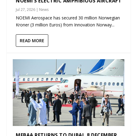
NOEMI’S ELECTRIC AMPHIBIOUS AIRCRAFT
Jul 27, 2026
|
News
NOEMI Aerospace has secured 30 million Norwegian
Kroner (3 million Euros) from Innovation Norway...
READ MORE
MEBAA RETURNS TO DUBAI, 8 DECEMBER