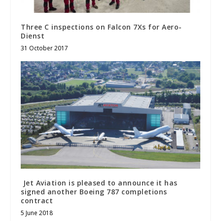
Three C inspections on Falcon 7Xs for Aero-
Dienst
31 October 2017
Jet Aviation is pleased to announce it has
signed another Boeing 787 completions
contract
5 June 2018