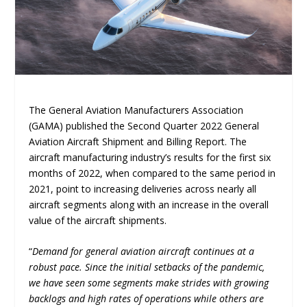
The General Aviation Manufacturers Association
(GAMA) published the Second Quarter 2022 General
Aviation Aircraft Shipment and Billing Report. The
aircraft manufacturing industry’s results for the first six
months of 2022, when compared to the same period in
2021, point to increasing deliveries across nearly all
aircraft segments along with an increase in the overall
value of the aircraft shipments.
“
Demand for general aviation aircraft continues at a
robust pace. Since the initial setbacks of the pandemic,
we have seen some segments make strides with growing
backlogs and high rates of operations while others are