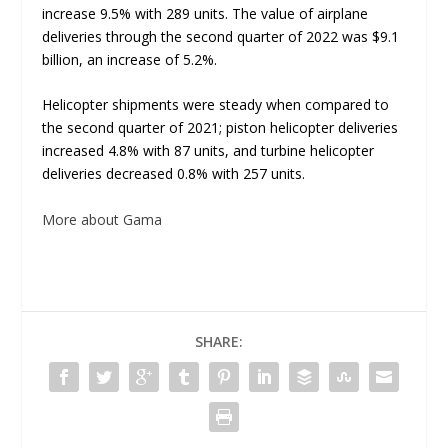
increase 9.5% with 289 units. The value of airplane
deliveries through the second quarter of 2022 was $9.1
billion, an increase of 5.2%.
Helicopter shipments were steady when compared to
the second quarter of 2021; piston helicopter deliveries
increased 4.8% with 87 units, and turbine helicopter
deliveries decreased 0.8% with 257 units.
More about Gama
SHARE: