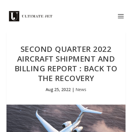
SECOND QUARTER 2022
AIRCRAFT SHIPMENT AND
BILLING REPORT : BACK TO
THE RECOVERY
Aug 25, 2022
|
News