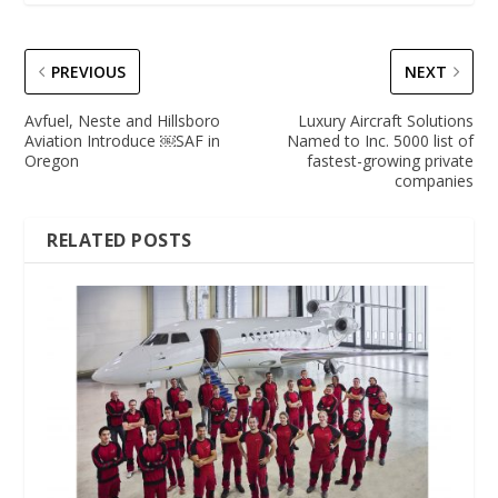
PREVIOUS
NEXT
Avfuel, Neste and Hillsboro
Luxury Aircraft Solutions
Aviation Introduce ￼SAF in
Named to Inc. 5000 list of
Oregon
fastest-growing private
companies
RELATED POSTS