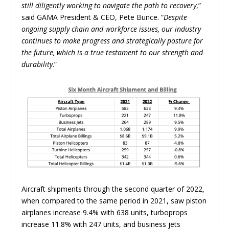
still diligently working to navigate the path to recovery
,”
said GAMA President & CEO, Pete Bunce. “
Despite
ongoing supply chain and workforce issues, our industry
continues to make progress and strategically posture for
the future, which is a true testament to our strength and
durability
.”
Aircraft shipments through the second quarter of 2022,
when compared to the same period in 2021, saw piston
airplanes increase 9.4% with 638 units, turboprops
increase 11.8% with 247 units, and business jets