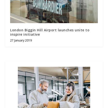
London Biggin Hill Airport launches unite to
inspire initiative
27 January 2019