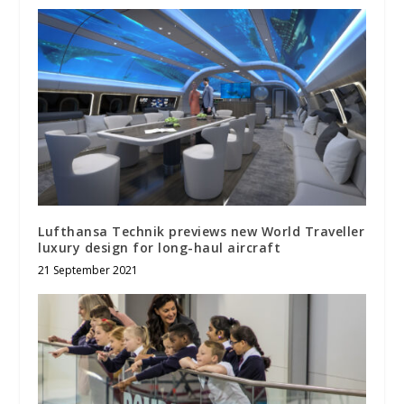
Lufthansa Technik previews new World Traveller
luxury design for long-haul aircraft
21 September 2021