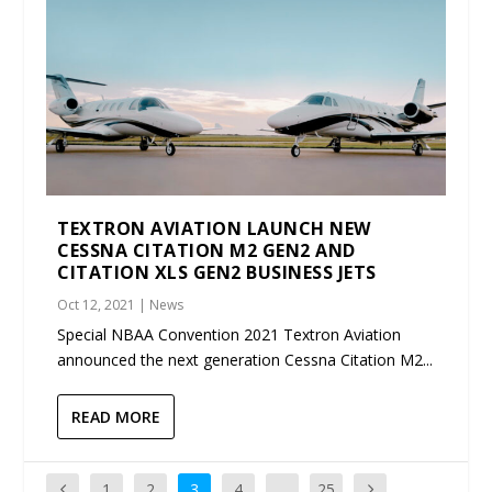
TEXTRON AVIATION LAUNCH NEW
CESSNA CITATION M2 GEN2 AND
CITATION XLS GEN2 BUSINESS JETS
Oct 12, 2021
|
News
Special NBAA Convention 2021 Textron Aviation
announced the next generation Cessna Citation M2...
READ MORE
1
2
3
4
…
25