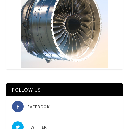
FOLLOW US
FACEBOOK
TWITTER