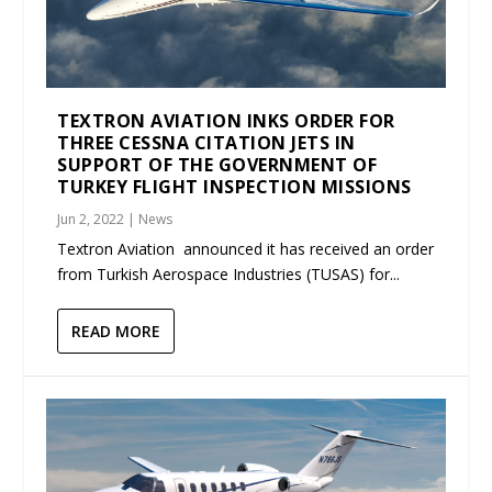
TEXTRON AVIATION INKS ORDER FOR
THREE CESSNA CITATION JETS IN
SUPPORT OF THE GOVERNMENT OF
TURKEY FLIGHT INSPECTION MISSIONS
Jun 2, 2022
|
News
Textron Aviation announced it has received an order
from Turkish Aerospace Industries (TUSAS) for...
READ MORE