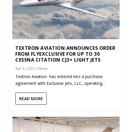
TEXTRON AVIATION ANNOUNCES ORDER
FROM FLYEXCLUSIVE FOR UP TO 30
CESSNA CITATION CJ3+ LIGHT JETS
Apr 6, 2022
|
News
Textron Aviation has entered into a purchase
agreement with Exclusive Jets, LLC, operating...
READ MORE