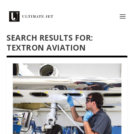
SEARCH RESULTS FOR:
TEXTRON AVIATION