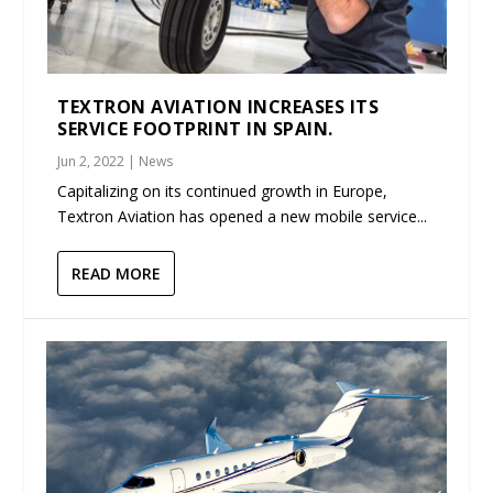
TEXTRON AVIATION INCREASES ITS
SERVICE FOOTPRINT IN SPAIN.
Jun 2, 2022
|
News
Capitalizing on its continued growth in Europe,
Textron Aviation has opened a new mobile service...
READ MORE