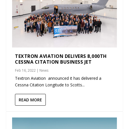
TEXTRON AVIATION DELIVERS 8,000TH
CESSNA CITATION BUSINESS JET
Feb 16, 2022
|
News
Textron Aviation announced it has delivered a
Cessna Citation Longitude to Scotts...
READ MORE