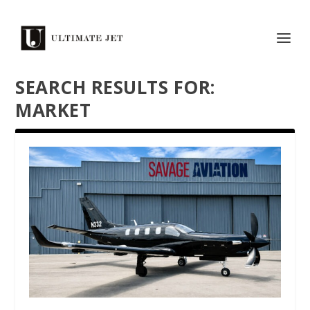
SEARCH RESULTS FOR:
MARKET