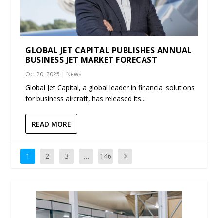
GLOBAL JET CAPITAL PUBLISHES ANNUAL
BUSINESS JET MARKET FORECAST
Oct 20, 2025
|
News
Global Jet Capital, a global leader in financial solutions
for business aircraft, has released its...
READ MORE
1
2
3
…
146