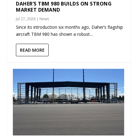
DAHER’S TBM 980 BUILDS ON STRONG
MARKET DEMAND
Jul 27, 2026
|
News
Since its introduction six months ago, Daher’s flagship
aircraft TBM 980 has shown a robust...
READ MORE