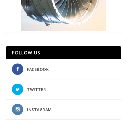
FOLLOW US
FACEBOOK
TWITTER
INSTAGRAM