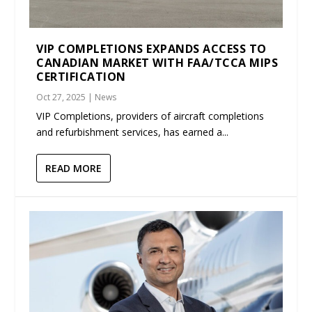
VIP COMPLETIONS EXPANDS ACCESS TO
CANADIAN MARKET WITH FAA/TCCA MIPS
CERTIFICATION
Oct 27, 2025
|
News
VIP Completions, providers of aircraft completions
and refurbishment services, has earned a...
READ MORE