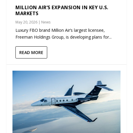
MILLION AIR’S EXPANSION IN KEY U.S.
MARKETS
May 20, 2026
|
News
Luxury FBO brand Million Air’s largest licensee,
Freeman Holdings Group, is developing plans for...
READ MORE