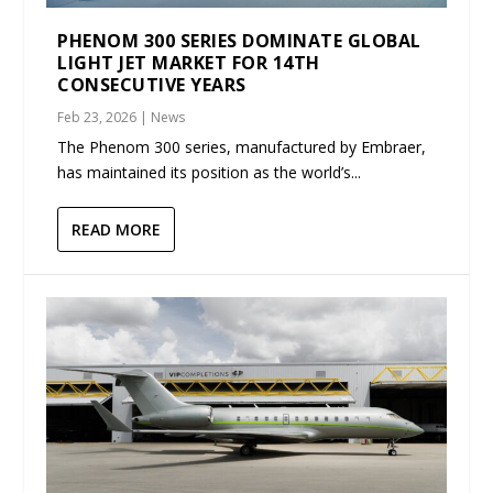
PHENOM 300 SERIES DOMINATE GLOBAL
LIGHT JET MARKET FOR 14TH
CONSECUTIVE YEARS
Feb 23, 2026
|
News
The Phenom 300 series, manufactured by Embraer,
has maintained its position as the world’s...
READ MORE