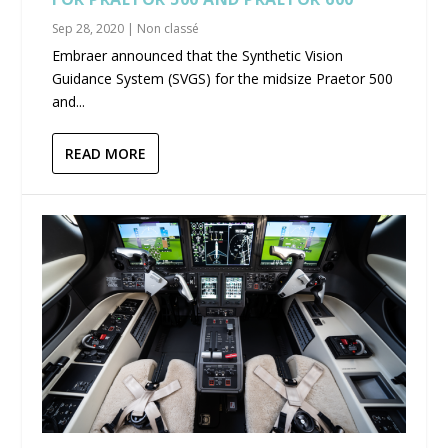
Sep 28, 2020
|
Non classé
Embraer announced that the Synthetic Vision
Guidance System (SVGS) for the midsize Praetor 500
and...
READ MORE