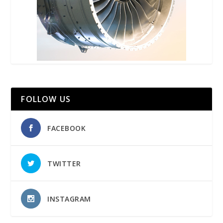
FOLLOW US
FACEBOOK
TWITTER
INSTAGRAM