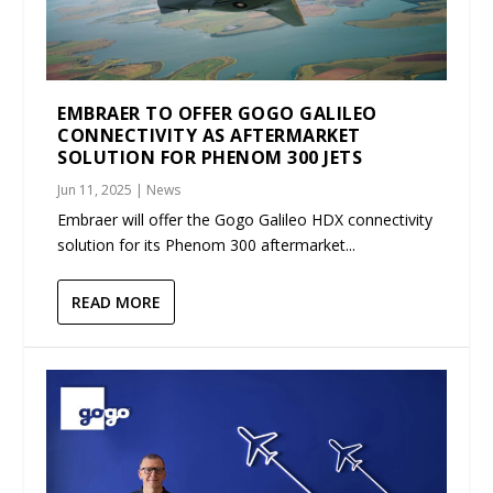
EMBRAER TO OFFER GOGO GALILEO
CONNECTIVITY AS AFTERMARKET
SOLUTION FOR PHENOM 300 JETS
Jun 11, 2025
|
News
Embraer will offer the Gogo Galileo HDX connectivity
solution for its Phenom 300 aftermarket...
READ MORE