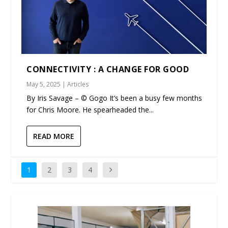
CONNECTIVITY : A CHANGE FOR GOOD
May 5, 2025
|
Articles
By Iris Savage – © Gogo It’s been a busy few months
for Chris Moore. He spearheaded the...
READ MORE
1
2
3
4