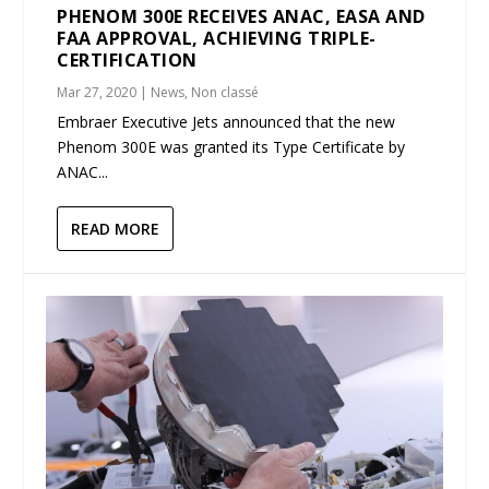
PHENOM 300E RECEIVES ANAC, EASA AND
FAA APPROVAL, ACHIEVING TRIPLE-
CERTIFICATION
Mar 27, 2020
|
News
,
Non classé
Embraer Executive Jets announced that the new
Phenom 300E was granted its Type Certificate by
ANAC...
READ MORE