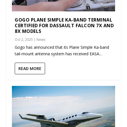
GOGO PLANE SIMPLE KA-BAND TERMINAL
CERTIFIED FOR DASSAULT FALCON 7X AND
8X MODELS
Oct 2, 2025
|
News
Gogo has announced that its Plane Simple Ka-band
tail-mount antenna system has received EASA...
READ MORE