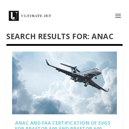
SEARCH RESULTS FOR: ANAC
ANAC AND FAA CERTIFICATION OF SVGS
FOR PRAETOR 500 AND PRAETOR 600