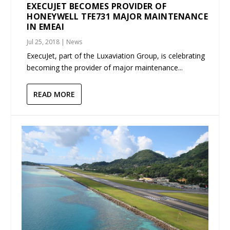
EXECUJET BECOMES PROVIDER OF
HONEYWELL TFE731 MAJOR MAINTENANCE
IN EMEAI
Jul 25, 2018
|
News
ExecuJet, part of the Luxaviation Group, is celebrating
becoming the provider of major maintenance...
READ MORE