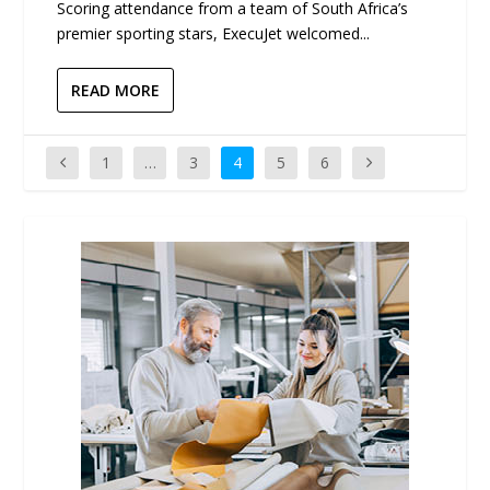
Scoring attendance from a team of South Africa’s
premier sporting stars, ExecuJet welcomed...
READ MORE
1
…
3
4
5
6