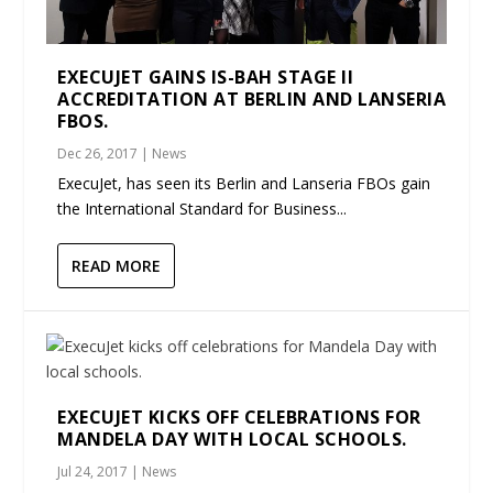
EXECUJET GAINS IS-BAH STAGE II
ACCREDITATION AT BERLIN AND LANSERIA
FBOS.
Dec 26, 2017
|
News
ExecuJet, has seen its Berlin and Lanseria FBOs gain
the International Standard for Business...
READ MORE
EXECUJET KICKS OFF CELEBRATIONS FOR
MANDELA DAY WITH LOCAL SCHOOLS.
Jul 24, 2017
|
News