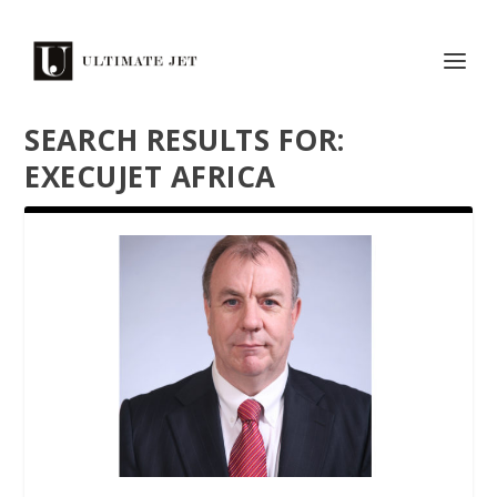
SEARCH RESULTS FOR:
EXECUJET AFRICA