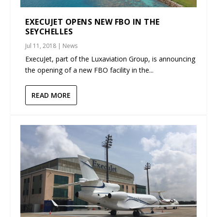
EXECUJET OPENS NEW FBO IN THE
SEYCHELLES
Jul 11, 2018
|
News
ExecuJet, part of the Luxaviation Group, is announcing
the opening of a new FBO facility in the...
READ MORE