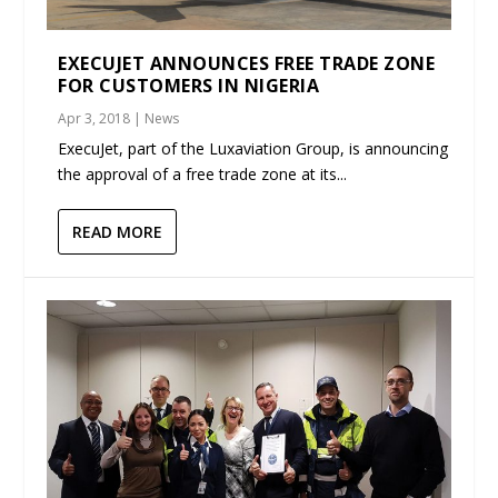
EXECUJET ANNOUNCES FREE TRADE ZONE
FOR CUSTOMERS IN NIGERIA
Apr 3, 2018
|
News
ExecuJet, part of the Luxaviation Group, is announcing
the approval of a free trade zone at its...
READ MORE