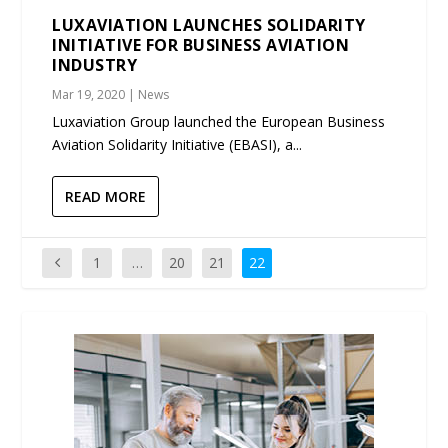
LUXAVIATION LAUNCHES SOLIDARITY
INITIATIVE FOR BUSINESS AVIATION
INDUSTRY
Mar 19, 2020
|
News
Luxaviation Group launched the European Business
Aviation Solidarity Initiative (EBASI), a...
READ MORE
1
…
20
21
22