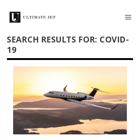
SEARCH RESULTS FOR: COVID-
19