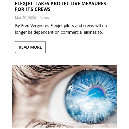
FLEXJET TAKES PROTECTIVE MEASURES
FOR ITS CREWS
Mar 20, 2020
|
News
By Fred Vergneres Flexjet pilots and crews will no
longer be dependent on commercial airlines to...
READ MORE