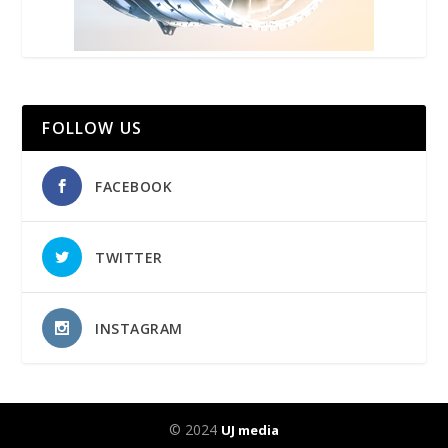
FOLLOW US
FACEBOOK
TWITTER
INSTAGRAM
© 2024
UJ media