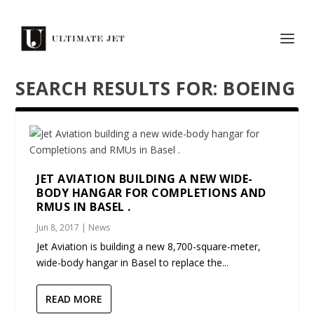
SEARCH RESULTS FOR: BOEING
JET AVIATION BUILDING A NEW WIDE-
BODY HANGAR FOR COMPLETIONS AND
RMUS IN BASEL .
Jun 8, 2017
|
News
Jet Aviation is building a new 8,700-square-meter,
wide-body hangar in Basel to replace the...
READ MORE