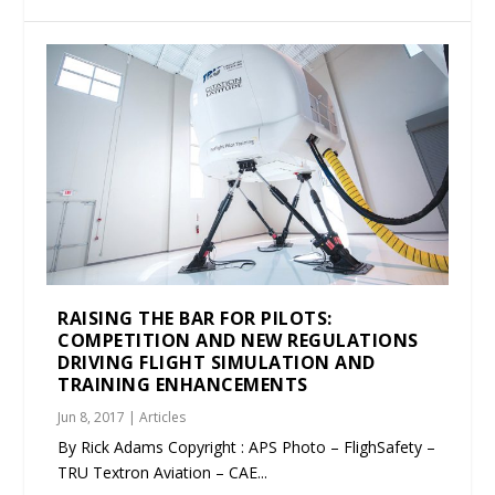
RAISING THE BAR FOR PILOTS:
COMPETITION AND NEW REGULATIONS
DRIVING FLIGHT SIMULATION AND
TRAINING ENHANCEMENTS
Jun 8, 2017
|
Articles
By Rick Adams Copyright : APS Photo – FlighSafety –
TRU Textron Aviation – CAE...