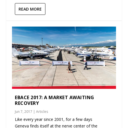
READ MORE
EBACE 2017: A MARKET AWAITING
RECOVERY
Jun 7, 2017
|
Articles
Like every year since 2001, for a few days
Geneva finds itself at the nerve center of the