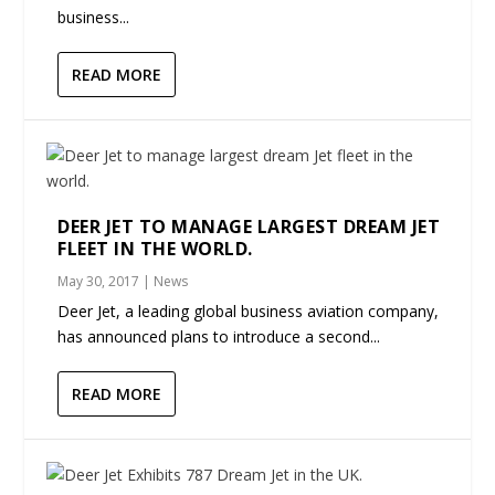
business...
READ MORE
DEER JET TO MANAGE LARGEST DREAM JET
FLEET IN THE WORLD.
May 30, 2017
|
News
Deer Jet, a leading global business aviation company,
has announced plans to introduce a second...
READ MORE