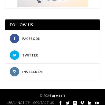
FOLLOW US
FACEBOOK
TWITTER
INSTAGRAM
© 2024
UJ media
LEGAL NOTICE
CONTACT US