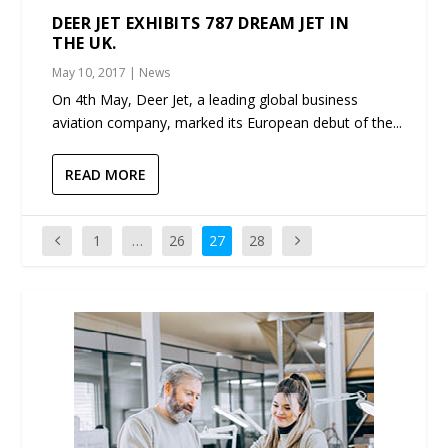
DEER JET EXHIBITS 787 DREAM JET IN
THE UK.
May 10, 2017
|
News
On 4th May, Deer Jet, a leading global business
aviation company, marked its European debut of the...
READ MORE
1
…
26
27
28