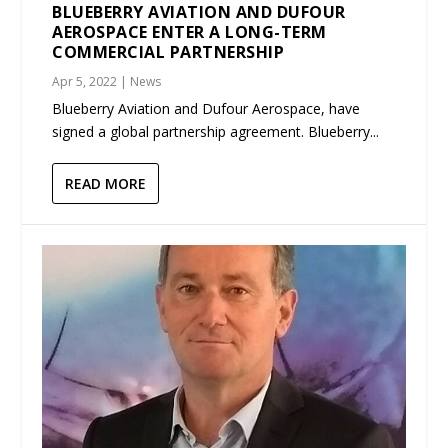
BLUEBERRY AVIATION AND DUFOUR
AEROSPACE ENTER A LONG-TERM
COMMERCIAL PARTNERSHIP
Apr 5, 2022
|
News
Blueberry Aviation and Dufour Aerospace, have
signed a global partnership agreement. Blueberry...
READ MORE