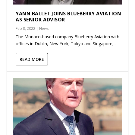
YANN BALLET JOINS BLUEBERRY AVIATION
AS SENIOR ADVISOR
Feb 8, 2022
|
News
The Monaco-based company Blueberry Aviation with
offices in Dublin, New York, Tokyo and Singapore,...
READ MORE