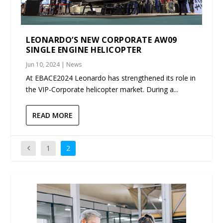
LEONARDO’S NEW CORPORATE AW09
SINGLE ENGINE HELICOPTER
Jun 10, 2024
|
News
At EBACE2024 Leonardo has strengthened its role in
the VIP-Corporate helicopter market. During a...
READ MORE
1
2