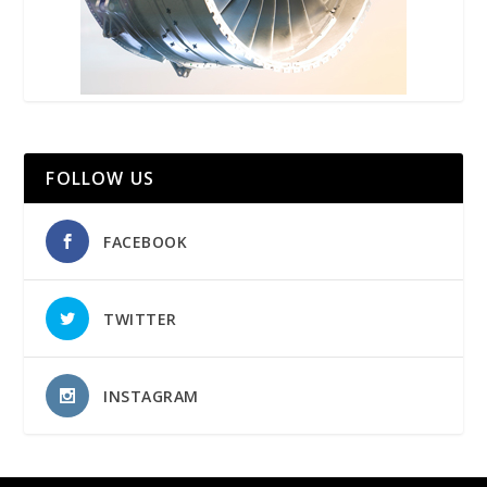
FOLLOW US
FACEBOOK
TWITTER
INSTAGRAM