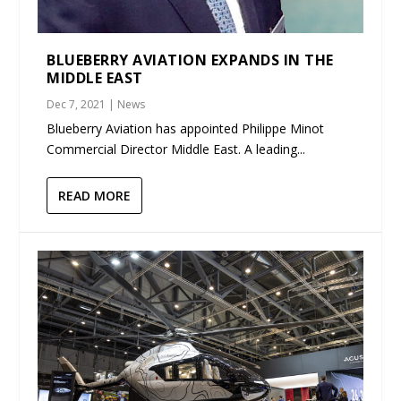
BLUEBERRY AVIATION EXPANDS IN THE
MIDDLE EAST
Dec 7, 2021
|
News
Blueberry Aviation has appointed Philippe Minot
Commercial Director Middle East. A leading...
READ MORE