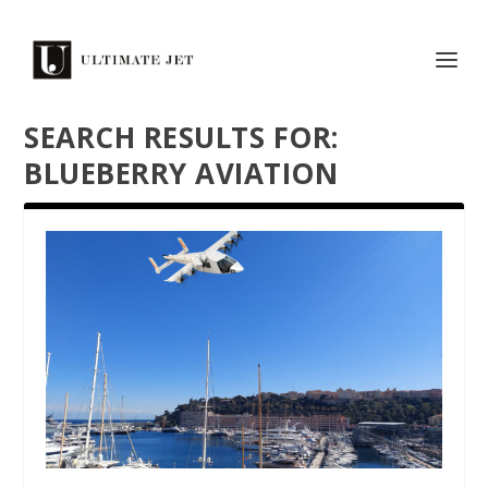
SEARCH RESULTS FOR:
BLUEBERRY AVIATION