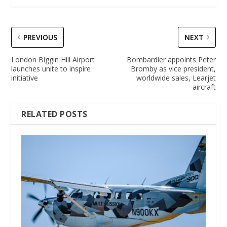
PREVIOUS
NEXT
London Biggin Hill Airport
Bombardier appoints Peter
launches unite to inspire
Bromby as vice president,
initiative
worldwide sales, Learjet
aircraft
RELATED POSTS