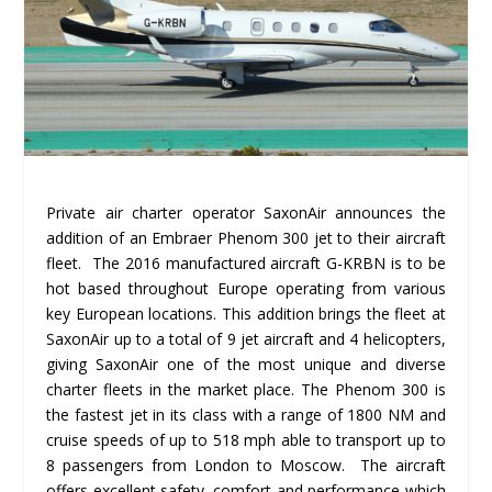
Private air charter operator SaxonAir announces the
addition of an Embraer Phenom 300 jet to their aircraft
fleet. The 2016 manufactured aircraft G-KRBN is to be
hot based throughout Europe operating from various
key European locations. This addition brings the fleet at
SaxonAir up to a total of 9 jet aircraft and 4 helicopters,
giving SaxonAir one of the most unique and diverse
charter fleets in the market place. The Phenom 300 is
the fastest jet in its class with a range of 1800 NM and
cruise speeds of up to 518 mph able to transport up to
8 passengers from London to Moscow. The aircraft
offers excellent safety, comfort and performance which