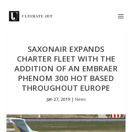
SAXONAIR EXPANDS
CHARTER FLEET WITH THE
ADDITION OF AN EMBRAER
PHENOM 300 HOT BASED
THROUGHOUT EUROPE
Jan 27, 2019
|
News