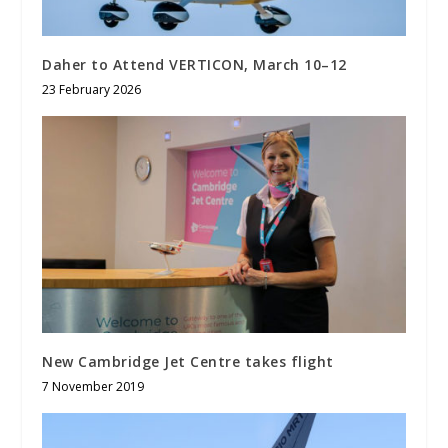
Daher to Attend VERTICON, March 10–12
23 February 2026
New Cambridge Jet Centre takes flight
7 November 2019