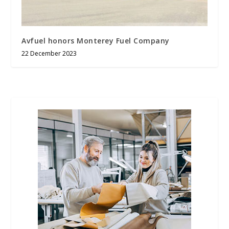
Avfuel honors Monterey Fuel Company
22 December 2023