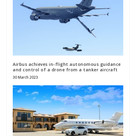
Airbus achieves in-flight autonomous guidance
and control of a drone from a tanker aircraft
30 March 2023