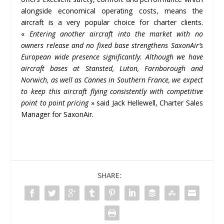
alongside economical operating costs, means the
aircraft is a very popular choice for charter clients.
«
Entering another aircraft into the market with no
owners release and no fixed base strengthens SaxonAir’s
European wide presence significantly. Although we have
aircraft bases at Stansted, Luton, Farnborough and
Norwich, as well as Cannes in Southern France, we expect
to keep this aircraft flying consistently with competitive
point to point pricing
» said Jack Hellewell, Charter Sales
Manager for SaxonAir.
SHARE: