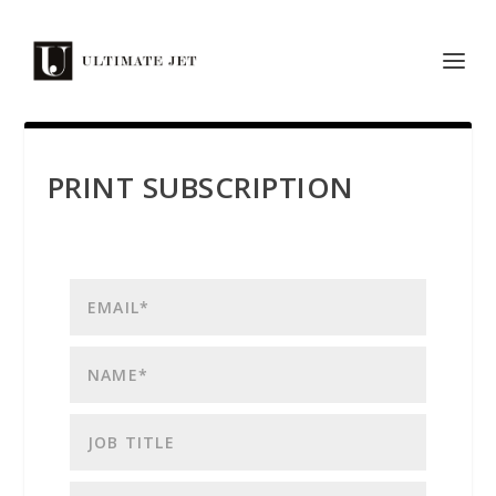
PRINT SUBSCRIPTION