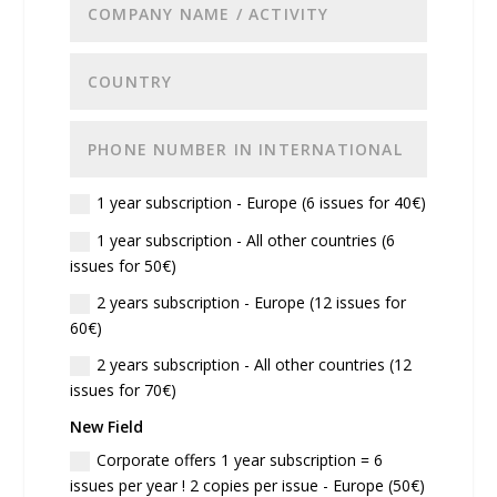
1 year subscription - Europe (6 issues for 40€)
1 year subscription - All other countries (6
issues for 50€)
2 years subscription - Europe (12 issues for
60€)
2 years subscription - All other countries (12
issues for 70€)
New Field
Corporate offers 1 year subscription = 6
issues per year ! 2 copies per issue - Europe (50€)