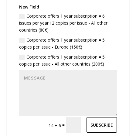
New Field
Corporate offers 1 year subscription = 6
issues per year ! 2 copies per issue - All other
countries (80€)
Corporate offers 1 year subscription = 5
copies per issue - Europe (150€)
Corporate offers 1 year subscription = 5
copies per issue - All other countries (200€)
=
SUBSCRIBE
14 + 6