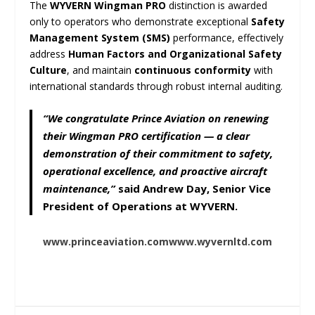
The
WYVERN Wingman PRO
distinction is awarded
only to operators who demonstrate exceptional
Safety
Management System (SMS)
performance, effectively
address
Human Factors and Organizational Safety
Culture
, and maintain
continuous conformity
with
international standards through robust internal auditing.
“We congratulate Prince Aviation on renewing
their Wingman PRO certification — a clear
demonstration of their commitment to safety,
operational excellence, and proactive aircraft
maintenance,”
said
Andrew Day
, Senior Vice
President of Operations at
WYVERN
.
www.princeaviation.com
www.wyvernltd.com