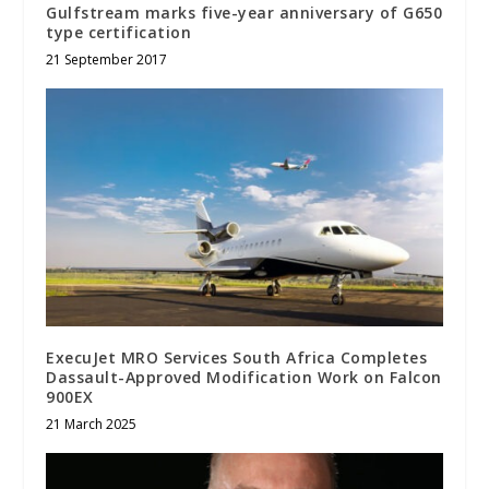
Gulfstream marks five-year anniversary of G650
type certification
21 September 2017
ExecuJet MRO Services South Africa Completes
Dassault-Approved Modification Work on Falcon
900EX
21 March 2025