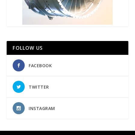
FOLLOW US
FACEBOOK
TWITTER
INSTAGRAM