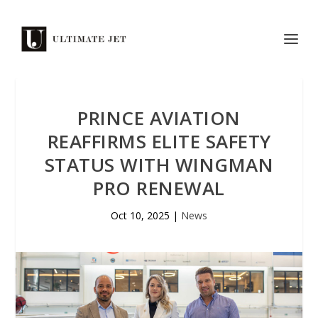
PRINCE AVIATION
REAFFIRMS ELITE SAFETY
STATUS WITH WINGMAN
PRO RENEWAL
Oct 10, 2025
|
News