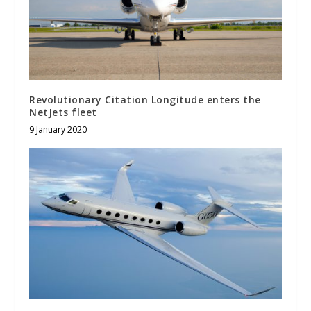
Revolutionary Citation Longitude enters the
NetJets fleet
9 January 2020