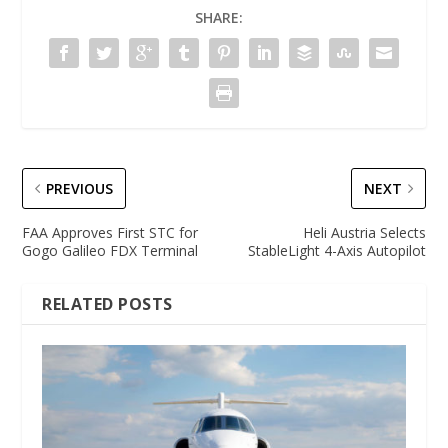
SHARE:
PREVIOUS
NEXT
FAA Approves First STC for
Heli Austria Selects
Gogo Galileo FDX Terminal
StableLight 4-Axis Autopilot
RELATED POSTS