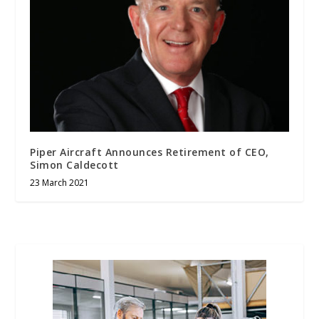
Piper Aircraft Announces Retirement of CEO,
Simon Caldecott
23 March 2021