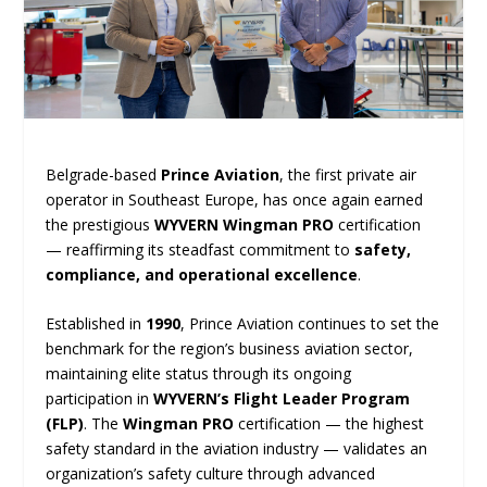
Belgrade-based
Prince Aviation
, the first private air
operator in Southeast Europe, has once again earned
the prestigious
WYVERN Wingman PRO
certification
— reaffirming its steadfast commitment to
safety,
compliance, and operational excellence
.
Established in
1990
, Prince Aviation continues to set the
benchmark for the region’s business aviation sector,
maintaining elite status through its ongoing
participation in
WYVERN’s Flight Leader Program
(FLP)
. The
Wingman PRO
certification — the highest
safety standard in the aviation industry — validates an
organization’s safety culture through advanced