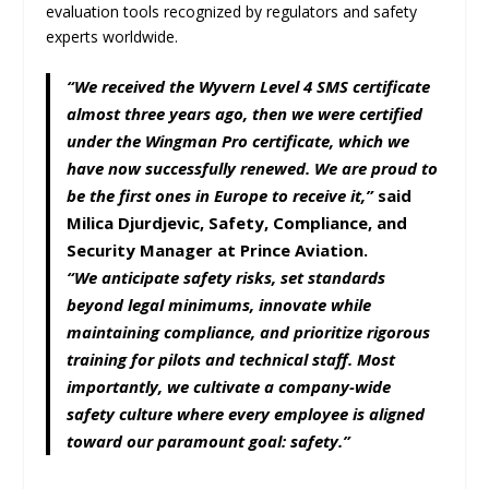
evaluation tools recognized by regulators and safety
experts worldwide.
“We received the Wyvern Level 4 SMS certificate
almost three years ago, then we were certified
under the Wingman Pro certificate, which we
have now successfully renewed. We are proud to
be the first ones in Europe to receive it,”
said
Milica Djurdjevic
, Safety, Compliance, and
Security Manager at Prince Aviation.
“We anticipate safety risks, set standards
beyond legal minimums, innovate while
maintaining compliance, and prioritize rigorous
training for pilots and technical staff. Most
importantly, we cultivate a company-wide
safety culture where every employee is aligned
toward our paramount goal: safety.”