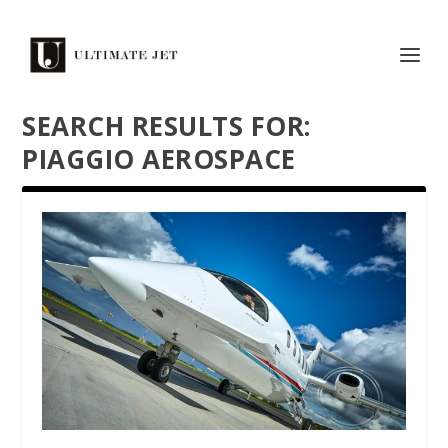
SEARCH RESULTS FOR:
PIAGGIO AEROSPACE