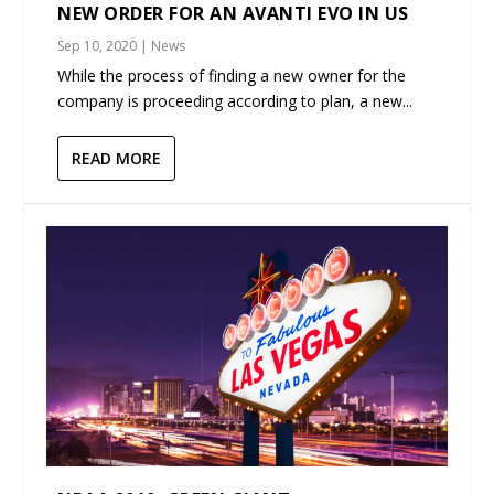
NEW ORDER FOR AN AVANTI EVO IN US
Sep 10, 2020
|
News
While the process of finding a new owner for the
company is proceeding according to plan, a new...
READ MORE