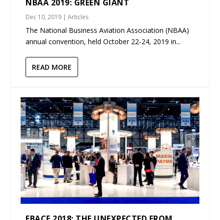
NBAA 2019: GREEN GIANT
Dec 10, 2019
|
Articles
The National Business Aviation Association (NBAA)
annual convention, held October 22-24, 2019 in...
READ MORE
EBACE 2018: THE UNEXPECTED FROM