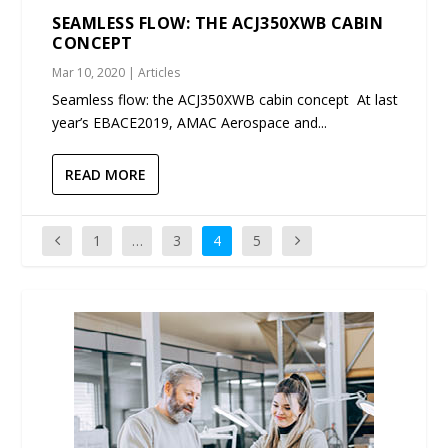
SEAMLESS FLOW: THE ACJ350XWB CABIN
CONCEPT
Mar 10, 2020
|
Articles
Seamless flow: the ACJ350XWB cabin concept At last
year’s EBACE2019, AMAC Aerospace and...
READ MORE
1
…
3
4
5