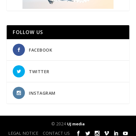
FOLLOW US
FACEBOOK
TWITTER
INSTAGRAM
© 2024
UJ media
LEGAL NOTICE
CONTACT US