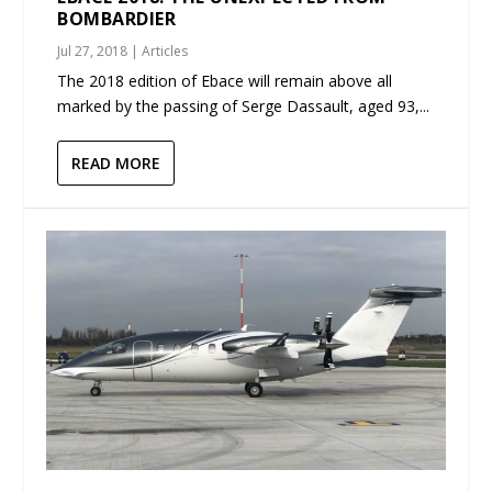
BOMBARDIER
Jul 27, 2018
|
Articles
The 2018 edition of Ebace will remain above all
marked by the passing of Serge Dassault, aged 93,...
READ MORE