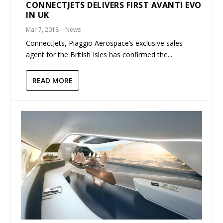
CONNECTJETS DELIVERS FIRST AVANTI EVO
IN UK
Mar 7, 2018
|
News
ConnectJets, Piaggio Aerospace’s exclusive sales
agent for the British Isles has confirmed the...
READ MORE