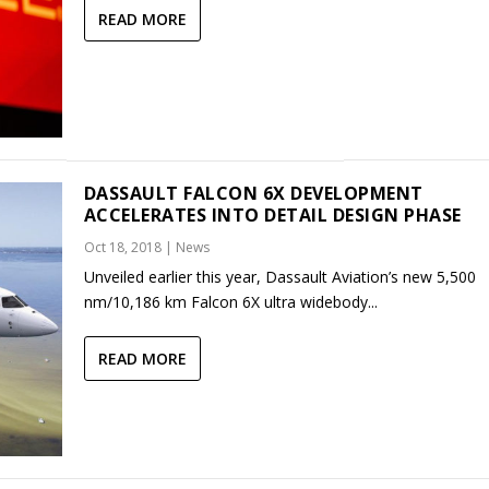
READ MORE
DASSAULT FALCON 6X DEVELOPMENT
ACCELERATES INTO DETAIL DESIGN PHASE
Oct 18, 2018
|
News
Unveiled earlier this year, Dassault Aviation’s new 5,500
nm/10,186 km Falcon 6X ultra widebody...
READ MORE