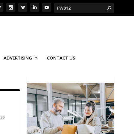
ADVERTISING
CONTACT US
ess