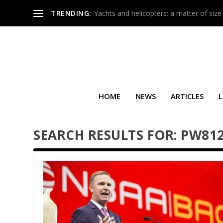
TRENDING:
Yachts and helicopters: a matter of size
HOME
NEWS
ARTICLES
L
SEARCH RESULTS FOR: PW81