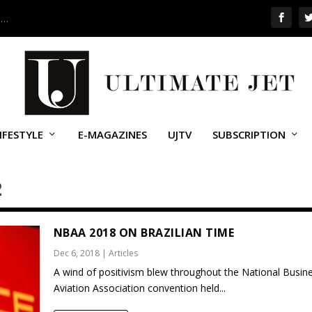
 …
IFESTYLE
E-MAGAZINES
UJTV
SUBSCRIPTION
2
NBAA 2018 ON BRAZILIAN TIME
Dec 6, 2018
|
Articles
A wind of positivism blew throughout the National Busin
Aviation Association convention held...