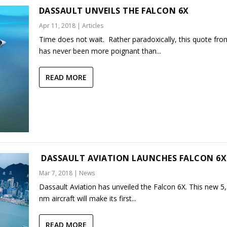
DASSAULT UNVEILS THE FALCON 6X
Apr 11, 2018
|
Articles
Time does not wait. Rather paradoxically, this quote fro
has never been more poignant than...
READ MORE
DASSAULT AVIATION LAUNCHES FALCON 6X
Mar 7, 2018
|
News
Dassault Aviation has unveiled the Falcon 6X. This new 5
nm aircraft will make its first...
READ MORE