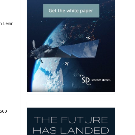
m Lenin
,500