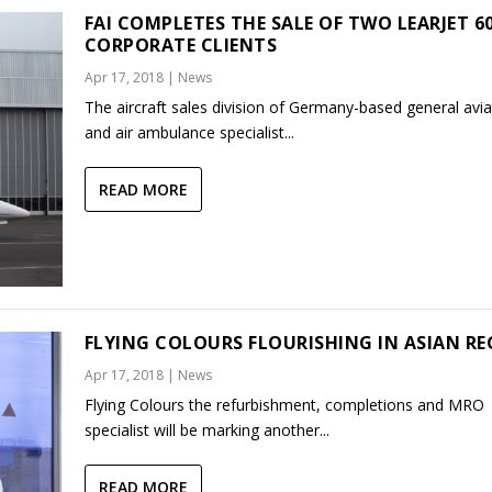
FAI COMPLETES THE SALE OF TWO LEARJET 60
CORPORATE CLIENTS
Apr 17, 2018
|
News
The aircraft sales division of Germany-based general avia
and air ambulance specialist...
READ MORE
FLYING COLOURS FLOURISHING IN ASIAN R
Apr 17, 2018
|
News
Flying Colours the refurbishment, completions and MRO
specialist will be marking another...
READ MORE