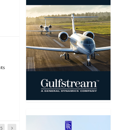
its
35