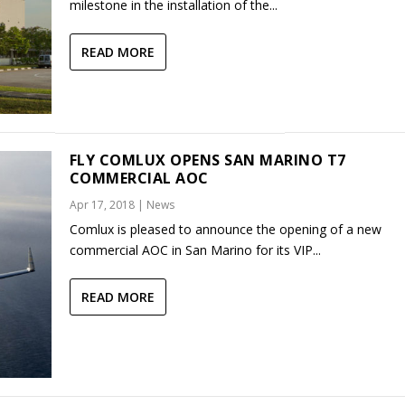
milestone in the installation of the...
READ MORE
FLY COMLUX OPENS SAN MARINO T7
COMMERCIAL AOC
Apr 17, 2018
|
News
Comlux is pleased to announce the opening of a new
commercial AOC in San Marino for its VIP...
READ MORE