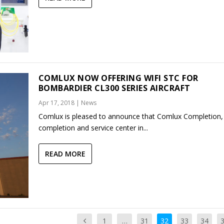
COMLUX NOW OFFERING WIFI STC FOR
BOMBARDIER CL300 SERIES AIRCRAFT
Apr 17, 2018
|
News
Comlux is pleased to announce that Comlux Completion, 
completion and service center in...
READ MORE
1
…
31
32
33
34