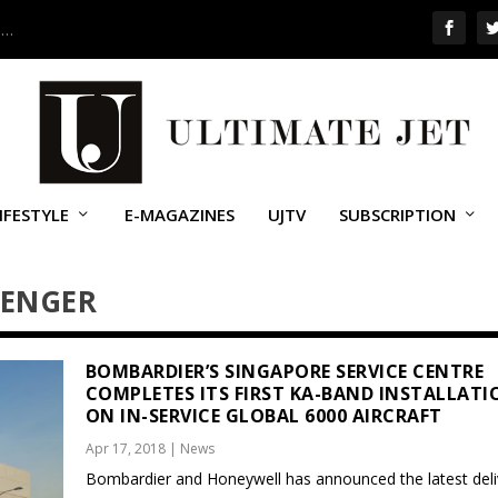
 …
IFESTYLE
E-MAGAZINES
UJTV
SUBSCRIPTION
LENGER
BOMBARDIER’S SINGAPORE SERVICE CENTRE
COMPLETES ITS FIRST KA-BAND INSTALLATI
ON IN-SERVICE GLOBAL 6000 AIRCRAFT
Apr 17, 2018
|
News
Bombardier and Honeywell has announced the latest deli