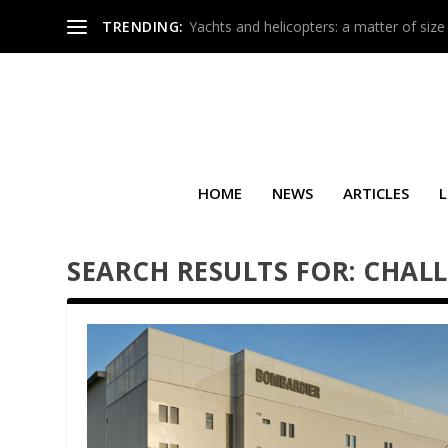
TRENDING:
Yachts and helicopters: a matter of size
HOME
NEWS
ARTICLES
L
SEARCH RESULTS FOR: CHAL