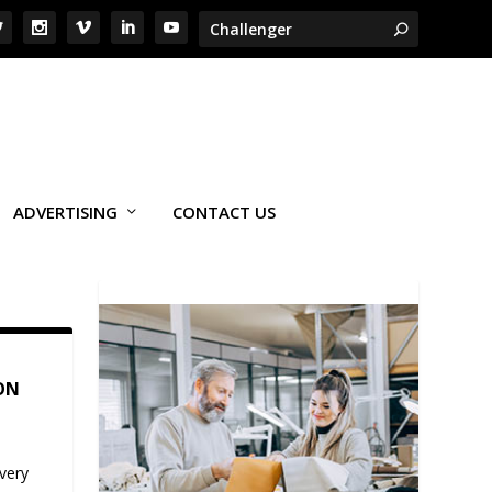
ADVERTISING
CONTACT US
ON
very