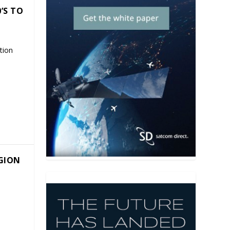
’S TO
tion
EGION