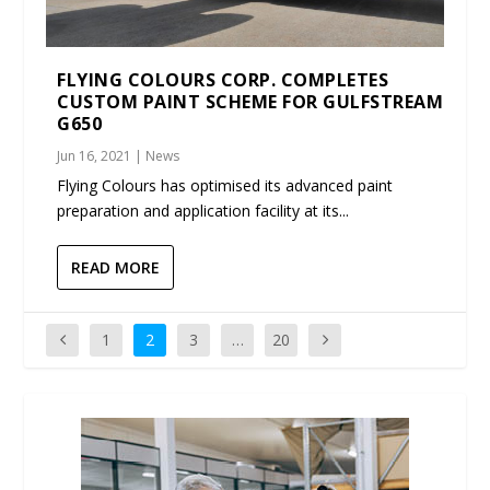
FLYING COLOURS CORP. COMPLETES
CUSTOM PAINT SCHEME FOR GULFSTREAM
G650
Jun 16, 2021
|
News
Flying Colours has optimised its advanced paint
preparation and application facility at its...
READ MORE
1
2
3
…
20