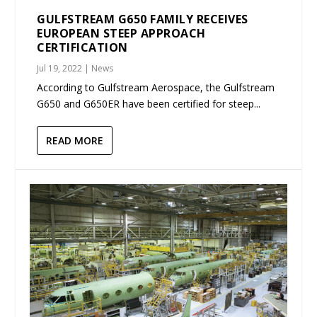
GULFSTREAM G650 FAMILY RECEIVES
EUROPEAN STEEP APPROACH
CERTIFICATION
Jul 19, 2022
|
News
According to Gulfstream Aerospace, the Gulfstream
G650 and G650ER have been certified for steep...
READ MORE