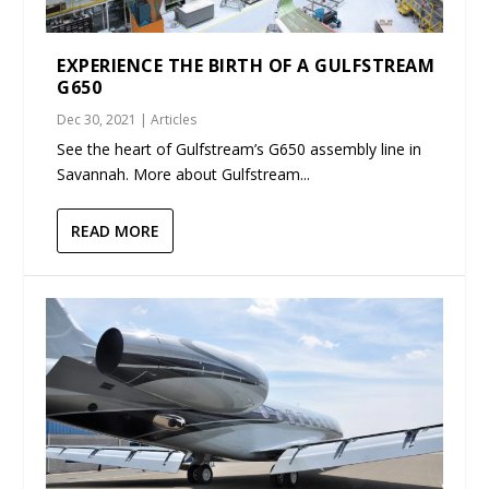
EXPERIENCE THE BIRTH OF A GULFSTREAM
G650
Dec 30, 2021
|
Articles
See the heart of Gulfstream’s G650 assembly line in
Savannah. More about Gulfstream...
READ MORE