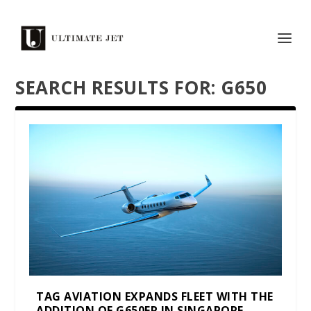
SEARCH RESULTS FOR: G650
TAG AVIATION EXPANDS FLEET WITH THE
ADDITION OF G650ER IN SINGAPORE