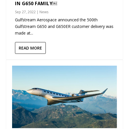
IN G650 FAMILY￼
Sep 27, 2022
|
News
Gulfstream Aerospace announced the 500th
Gulfstream G650 and G650ER customer delivery was
made at...
READ MORE