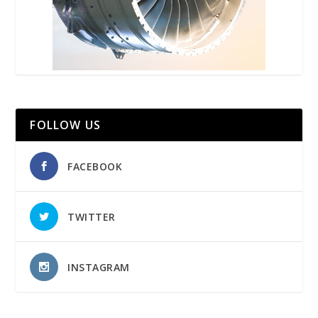
FOLLOW US
FACEBOOK
TWITTER
INSTAGRAM