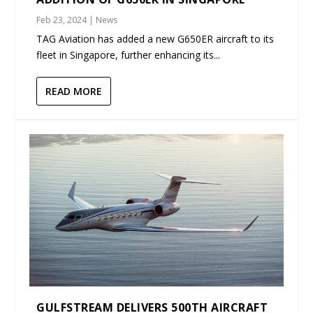
Feb 23, 2024
|
News
TAG Aviation has added a new G650ER aircraft to its
fleet in Singapore, further enhancing its...
READ MORE
GULFSTREAM DELIVERS 500TH AIRCRAFT