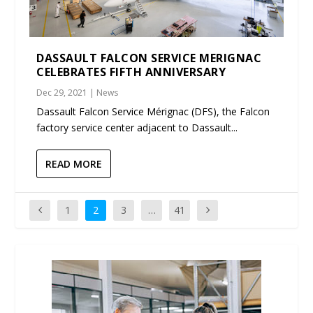
DASSAULT FALCON SERVICE MERIGNAC
CELEBRATES FIFTH ANNIVERSARY
Dec 29, 2021
|
News
Dassault Falcon Service Mérignac (DFS), the Falcon
factory service center adjacent to Dassault...
READ MORE
1
2
3
…
41