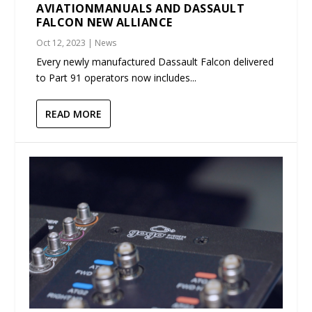
AVIATIONMANUALS AND DASSAULT
FALCON NEW ALLIANCE
Oct 12, 2023
|
News
Every newly manufactured Dassault Falcon delivered
to Part 91 operators now includes...
READ MORE