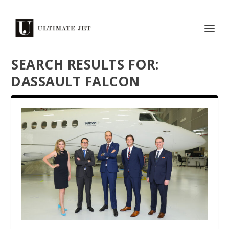
SEARCH RESULTS FOR:
DASSAULT FALCON