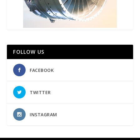
FOLLOW US
FACEBOOK
TWITTER
INSTAGRAM