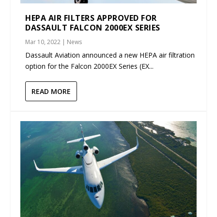
HEPA AIR FILTERS APPROVED FOR
DASSAULT FALCON 2000EX SERIES
Mar 10, 2022
|
News
Dassault Aviation announced a new HEPA air filtration
option for the Falcon 2000EX Series (EX...
READ MORE