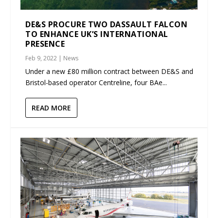
DE&S PROCURE TWO DASSAULT FALCON
TO ENHANCE UK’S INTERNATIONAL
PRESENCE
Feb 9, 2022
|
News
Under a new £80 million contract between DE&S and
Bristol-based operator Centreline, four BAe...
READ MORE