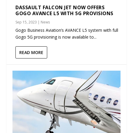
DASSAULT FALCON JET NOW OFFERS
GOGO AVANCE L5 WITH 5G PROVISIONS
Sep 15, 2023
|
News
Gogo Business Aviation’s AVANCE L5 system with full
Gogo 5G provisioning is now available to...
READ MORE