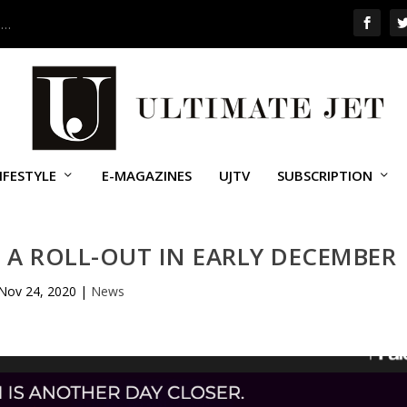
 …
IFESTYLE
E-MAGAZINES
UJTV
SUBSCRIPTION
 A ROLL-OUT IN EARLY DECEMBER
Nov 24, 2020
|
News