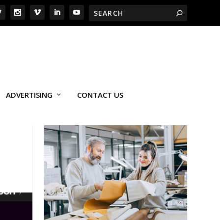
ADVERTISING
CONTACT US