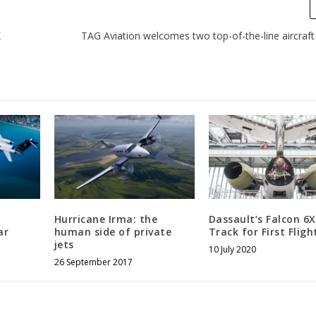
X
TAG Aviation welcomes two top-of-the-line aircraft 
Hurricane Irma: the
Dassault’s Falcon 6
ar
human side of private
Track for First Fligh
jets
10 July 2020
26 September 2017