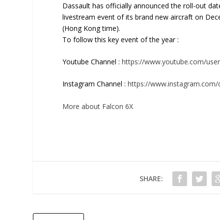
Dassault has officially announced the roll-out dat
livestream event of its brand new aircraft on De
(Hong Kong time).
To follow this key event of the year :
Youtube Channel :
https://www.youtube.com/user
Instagram Channel :
https://www.instagram.com/d
More about Falcon 6X
SHARE: