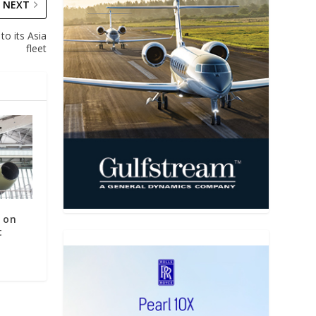
NEXT
to its Asia
fleet
X on
t