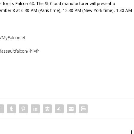
e for its Falcon 6X. The St Cloud manufacturer will present a
cember 8 at 6:30 PM (Paris time), 12:30 PM (New York time), 1:30 AM
/MyFalconJet
assaultfalcon/?hl=fr