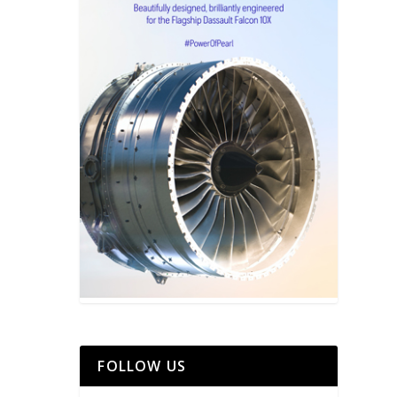
FOLLOW US