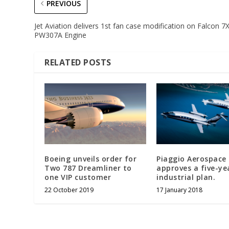
PREVIOUS
Jet Aviation delivers 1st fan case modification on Falcon 7
PW307A Engine
RELATED POSTS
Boeing unveils order for
Piaggio Aerospace
Two 787 Dreamliner to
approves a five-ye
one VIP customer
industrial plan.
22 October 2019
17 January 2018