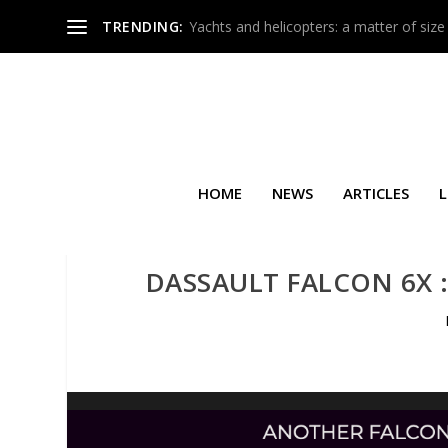
TRENDING:
Yachts and helicopters: a matter of size
HOME
NEWS
ARTICLES
L
DASSAULT FALCON 6X :