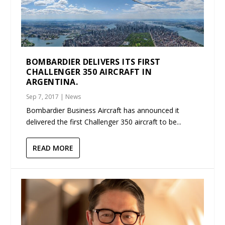
BOMBARDIER DELIVERS ITS FIRST
CHALLENGER 350 AIRCRAFT IN
ARGENTINA.
Sep 7, 2017
|
News
Bombardier Business Aircraft has announced it
delivered the first Challenger 350 aircraft to be...
READ MORE