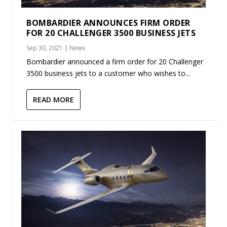
BOMBARDIER ANNOUNCES FIRM ORDER
FOR 20 CHALLENGER 3500 BUSINESS JETS
Sep 30, 2021
|
News
Bombardier announced a firm order for 20 Challenger
3500 business jets to a customer who wishes to...
READ MORE