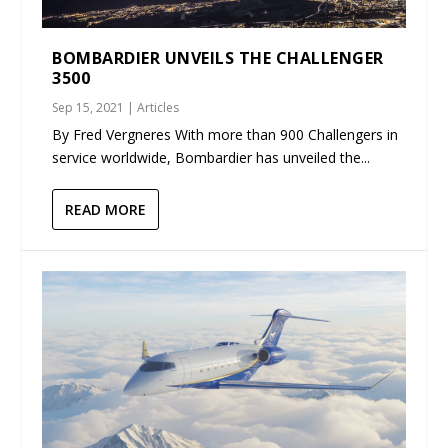
BOMBARDIER UNVEILS THE CHALLENGER
3500
Sep 15, 2021
|
Articles
By Fred Vergneres With more than 900 Challengers in
service worldwide, Bombardier has unveiled the...
READ MORE