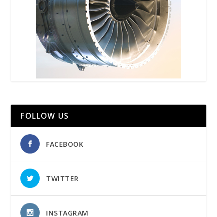
FOLLOW US
FACEBOOK
TWITTER
INSTAGRAM