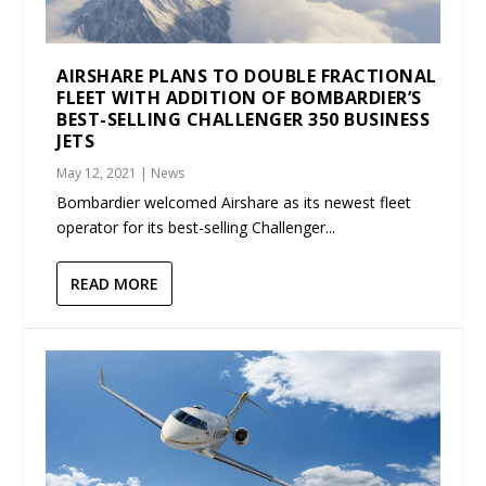
AIRSHARE PLANS TO DOUBLE FRACTIONAL
FLEET WITH ADDITION OF BOMBARDIER’S
BEST-SELLING CHALLENGER 350 BUSINESS
JETS
May 12, 2021
|
News
Bombardier welcomed Airshare as its newest fleet
operator for its best-selling Challenger...
READ MORE