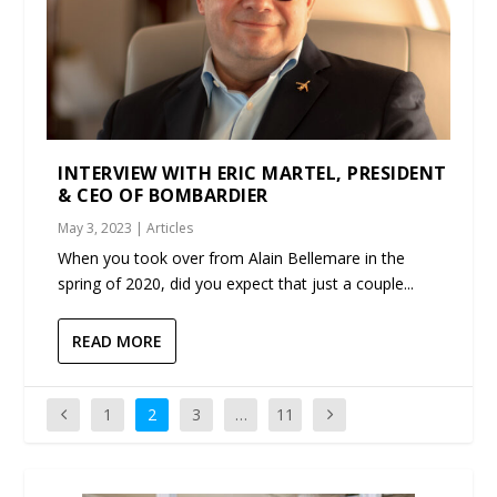
INTERVIEW WITH ERIC MARTEL, PRESIDENT
& CEO OF BOMBARDIER
May 3, 2023
|
Articles
When you took over from Alain Bellemare in the
spring of 2020, did you expect that just a couple...
READ MORE
1
2
3
…
11