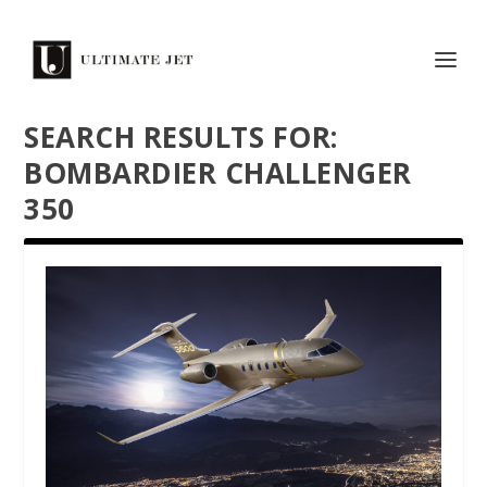
SEARCH RESULTS FOR:
BOMBARDIER CHALLENGER
350