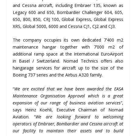
and Cessna aircraft, including Embraer 135, known as
Legacy 600 and 650, Bombardier Challenger 604, 605,
650, 800, 850, CRJ 100, Global Express, Global Express
XRS, Global 5000, 6000 and Cessna CJ1, CJ2 and CJ3.
The company occupies its own dedicated 7’400 m2
maintenance hangar together with 7’000 m2 of
additional ramp space at the International EuroAirport
in Basel / Switzerland. Nomad Technics offers also
hangarage services for aircraft up to the size of the
Boeing 737 series and the Airbus A320 family.
“
We are excited that we have been awarded the EASA
Maintenance Organisation Approval which is a great
expansion of our range of business aviation services”
,
says Heinz Koehli, Executive Chairman of Nomad
Aviation. “
We are looking forward to welcoming
operators of Embraer, Bombardier and Cessna aircraft at
our facility to maintain their assets and to build