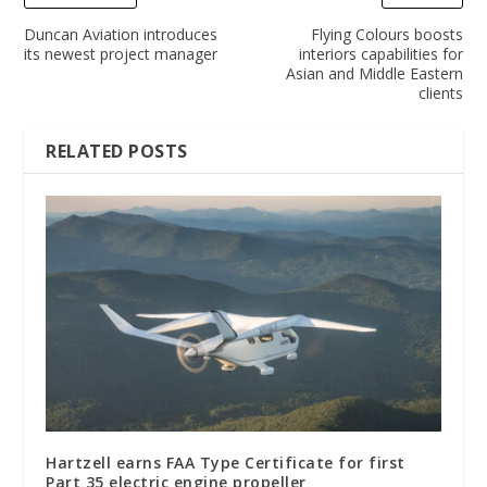
Duncan Aviation introduces
Flying Colours boosts
its newest project manager
interiors capabilities for
Asian and Middle Eastern
clients
RELATED POSTS
Hartzell earns FAA Type Certificate for first
Part 35 electric engine propeller