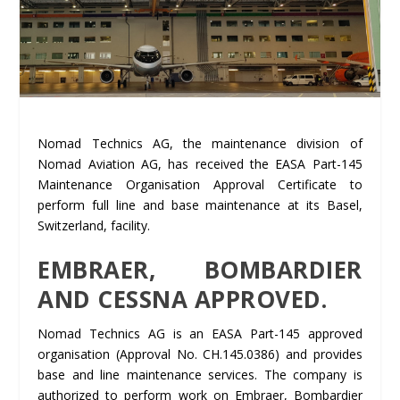
Nomad Technics AG, the maintenance division of
Nomad Aviation AG, has received the EASA Part-145
Maintenance Organisation Approval Certificate to
perform full line and base maintenance at its Basel,
Switzerland, facility.
EMBRAER, BOMBARDIER
AND CESSNA APPROVED.
Nomad Technics AG is an EASA Part-145 approved
organisation (Approval No. CH.145.0386) and provides
base and line maintenance services. The company is
authorized to perform work on Embraer, Bombardier