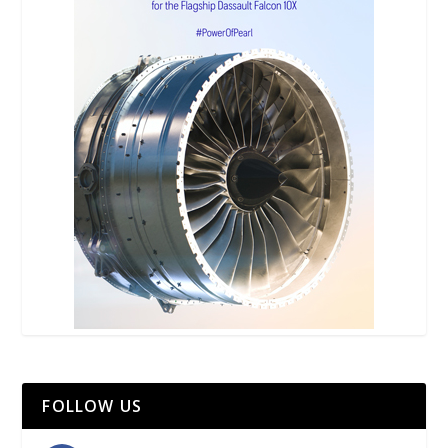
FOLLOW US