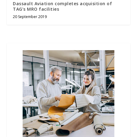
Dassault Aviation completes acquisition of
TAG’s MRO facilities
20 September 2019