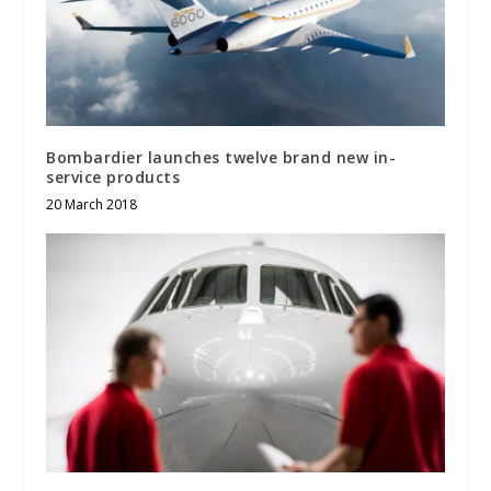
Bombardier launches twelve brand new in-
service products
20 March 2018