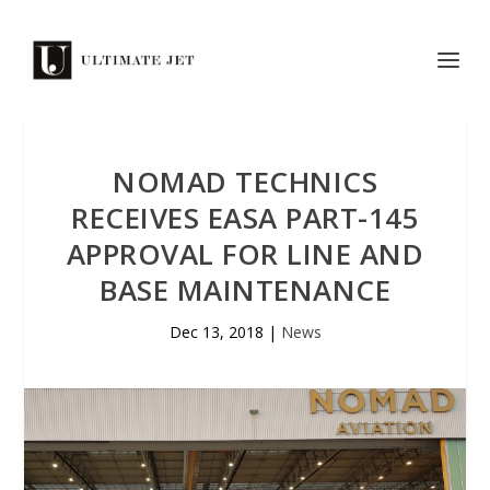
NOMAD TECHNICS
RECEIVES EASA PART-145
APPROVAL FOR LINE AND
BASE MAINTENANCE
Dec 13, 2018
|
News