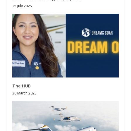
25 July 2025
The HUB
30 March 2023