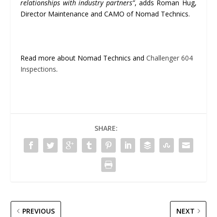
relationships with industry partners”
, adds Roman Hug,
Director Maintenance and CAMO of Nomad Technics.
Read more about Nomad Technics and
Challenger 604
Inspections
.
SHARE:
PREVIOUS
NEXT