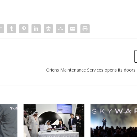
Oriens Maintenance Services opens its doors