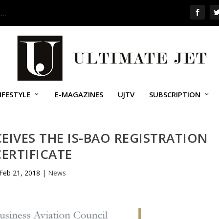
 …
IFESTYLE
E-MAGAZINES
UJTV
SUBSCRIPTION
IVES THE IS-BAO REGISTRATION
CERTIFICATE
Feb 21, 2018
|
News