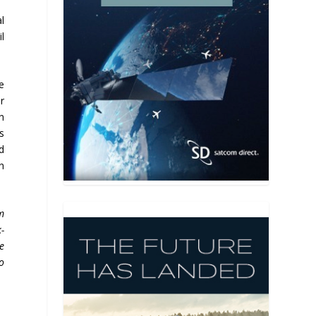
l
l
e
r
n
s
d
n
m
-
e
o