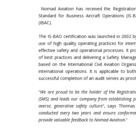
Nomad Aviation has received the Registration 
Standard for Business Aircraft Operations (IS-B
(IBAC).
The IS-BAO certification was launched in 2002 
use of high quality operating practices for inte
effective safety and operational processes. It p
of best practices and delivering a Safety Manag
based on the International Civil Aviation Organ
international operations. It is applicable to bo
successful completion of an audit serves as pro
“
We are proud to be the holder of the Registrat
(SMS) and leads our company from establishing prin
averse, generative safety culture
“, says Thomas
conducted every two years and ensure conforma
provide valuable feedback to Nomad Aviation
.”