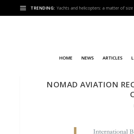
TRENDING:
Yachts and helicopters: a matter of size
HOME
NEWS
ARTICLES
L
NOMAD AVIATION RECE