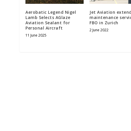
Aerobatic Legend Nigel
Jet Aviation extend
Lamb Selects AGlaze
maintenance servi
Aviation Sealant for
FBO in Zurich
Personal Aircraft
2 June 2022
11 June 2025