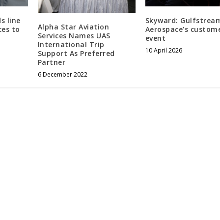
s line
Skyward: Gulfstrea
Alpha Star Aviation
ces to
Aerospace’s custom
Services Names UAS
event
International Trip
10 April 2026
Support As Preferred
Partner
6 December 2022