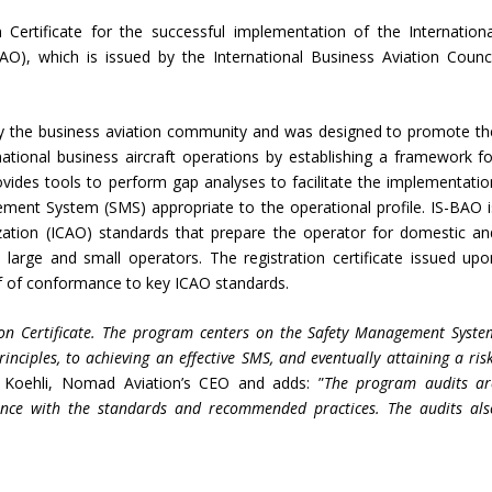
Certificate for the successful implementation of the Internationa
AO), which is issued by the International Business Aviation Counci
by the business aviation community and was designed to promote th
rnational business aircraft operations by establishing a framework fo
rovides tools to perform gap analyses to facilitate the implementatio
ement System (SMS) appropriate to the operational profile. IS-BAO i
ization (ICAO) standards that prepare the operator for domestic an
th large and small operators. The registration certificate issued upo
of of conformance to key ICAO standards.
ion Certificate. The program centers on the Safety Management Syste
ciples, to achieving an effective SMS, and eventually attaining a risk
 Koehli, Nomad Aviation’s CEO and adds: ”
The program audits ar
nce with the standards and recommended practices. The audits als