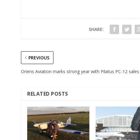
SHARE:
PREVIOUS
Oriens Aviation marks strong year with Pilatus PC-12 sales
RELATED POSTS