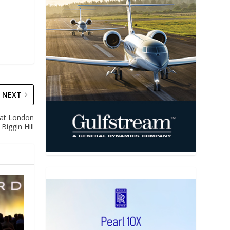
NEXT
 at London
Biggin Hill