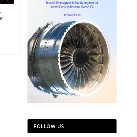
m
er
FOLLOW US