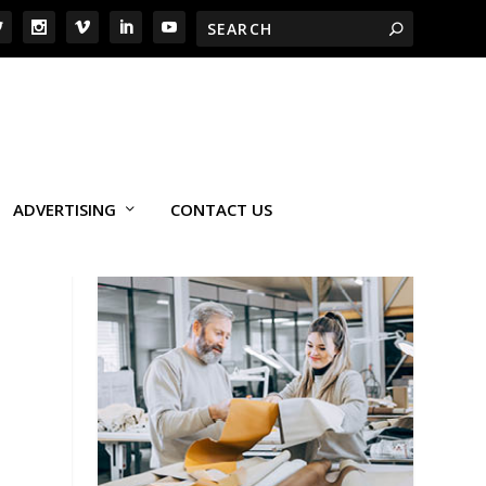
ADVERTISING
CONTACT US