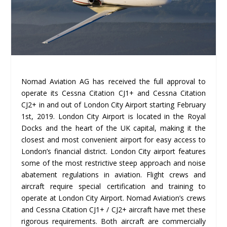
Nomad Aviation AG has received the full approval to
operate its Cessna Citation CJ1+ and Cessna Citation
CJ2+ in and out of London City Airport starting February
1st, 2019. London City Airport is located in the Royal
Docks and the heart of the UK capital, making it the
closest and most convenient airport for easy access to
London’s financial district. London City airport features
some of the most restrictive steep approach and noise
abatement regulations in aviation. Flight crews and
aircraft require special certification and training to
operate at London City Airport. Nomad Aviation’s crews
and Cessna Citation CJ1+ / CJ2+ aircraft have met these
rigorous requirements. Both aircraft are commercially