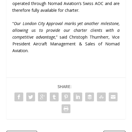
operated through Nomad Aviation’s Swiss AOC and are
therefore fully available for charter.
“
Our London City Approval marks yet another milestone,
allowing us to provide our charter clients with a
competitive advantage,
” said Christoph Thurnherr, Vice
President Aircraft Management & Sales of Nomad
Aviation.
SHARE: