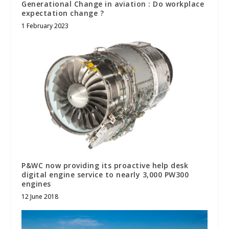
Generational Change in aviation : Do workplace
expectation change ?
1 February 2023
P&WC now providing its proactive help desk
digital engine service to nearly 3,000 PW300
engines
12 June 2018