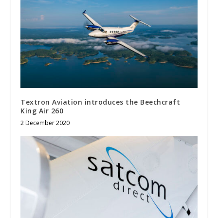
Textron Aviation introduces the Beechcraft
King Air 260
2 December 2020