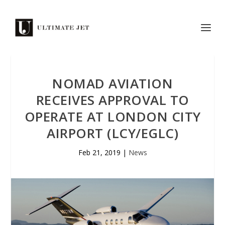
NOMAD AVIATION
RECEIVES APPROVAL TO
OPERATE AT LONDON CITY
AIRPORT (LCY/EGLC)
Feb 21, 2019
|
News