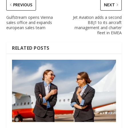
PREVIOUS
NEXT
Gulfstream opens Vienna
Jet Aviation adds a second
sales office and expands
BBJ1 to its aircraft
european sales team
management and charter
fleet in EMEA
RELATED POSTS