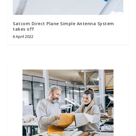
Satcom Direct Plane Simple Antenna System
takes off
6 April 2022