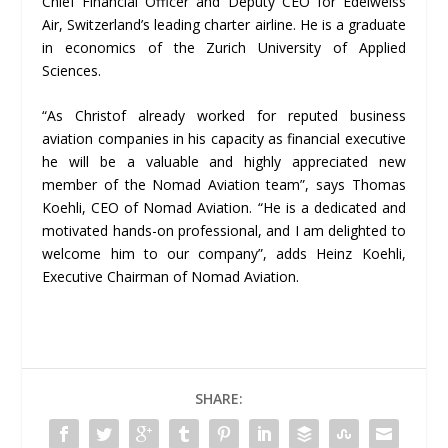
Chief Financial Officer and Deputy CEO for Edelweiss
Air, Switzerland’s leading charter airline. He is a graduate
in economics of the Zurich University of Applied
Sciences.
“As Christof already worked for reputed business
aviation companies in his capacity as financial executive
he will be a valuable and highly appreciated new
member of the Nomad Aviation team”, says Thomas
Koehli, CEO of Nomad Aviation. “He is a dedicated and
motivated hands-on professional, and I am delighted to
welcome him to our company”, adds Heinz Koehli,
Executive Chairman of Nomad Aviation.
SHARE: