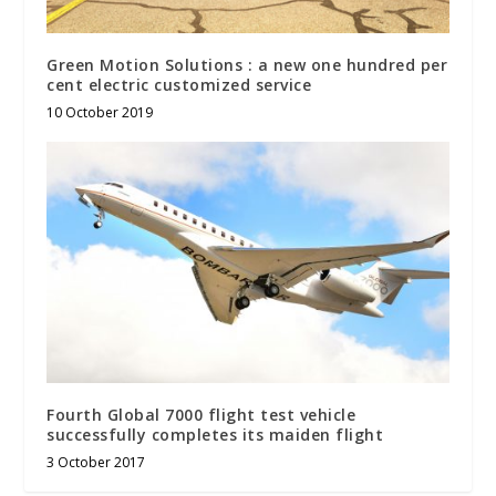
Green Motion Solutions : a new one hundred per
cent electric customized service
10 October 2019
Fourth Global 7000 flight test vehicle
successfully completes its maiden flight
3 October 2017