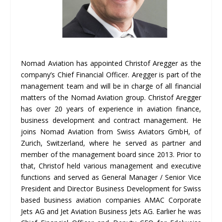
Nomad Aviation has appointed Christof Aregger as the
company’s Chief Financial Officer. Aregger is part of the
management team and will be in charge of all financial
matters of the Nomad Aviation group. Christof Aregger
has over 20 years of experience in aviation finance,
business development and contract management. He
joins Nomad Aviation from Swiss Aviators GmbH, of
Zurich, Switzerland, where he served as partner and
member of the management board since 2013. Prior to
that, Christof held various management and executive
functions and served as General Manager / Senior Vice
President and Director Business Development for Swiss
based business aviation companies AMAC Corporate
Jets AG and Jet Aviation Business Jets AG. Earlier he was