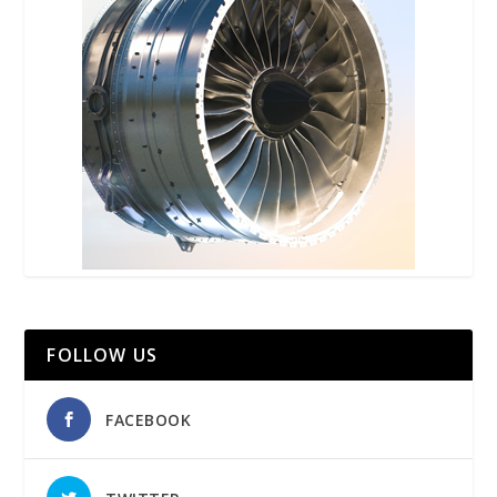
FOLLOW US
FACEBOOK