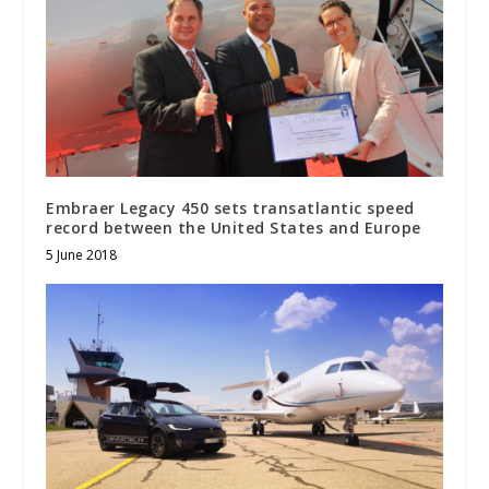
Embraer Legacy 450 sets transatlantic speed
record between the United States and Europe
5 June 2018