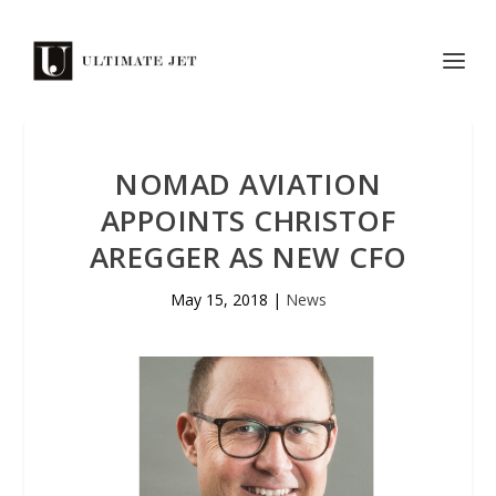
NOMAD AVIATION
APPOINTS CHRISTOF
AREGGER AS NEW CFO
May 15, 2018
|
News