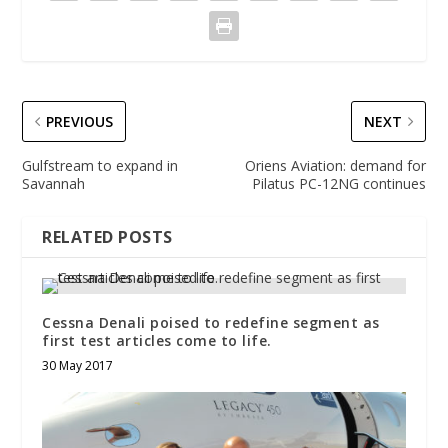
PREVIOUS
NEXT
Gulfstream to expand in
Oriens Aviation: demand for
Savannah
Pilatus PC-12NG continues
RELATED POSTS
Cessna Denali poised to redefine segment as
first test articles come to life.
30 May 2017