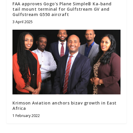
FAA approves Gogo’s Plane Simple® Ka-band
tail mount terminal for Gulfstream GV and
Gulfstream G550 aircraft
3 April 2025
Krimson Aviation anchors bizav growth in East
Africa
1 February 2022