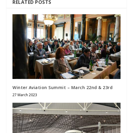
RELATED POSTS
Winter Aviation Summit – March 22
nd
& 23
rd
27 March 2023