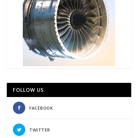
FOLLOW US
FACEBOOK
TWITTER