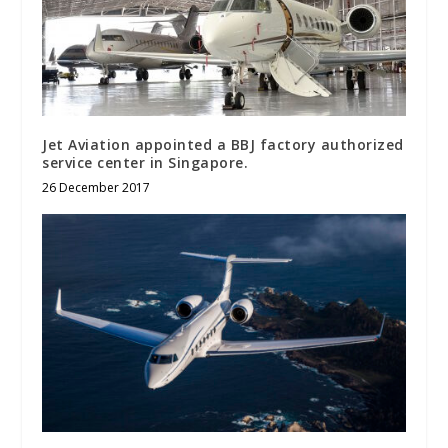
Jet Aviation appointed a BBJ factory authorized
service center in Singapore.
26 December 2017