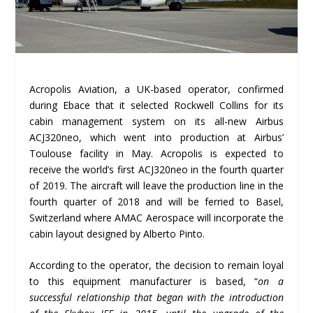
Acropolis Aviation, a UK-based operator, confirmed
during Ebace that it selected Rockwell Collins for its
cabin management system on its all-new Airbus
ACJ320neo, which went into production at Airbus’
Toulouse facility in May. Acropolis is expected to
receive the world’s first ACJ320neo in the fourth quarter
of 2019. The aircraft will leave the production line in the
fourth quarter of 2018 and will be ferried to Basel,
Switzerland where AMAC Aerospace will incorporate the
cabin layout designed by Alberto Pinto.
According to the operator, the decision to remain loyal
to this equipment manufacturer is based, “
on a
successful relationship that began with the introduction