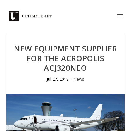
NEW EQUIPMENT SUPPLIER
FOR THE ACROPOLIS
ACJ320NEO
Jul 27, 2018
|
News