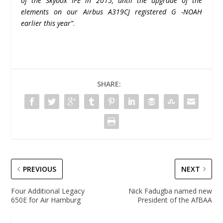
of the Skybox IFE in 2015, until the upgrade of the
elements on
our
Airbus A319CJ
registered G -NOAH
earlier this year”
.
SHARE:
PREVIOUS
NEXT
Four Additional Legacy
Nick Fadugba named new
650E for Air Hamburg
President of the AfBAA