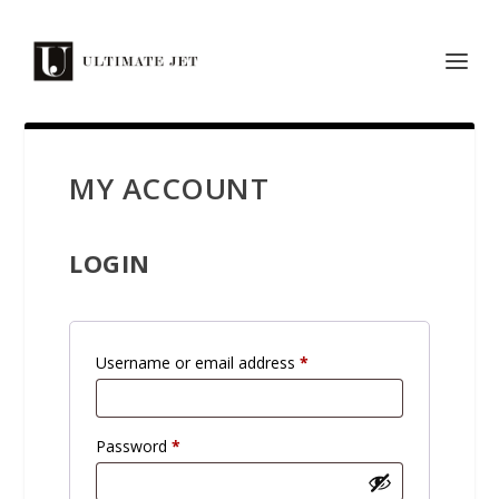
MY ACCOUNT
LOGIN
R
Username or email address
*
e
q
R
Password
*
u
e
i