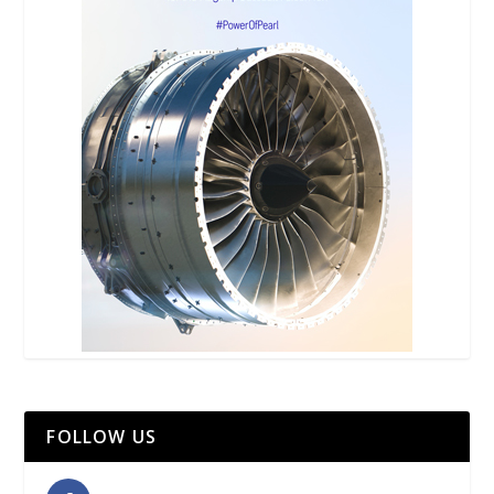
FOLLOW US