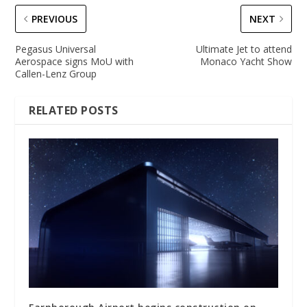
PREVIOUS
NEXT
Pegasus Universal
Ultimate Jet to attend
Aerospace signs MoU with
Monaco Yacht Show
Callen-Lenz Group
RELATED POSTS