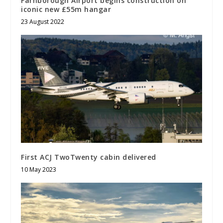
Farnborough Airport begins construction on
iconic new £55m hangar
23 August 2022
First ACJ TwoTwenty cabin delivered
10 May 2023