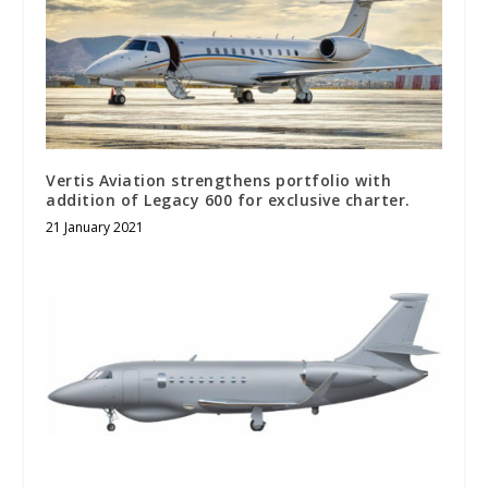
Vertis Aviation strengthens portfolio with
addition of Legacy 600 for exclusive charter.
21 January 2021