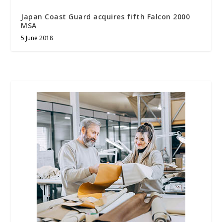
Japan Coast Guard acquires fifth Falcon 2000
MSA
5 June 2018