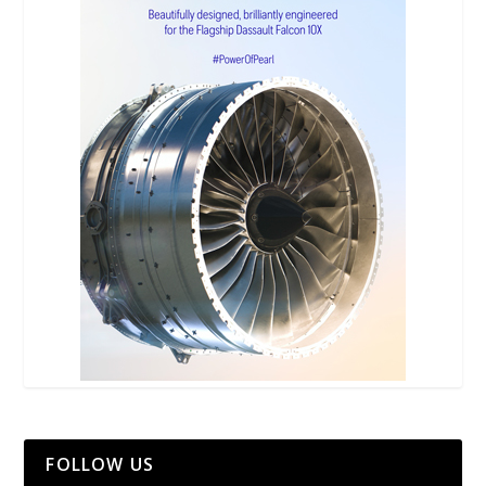
FOLLOW US