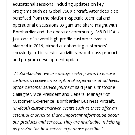
educational sessions, including updates on key
programs such as Global 7500 aircraft. Attendees also
benefited from the platform-specific technical and
operational discussions to gain and share insight with
Bombardier and the operator community. M&O USA is
just one of several high-profile customer events
planned in 2019, aimed at enhancing customers’
knowledge of in-service activities, world-class products
and program development updates.
“
At Bombardier, we are always seeking ways to ensure
customers receive an exceptional experience at all levels
of the customer service journey,
” said Jean-Christophe
Gallagher, Vice President and General Manager of
Customer Experience, Bombardier Business Aircraft.
“
In-depth customer-driven events such as these offer an
essential channel to share important information about
our products and services. They are invaluable in helping
us provide the best service experience possible.
”