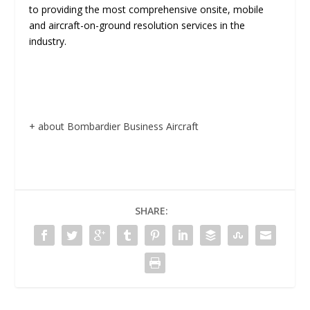
to providing the most comprehensive onsite, mobile
and aircraft-on-ground resolution services in the
industry.
+ about Bombardier Business Aircraft
SHARE: