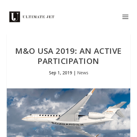
M&O USA 2019: AN ACTIVE
PARTICIPATION
Sep 1, 2019
|
News