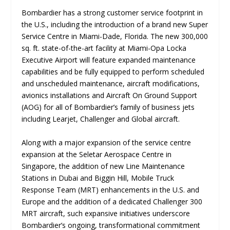
Bombardier has a strong customer service footprint in
the U.S., including the introduction of a brand new Super
Service Centre in Miami-Dade, Florida. The new 300,000
sq. ft. state-of-the-art facility at Miami-Opa Locka
Executive Airport will feature expanded maintenance
capabilities and be fully equipped to perform scheduled
and unscheduled maintenance, aircraft modifications,
avionics installations and Aircraft On Ground Support
(AOG) for all of Bombardier’s family of business jets
including Learjet, Challenger and Global aircraft.
Along with a major expansion of the service centre
expansion at the Seletar Aerospace Centre in
Singapore, the addition of new Line Maintenance
Stations in Dubai and Biggin Hill, Mobile Truck
Response Team (MRT) enhancements in the U.S. and
Europe and the addition of a dedicated Challenger 300
MRT aircraft, such expansive initiatives underscore
Bombardier’s ongoing, transformational commitment