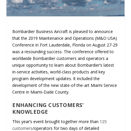
Bombardier Business Aircraft is pleased to announce
that the 2019 Maintenance and Operations (M&O USA)
Conference in Fort Lauderdale, Florida on August 27-29
was a resounding success. The conference offered to
worldwide Bombardier customers and operators a
unique opportunity to learn about Bombardier’s latest
in-service activities, world-class products and key
program development updates. It included the
development of the new state-of-the-art Miami Service
Centre in Miami-Dade County.
ENHANCING CUSTOMERS’
KNOWLEDGE
This year’s event brought together more than
125
customers
/operators for two days of detailed