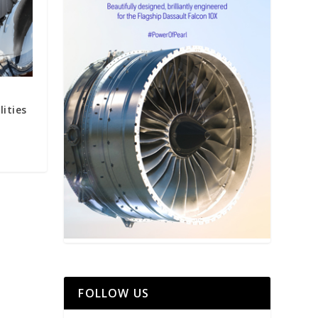
ities
FOLLOW US