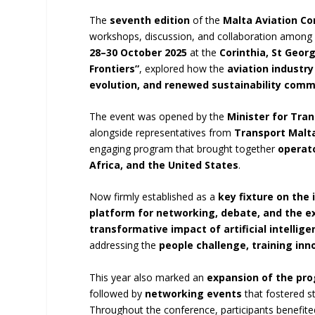
The
seventh edition
of the
Malta Aviation C
workshops, discussion, and collaboration amon
28–30 October 2025
at the
Corinthia, St Geor
Frontiers”
, explored how the
aviation industry
evolution, and renewed sustainability com
The event was opened by the
Minister for Tran
alongside representatives from
Transport Malt
engaging program that brought together
operato
Africa, and the United States
.
Now firmly established as a
key fixture on the 
platform for networking, debate, and the e
transformative impact of artificial intellige
addressing the
people challenge, training inn
This year also marked an
expansion of the pr
followed by
networking events
that fostered s
Throughout the conference, participants benefit