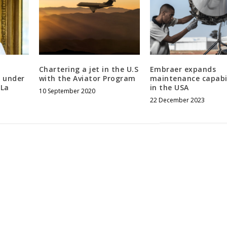
Chartering a jet in the U.S
Embraer expands
 under
with the Aviator Program
maintenance capabil
 La
in the USA
10 September 2020
22 December 2023