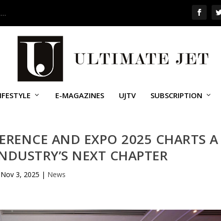
 …
IFESTYLE
E-MAGAZINES
UJTV
SUBSCRIPTION
ERENCE AND EXPO 2025 CHARTS A
INDUSTRY’S NEXT CHAPTER
Nov 3, 2025
|
News