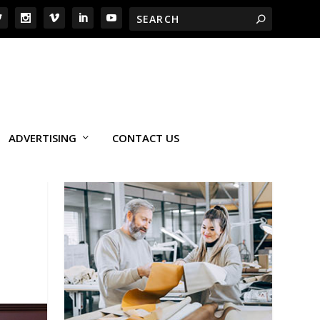
ADVERTISING
CONTACT US