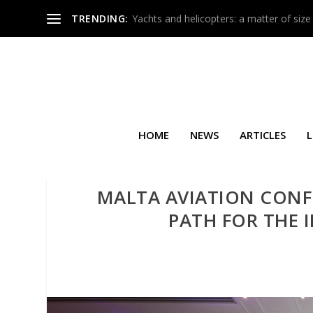
TRENDING:
Yachts and helicopters: a matter of size
HOME
NEWS
ARTICLES
L
MALTA AVIATION CONF
PATH FOR THE 