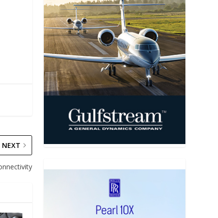
NEXT
onnectivity