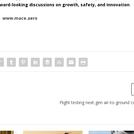
ward-looking discussions on growth, safety, and innovation
.
www.mace.aero
Flight testing next-gen air-to-ground c