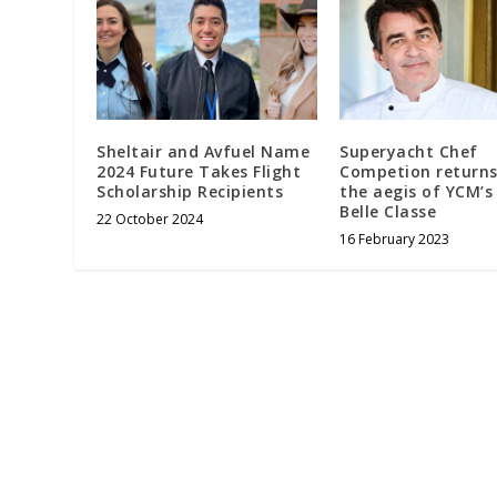
Sheltair and Avfuel Name
Superyacht Chef
2024 Future Takes Flight
Competion returns
Scholarship Recipients
the aegis of YCM’s
Belle Classe
22 October 2024
16 February 2023