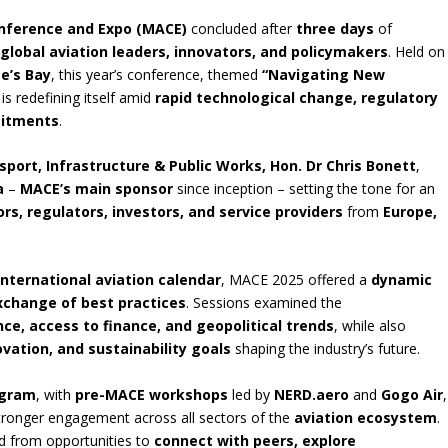
onference and Expo (MACE)
concluded after
three days
of
g
global aviation leaders, innovators, and policymakers
. Held on
ge’s Bay
, this year’s conference, themed
“Navigating New
is redefining itself amid
rapid technological change, regulatory
mitments
.
sport, Infrastructure & Public Works, Hon. Dr Chris Bonett
,
a
–
MACE’s main sponsor
since inception – setting the tone for an
rs, regulators, investors, and service providers
from
Europe,
international aviation calendar
, MACE 2025 offered a
dynamic
xchange of best practices
. Sessions examined the
nce, access to finance, and geopolitical trends
, while also
ovation, and sustainability goals
shaping the industry’s future.
ogram
, with
pre-MACE workshops
led by
NERD.aero
and
Gogo Air
,
tronger engagement across all sectors of the
aviation ecosystem
.
ed from opportunities to
connect with peers, explore