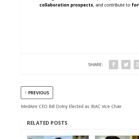
collaboration prospects
, and contribute to
for
SHARE:
PREVIOUS
MedAire CEO Bill Dolny Elected as IBAC Vice-Chair
RELATED POSTS