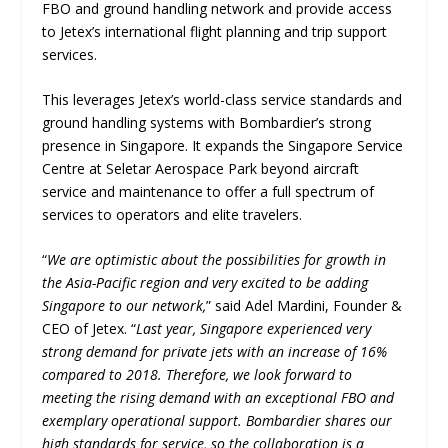
FBO and ground handling network and provide access
to Jetex’s international flight planning and trip support
services.
This leverages Jetex’s world-class service standards and
ground handling systems with Bombardier’s strong
presence in Singapore. It expands the Singapore Service
Centre at Seletar Aerospace Park beyond aircraft
service and maintenance to offer a full spectrum of
services to operators and elite travelers.
“
We are optimistic about the possibilities for growth in
the Asia-Pacific region and very excited to be adding
Singapore to our network,
” said Adel Mardini, Founder &
CEO of Jetex. “
Last year, Singapore experienced very
strong demand for private jets with an increase of 16%
compared to 2018. Therefore, we look forward to
meeting the rising demand with an exceptional FBO and
exemplary operational support. Bombardier shares our
high standards for service, so the collaboration is a