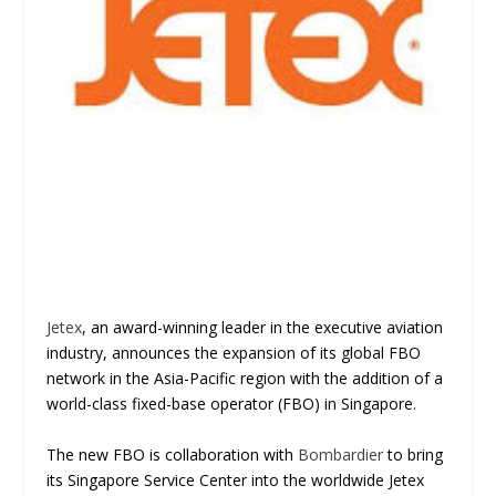
Jetex
, an award-winning leader in the executive aviation
industry, announces the expansion of its global FBO
network in the Asia-Pacific region with the addition of a
world-class fixed-base operator (FBO) in Singapore.
The new FBO is collaboration with
Bombardier
to bring
its Singapore Service Center into the worldwide Jetex