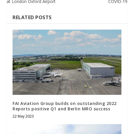
at London Oxford Airport
COVID-19
RELATED POSTS
FAI Aviation Group builds on outstanding 2022
Reports positive Q1 and Berlin MRO success
22 May 2023