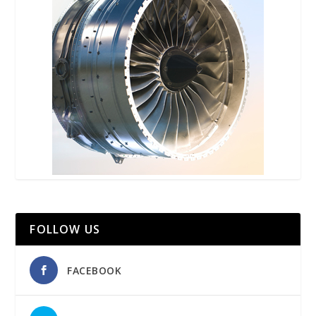
FOLLOW US
FACEBOOK