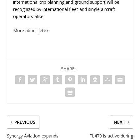
international trip planning and ground support will be
recognized by international fleet and single aircraft
operators alike.
More about Jetex
SHARE:
PREVIOUS
NEXT
Synergy Aviation expands
FL470 is active during