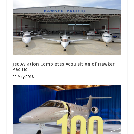
Jet Aviation Completes Acquisition of Hawker
Pacific
23 May 2018