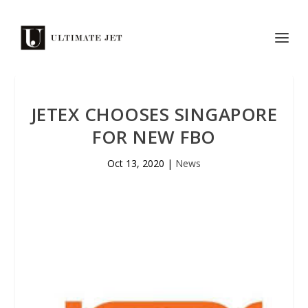
JETEX CHOOSES SINGAPORE
FOR NEW FBO
Oct 13, 2020
|
News