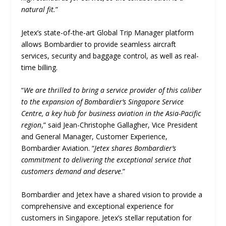
natural fit.
”
Jetex’s state-of-the-art Global Trip Manager platform
allows Bombardier to provide seamless aircraft
services, security and baggage control, as well as real-
time billing.
“
We are thrilled to bring a service provider of this caliber
to the expansion of Bombardier’s Singapore Service
Centre, a key hub for business aviation in the Asia-Pacific
region
,” said Jean-Christophe Gallagher, Vice President
and General Manager, Customer Experience,
Bombardier Aviation. “
Jetex shares Bombardier’s
commitment to delivering the exceptional service that
customers demand and deserve
.”
Bombardier and Jetex have a shared vision to provide a
comprehensive and exceptional experience for
customers in Singapore. Jetex’s stellar reputation for