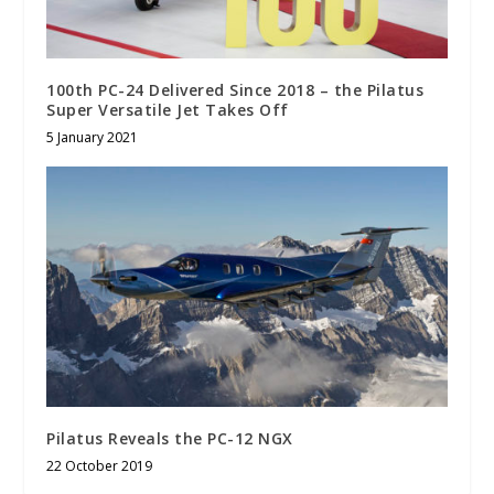
100th PC-24 Delivered Since 2018 – the Pilatus
Super Versatile Jet Takes Off
5 January 2021
Pilatus Reveals the PC-12 NGX
22 October 2019