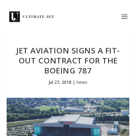
JET AVIATION SIGNS A FIT-
OUT CONTRACT FOR THE
BOEING 787
Jul 27, 2018
|
News