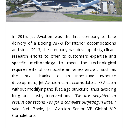
In 2015, Jet Aviation was the first company to take
delivery of a Boeing 787-9 for interior accomodations
and since 2013, the company has developed significant
research efforts to offer its customers expertise and
specific methodology to meet the technological
requirements of composite airframes aircraft, such as
the 787. Thanks to an innovative in-house
development, Jet Aviation can accomodate a 787 cabin
without modifying the fuselage structure, thus avoiding
long and costly interventions. “
We are delighted to
receive our second 787 for a complete outfitting in Basel
,”
said Neil Boyle, Jet Aviation Senior VP Global VIP
Completions.