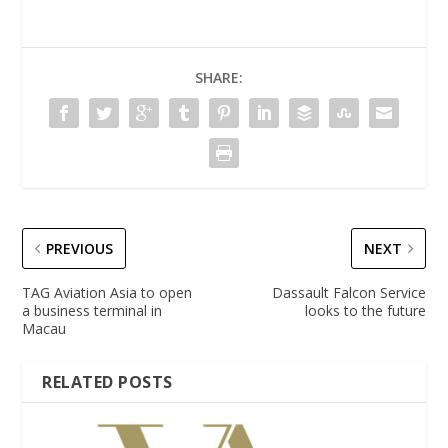
SHARE:
PREVIOUS
NEXT
TAG Aviation Asia to open
Dassault Falcon Service
a business terminal in
looks to the future
Macau
RELATED POSTS