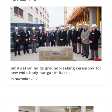
Jet Aviation holds groundbreaking ceremony for
new wide-body hangar in Basel.
29 November 2017