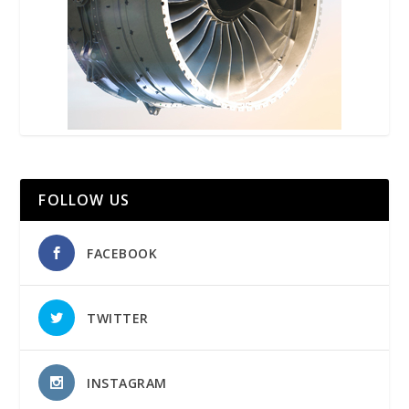
FOLLOW US
FACEBOOK
TWITTER
INSTAGRAM