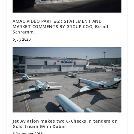
AMAC VIDEO PART #2 : STATEMENT AND
MARKET COMMENTS BY GROUP COO, Bernd
Schramm.
6 July 2020
Jet Aviation makes two C-Checks in tandem on
Gulsftream GV in Dubai
6 December 2018