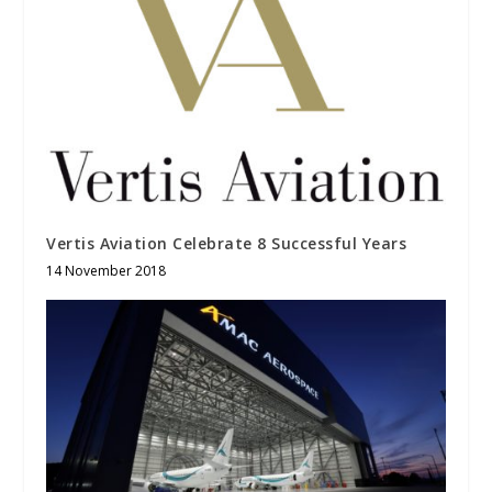
Vertis Aviation Celebrate 8 Successful Years
14 November 2018