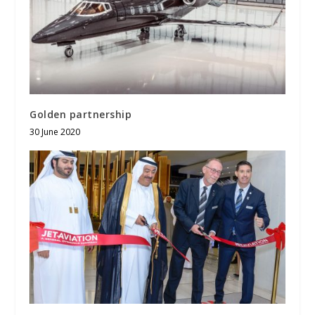
Golden partnership
30 June 2020