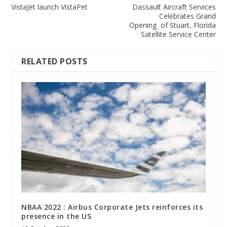
VistaJet launch VistaPet
Dassault Aircraft Services
Celebrates Grand
Opening of Stuart, Florida
Satellite Service Center
RELATED POSTS
NBAA 2022 : Airbus Corporate Jets reinforces its
presence in the US