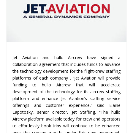
Jet Aviation and hullo Aircrew have signed a
collaboration agreement that includes funds to advance
the technology development for the flight-crew staffing
platforms of each company . “Jet Aviation will provide
funding to hullo Aircrew that will accelerate
development of the technology for its aircrew staffing
platform and enhance Jet Aviation’s staffing service
offerings and customer experience,” said Elaine
Lapotosky, senior director, Jet Staffing. “The hullo
Aircrew platform available today for crew and operators
to effortlessly book trips will continue to be enhanced
over the coming months under this new agreement.