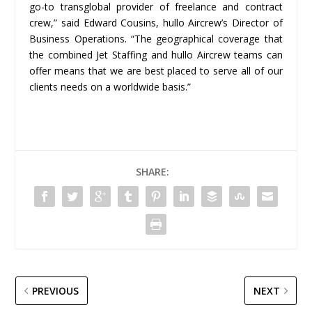
go-to transglobal provider of freelance and contract
crew,” said Edward Cousins, hullo Aircrew’s Director of
Business Operations. “The geographical coverage that
the combined Jet Staffing and hullo Aircrew teams can
offer means that we are best placed to serve all of our
clients needs on a worldwide basis.”
SHARE:
PREVIOUS
NEXT