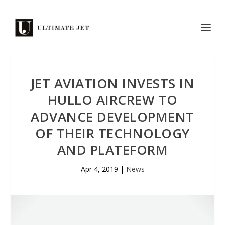
JET AVIATION INVESTS IN
HULLO AIRCREW TO
ADVANCE DEVELOPMENT
OF THEIR TECHNOLOGY
AND PLATEFORM
Apr 4, 2019
|
News