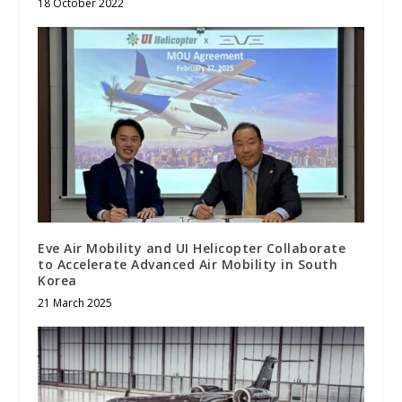
18 October 2022
Eve Air Mobility and UI Helicopter Collaborate
to Accelerate Advanced Air Mobility in South
Korea
21 March 2025