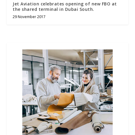
Jet Aviation celebrates opening of new FBO at
the shared terminal in Dubai South.
29 November 2017