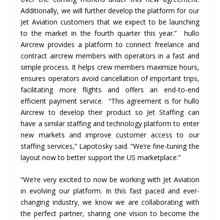
Additionally, we will further develop the platform for our
Jet Aviation customers that we expect to be launching
to the market in the fourth quarter this year.” hullo
Aircrew provides a platform to connect freelance and
contract aircrew members with operators in a fast and
simple process. It helps crew members maximize hours,
ensures operators avoid cancellation of important trips,
facilitating more flights and offers an end-to-end
efficient payment service. “This agreement is for hullo
Aircrew to develop their product so Jet Staffing can
have a similar staffing and technology platform to enter
new markets and improve customer access to our
staffing services,” Lapotosky said. “We’re fine-tuning the
layout now to better support the US marketplace.”
“We’re very excited to now be working with Jet Aviation
in evolving our platform. In this fast paced and ever-
changing industry, we know we are collaborating with
the perfect partner, sharing one vision to become the