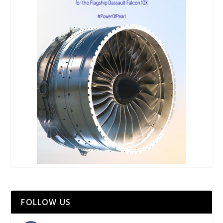
FOLLOW US