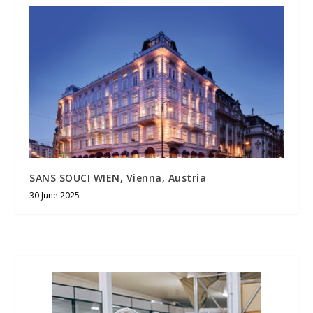
SANS SOUCI WIEN, Vienna, Austria
30 June 2025