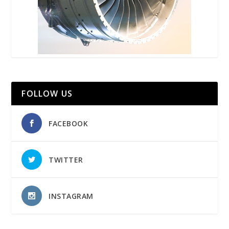
FOLLOW US
FACEBOOK
TWITTER
INSTAGRAM