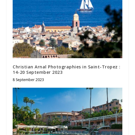
Christian Arnal Photographies in Saint-Tropez :
14-20 September 2023
8 September 2023