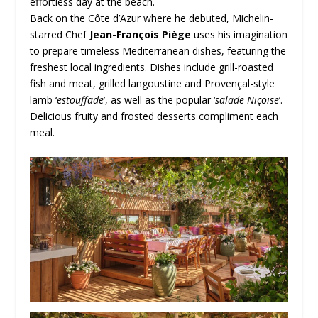
effortless day at the beach.
Back on the Côte d’Azur where he debuted, Michelin-
starred Chef
Jean-François Piège
uses his imagination
to prepare timeless Mediterranean dishes, featuring the
freshest local ingredients. Dishes include grill-roasted
fish and meat, grilled langoustine and Provençal-style
lamb ‘
estouffade
’, as well as the popular ‘
salade Niçoise
’.
Delicious fruity and frosted desserts compliment each
meal.