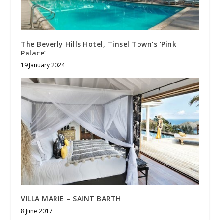
The Beverly Hills Hotel, Tinsel Town’s ‘Pink
Palace’
19 January 2024
VILLA MARIE – SAINT BARTH
8 June 2017