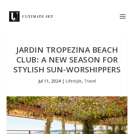
JARDIN TROPEZINA BEACH
CLUB: A NEW SEASON FOR
STYLISH SUN-WORSHIPPERS
Jul 11, 2024
|
Lifestyle
,
Travel