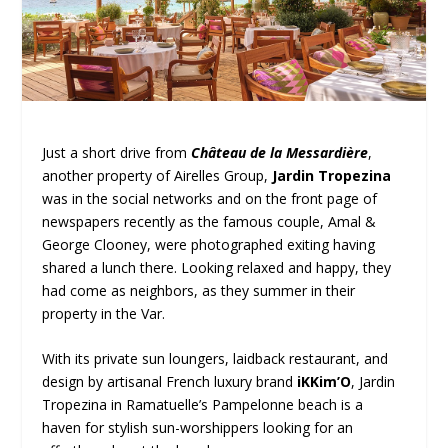
Just a short drive from
Château de la Messardière
,
another property of Airelles Group,
Jardin Tropezina
was in the social networks and on the front page of
newspapers recently as the famous couple, Amal &
George Clooney, were photographed exiting having
shared a lunch there. Looking relaxed and happy, they
had come as neighbors, as they summer in their
property in the Var.
With its private sun loungers, laidback restaurant, and
design by artisanal French luxury brand
iKKim’O
, Jardin
Tropezina in Ramatuelle’s Pampelonne beach is a
haven for stylish sun-worshippers looking for an