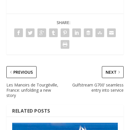
SHARE:
PREVIOUS
NEXT
Les Manoirs de Tourgéville,
Gulfstream G700’ seamless
France: unfolding a new
entry into service
story
RELATED POSTS