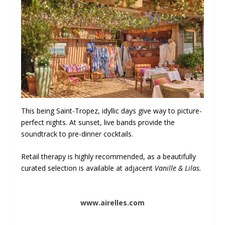
This being Saint-Tropez, idyllic days give way to picture-
perfect nights. At sunset, live bands provide the
soundtrack to pre-dinner cocktails.
Retail therapy is highly recommended, as a beautifully
curated selection is available at adjacent
Vanille & Lilas.
www.airelles.com