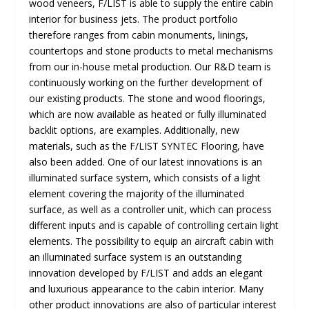
wood veneers, F/LIST is able to supply the entire cabin
interior for business jets. The product portfolio
therefore ranges from cabin monuments, linings,
countertops and stone products to metal mechanisms
from our in-house metal production. Our R&D team is
continuously working on the further development of
our existing products. The stone and wood floorings,
which are now available as heated or fully illuminated
backlit options, are examples. Additionally, new
materials, such as the F/LIST SYNTEC Flooring, have
also been added. One of our latest innovations is an
illuminated surface system, which consists of a light
element covering the majority of the illuminated
surface, as well as a controller unit, which can process
different inputs and is capable of controlling certain light
elements. The possibility to equip an aircraft cabin with
an illuminated surface system is an outstanding
innovation developed by F/LIST and adds an elegant
and luxurious appearance to the cabin interior. Many
other product innovations are also of particular interest