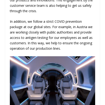
our products and innovations. This engagement by the
customer service team is also helping to get us safely
through the crisis.
In addition, we follow a strict COVID prevention
package at our global sites. For example, in Austria we
are working closely with public authorities and provide
access to antigen testing for our employees as well as
customers. In this way, we help to ensure the ongoing
operation of our production lines.