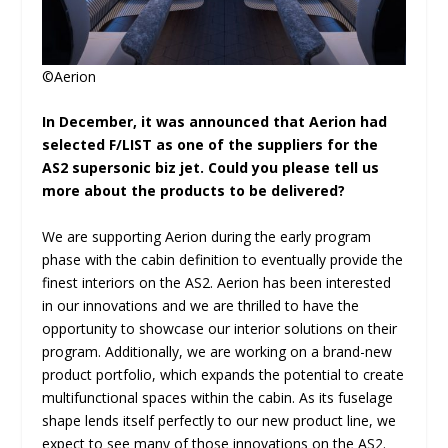
©Aerion
In December, it was announced that Aerion had
selected F/LIST as one of the suppliers for the
AS2 supersonic biz jet. Could you please tell us
more about the products to be delivered?
We are supporting Aerion during the early program
phase with the cabin definition to eventually provide the
finest interiors on the AS2. Aerion has been interested
in our innovations and we are thrilled to have the
opportunity to showcase our interior solutions on their
program. Additionally, we are working on a brand-new
product portfolio, which expands the potential to create
multifunctional spaces within the cabin. As its fuselage
shape lends itself perfectly to our new product line, we
expect to see many of those innovations on the AS2.