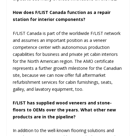
How does F/LIST Canada function as a repair
station for interior components?
F/LIST Canada is part of the worldwide F/LIST network
and assumes an important position as a veneer
competence center with autonomous production
capabilities for business and private jet cabin interiors
for the North American region. The AMO certificate
represents a further growth milestone for the Canadian
site, because we can now offer full aftermarket
refurbishment services for cabin furnishings, seats,
galley, and lavatory equipment, too.
F/LIST has supplied wood veneers and stone-
floors to OEMs over the years. What other new
products are in the pipeline?
In addition to the well-known flooring solutions and