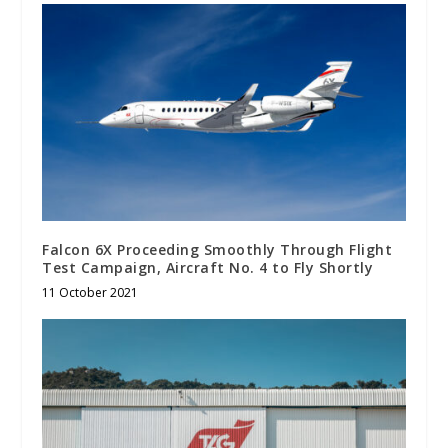
Falcon 6X Proceeding Smoothly Through Flight
Test Campaign, Aircraft No. 4 to Fly Shortly
11 October 2021