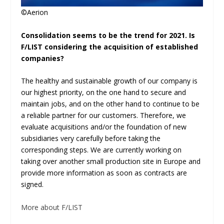
©Aerion
Consolidation seems to be the trend for 2021. Is
F/LIST considering the acquisition of established
companies?
The healthy and sustainable growth of our company is
our highest priority, on the one hand to secure and
maintain jobs, and on the other hand to continue to be
a reliable partner for our customers. Therefore, we
evaluate acquisitions and/or the foundation of new
subsidiaries very carefully before taking the
corresponding steps. We are currently working on
taking over another small production site in Europe and
provide more information as soon as contracts are
signed.
More about F/LIST