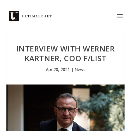
INTERVIEW WITH WERNER
KARTNER, COO F/LIST
Apr 20, 2021
|
News