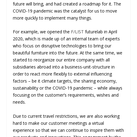
future will bring, and had created a roadmap for it. The
COVID-19 pandemic was the catalyst for us to move
more quickly to implement many things.
For example, we opened the
F/LIST
futurelab in April
2020, which is made up of an internal team of experts
who focus on disruptive technologies to bring our
beautiful furniture into the future. At the same time, we
started to reorganize our entire company with all
subsidiaries abroad into a business-unit-structure in
order to react more flexibly to external influencing
factors – be it climate targets, the sharing economy,
sustainability or the COVID-19 pandemic – while always
focusing on the customer’s requirements, wishes and
needs.
Due to current travel restrictions, we are also working
hard to make our customer meetings a virtual
experience so that we can continue to inspire them with