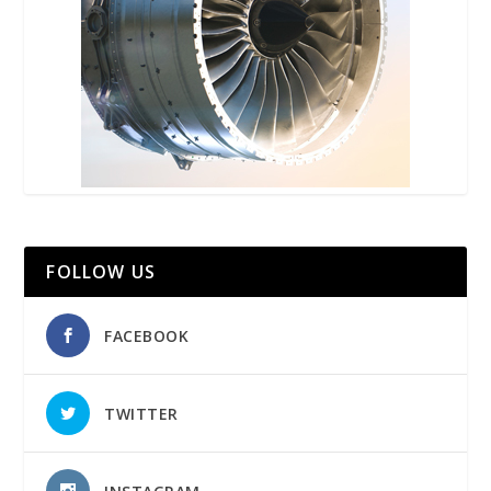
FOLLOW US
FACEBOOK
TWITTER