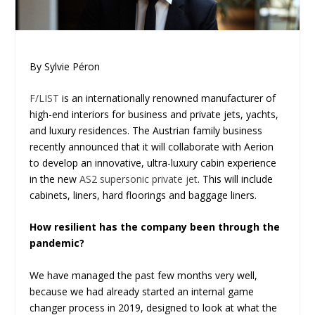
By Sylvie Péron
F/LIST
is an internationally renowned manufacturer of
high-end interiors for business and private jets, yachts,
and luxury residences. The Austrian family business
recently announced that it will collaborate with Aerion
to develop an innovative, ultra-luxury cabin experience
in the new
AS2 supersonic private jet
. This will include
cabinets, liners, hard floorings and baggage liners.
How resilient has the company been through the
pandemic?
We have managed the past few months very well,
because we had already started an internal game
changer process in 2019, designed to look at what the