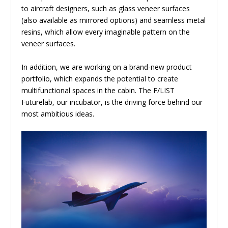
to aircraft designers, such as glass veneer surfaces
(also available as mirrored options) and seamless metal
resins, which allow every imaginable pattern on the
veneer surfaces.
In addition, we are working on a brand-new product
portfolio, which expands the potential to create
multifunctional spaces in the cabin. The F/LIST
Futurelab, our incubator, is the driving force behind our
most ambitious ideas.