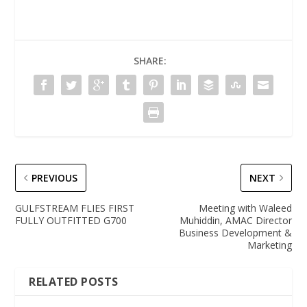
SHARE:
PREVIOUS
NEXT
GULFSTREAM FLIES FIRST
Meeting with Waleed
FULLY OUTFITTED G700
Muhiddin, AMAC Director
Business Development &
Marketing
RELATED POSTS