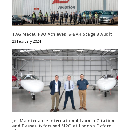
TAG Macau FBO Achieves IS-BAH Stage 3 Audit
23 February 2024
Jet Maintenance International Launch Citation
and Dassault-focused MRO at London Oxford