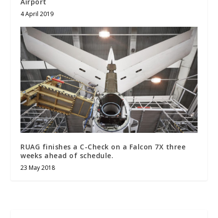
Airport
4 April 2019
RUAG finishes a C-Check on a Falcon 7X three
weeks ahead of schedule.
23 May 2018