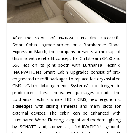
After the rollout of INAIRVATION’s first successful
Smart Cabin Upgrade project on a Bombardier Global
Express in March, the company presents a mockup of
this innovative retrofit concept for Gulfstream G450 and
550 jets on its joint booth with Lufthansa Technik.
INAIRVATION’s Smart Cabin Upgrades consist of pre-
engineered retrofit packages to replace factory-installed
CMS (Cabin Management Systems) no longer in
production. These innovative packages include the
Lufthansa Technik « nice HD » CMS, new ergonomic
sideledges with sliding armrests and many slots for
external devices. The cabin can be enhanced with
Illuminated Wood Flooring, elegant and modern lighting
by SCHOTT and, above all, INAIRVATION’s ground-