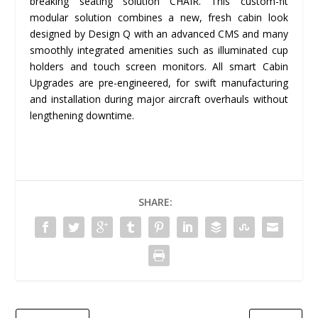
breaking seating solution CHAIR. This custom-fit
modular solution combines a new, fresh cabin look
designed by Design Q with an advanced CMS and many
smoothly integrated amenities such as illuminated cup
holders and touch screen monitors. All smart Cabin
Upgrades are pre-engineered, for swift manufacturing
and installation during major aircraft overhauls without
lengthening downtime.
SHARE: