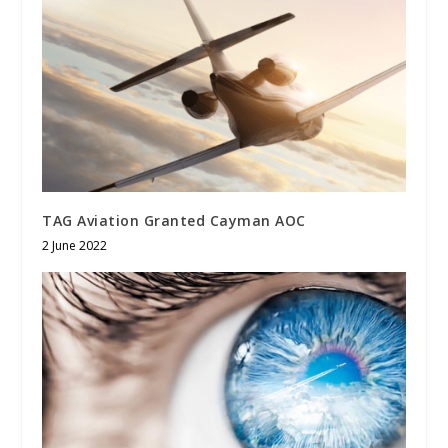
TAG Aviation Granted Cayman AOC
2 June 2022