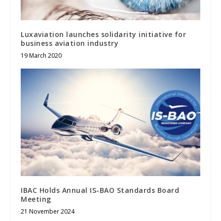
Luxaviation launches solidarity initiative for
business aviation industry
19 March 2020
IBAC Holds Annual IS-BAO Standards Board
Meeting
21 November 2024