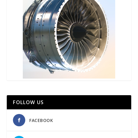
FOLLOW US
FACEBOOK