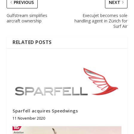
PREVIOUS
NEXT
Gulfstream simplifies
ExecuJet becomes sole
aircraft ownership
handling agent in Zürich for
Surf Air
RELATED POSTS
Sparfell acquires Speedwings
11 November 2020