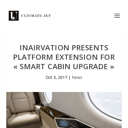
INAIRVATION PRESENTS
PLATFORM EXTENSION FOR
« SMART CABIN UPGRADE »
Oct 3, 2017
|
News