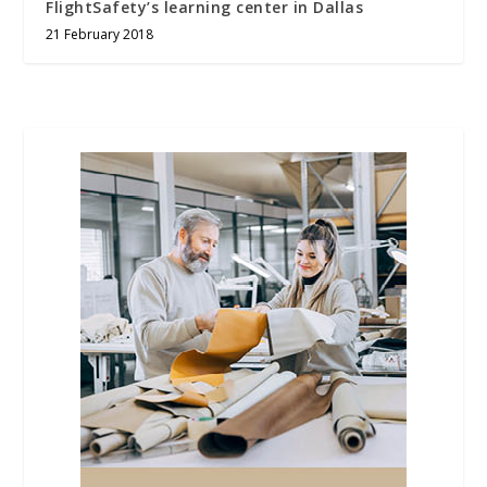
FlightSafety’s learning center in Dallas
21 February 2018