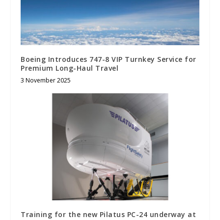
Boeing Introduces 747-8 VIP Turnkey Service for
Premium Long-Haul Travel
3 November 2025
Training for the new Pilatus PC-24 underway at