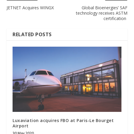
JETNET Acquires WINGX
Global Bioenergies’ SAF
technology receives ASTM
certification
RELATED POSTS
Luxaviation acquires FBO at Paris-Le Bourget
Airport
30 May 2020