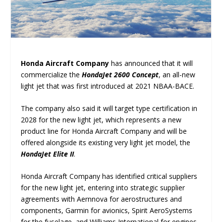
Honda Aircraft Company
has announced that it will
commercialize the
HondaJet 2600 Concept
, an all-new
light jet that was first introduced at 2021 NBAA-BACE.
The company also said it will target type certification in
2028 for the new light jet, which represents a new
product line for Honda Aircraft Company and will be
offered alongside its existing very light jet model, the
HondaJet Elite II
.
Honda Aircraft Company has identified critical suppliers
for the new light jet, entering into strategic supplier
agreements with Aernnova for aerostructures and
components, Garmin for avionics, Spirit AeroSystems
for the fuselage, and Williams International for engines.