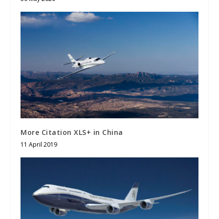
More Citation XLS+ in China
11 April 2019