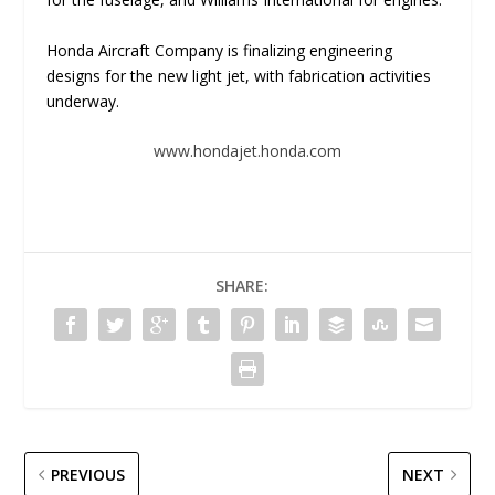
Honda Aircraft Company is finalizing engineering
designs for the new light jet, with fabrication activities
underway.
www.hondajet.honda.com
SHARE:
PREVIOUS
NEXT