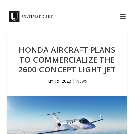
HONDA AIRCRAFT PLANS
TO COMMERCIALIZE THE
2600 CONCEPT LIGHT JET
Jun 15, 2023
|
News