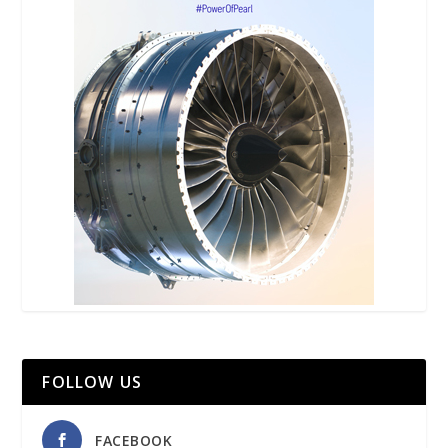
FOLLOW US
FACEBOOK