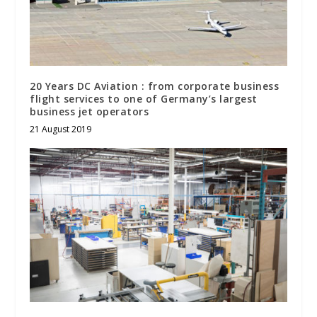
20 Years DC Aviation : from corporate business
flight services to one of Germany’s largest
business jet operators
21 August 2019