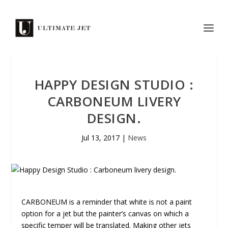
HAPPY DESIGN STUDIO :
CARBONEUM LIVERY
DESIGN.
Jul 13, 2017
|
News
CARBONEUM is a reminder that white is not a paint
option for a jet but the painter’s canvas on which a
specific temper will be translated. Making other jets