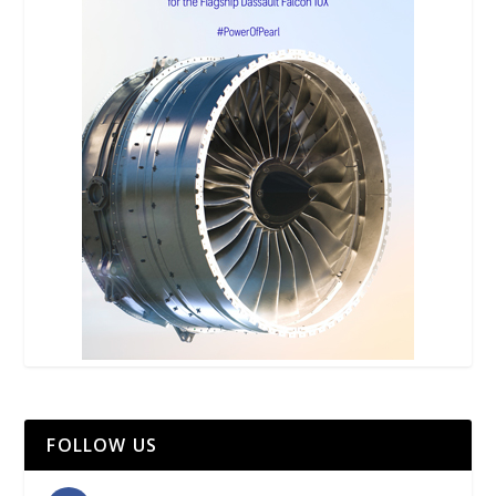
FOLLOW US