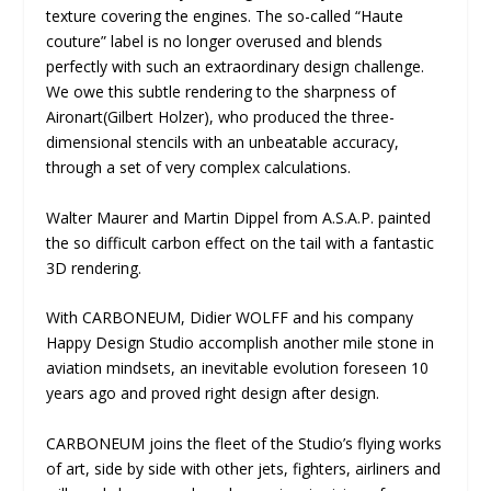
texture covering the engines. The so-called “Haute
couture” label is no longer overused and blends
perfectly with such an extraordinary design challenge.
We owe this subtle rendering to the sharpness of
Aironart(Gilbert Holzer), who produced the three-
dimensional stencils with an unbeatable accuracy,
through a set of very complex calculations.
Walter Maurer and Martin Dippel from A.S.A.P. painted
the so difficult carbon effect on the tail with a fantastic
3D rendering.
With CARBONEUM, Didier WOLFF and his company
Happy Design Studio accomplish another mile stone in
aviation mindsets, an inevitable evolution foreseen 10
years ago and proved right design after design.
CARBONEUM joins the fleet of the Studio’s flying works
of art, side by side with other jets, fighters, airliners and