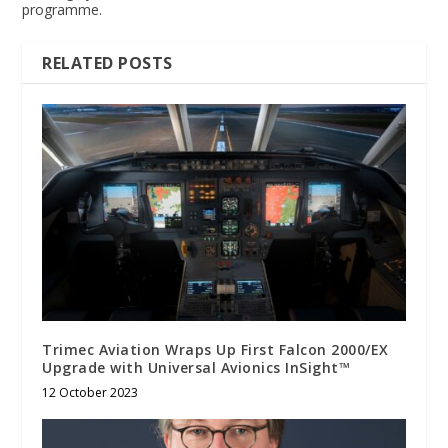
programme.
RELATED POSTS
Trimec Aviation Wraps Up First Falcon 2000/EX
Upgrade with Universal Avionics InSight™
12 October 2023