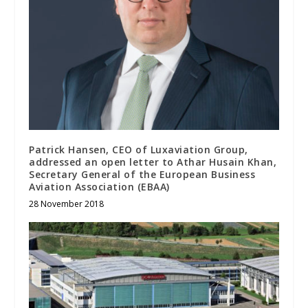
Patrick Hansen, CEO of Luxaviation Group,
addressed an open letter to Athar Husain Khan,
Secretary General of the European Business
Aviation Association (EBAA)
28 November 2018