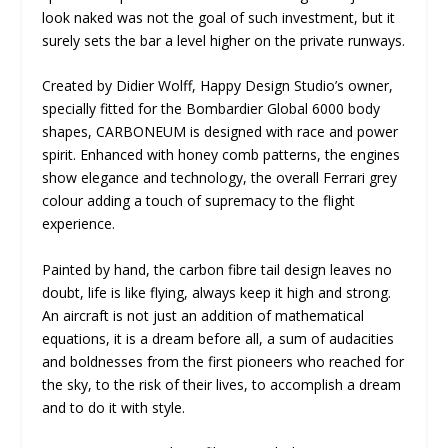
look naked was not the goal of such investment, but it
surely sets the bar a level higher on the private runways.
Created by Didier Wolff, Happy Design Studio’s owner,
specially fitted for the Bombardier Global 6000 body
shapes, CARBONEUM is designed with race and power
spirit. Enhanced with honey comb patterns, the engines
show elegance and technology, the overall Ferrari grey
colour adding a touch of supremacy to the flight
experience.
Painted by hand, the carbon fibre tail design leaves no
doubt, life is like flying, always keep it high and strong.
An aircraft is not just an addition of mathematical
equations, it is a dream before all, a sum of audacities
and boldnesses from the first pioneers who reached for
the sky, to the risk of their lives, to accomplish a dream
and to do it with style.