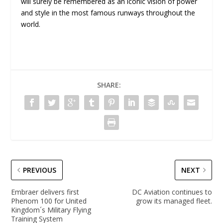
will surely be remembered as an iconic vision of power
and style in the most famous runways throughout the
world.
SHARE:
PREVIOUS
NEXT
Embraer delivers first
DC Aviation continues to
Phenom 100 for United
grow its managed fleet.
Kingdom´s Military Flying
Training System