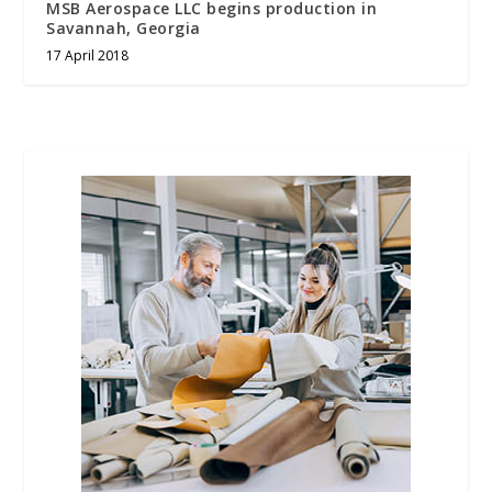
MSB Aerospace LLC begins production in
Savannah, Georgia
17 April 2018