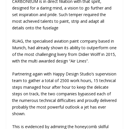
CARBONEUM is in direct filiation with that spirit,
designed for a daring mind, a vision to go further and
set inspiration and pride. Such temper required the
most achieved talents to paint, strip and adapt all
details onto the fuselage
RUAG, the specialised aviation paint company based in
Munich, had already shown its ability to outperform one
of the most challenging livery from Didier Wolff in 2015,
with the multi awarded design “Air Lines”.
Partnering again with Happy Design Studio’s supervision
team to gather a total of 2500 work hours, 15 technical
steps managed hour after hour to keep the delicate
steps on track, the two companies bypassed each of
the numerous technical difficulties and proudly delivered
probably the most powerful outlook a jet has ever
shown.
This is evidenced by admiring the honeycomb skilful