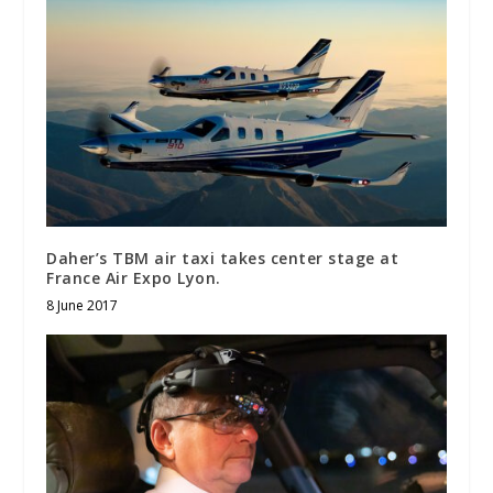
Daher’s TBM air taxi takes center stage at
France Air Expo Lyon.
8 June 2017