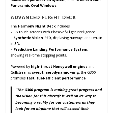
Panoramic Oval Windows
.
ADVANCED FLIGHT DECK
The
Harmony Flight Deck
includes:
– Six touch screens with Phase-of-Flight intelligence.
– Synthetic Vision-PFD
, displaying runways and terrain
in 3D.
– Predictive Landing Performance System
,
showing real-time stopping points.
Powered by
high-thrust Honeywell engines
and
Gulfstream’s
swept, aerodynamic wing
, the G300
promises
fast, fuel-efficient performance
.
“The G300 program is making great progress and
the vision for this aircraft is well on its way to
becoming a reality for our customers as they
look for an airplane that will exceed their