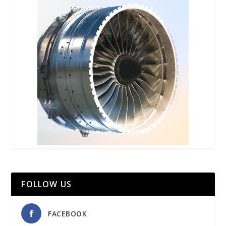
FOLLOW US
FACEBOOK