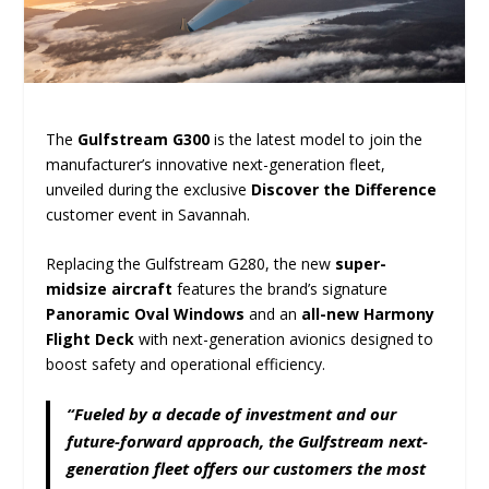
The
Gulfstream G300
is the latest model to join the
manufacturer’s innovative next-generation fleet,
unveiled during the exclusive
Discover the Difference
customer event in Savannah.
Replacing the Gulfstream G280, the new
super-
midsize aircraft
features the brand’s signature
Panoramic Oval Windows
and an
all-new Harmony
Flight Deck
with next-generation avionics designed to
boost safety and operational efficiency.
“Fueled by a decade of investment and our
future-forward approach, the Gulfstream next-
generation fleet offers our customers the most