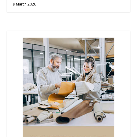
9 March 2026