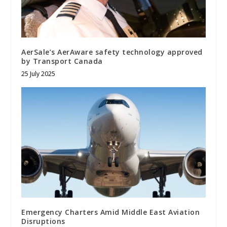
AerSale’s AerAware safety technology approved
by Transport Canada
25 July 2025
Emergency Charters Amid Middle East Aviation
Disruptions