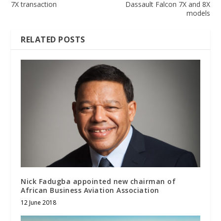
7X transaction
Dassault Falcon 7X and 8X
models
RELATED POSTS
Nick Fadugba appointed new chairman of
African Business Aviation Association
12 June 2018