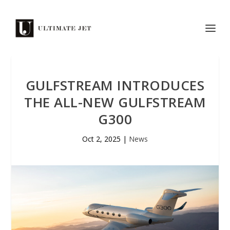
GULFSTREAM INTRODUCES
THE ALL-NEW GULFSTREAM
G300
Oct 2, 2025
|
News