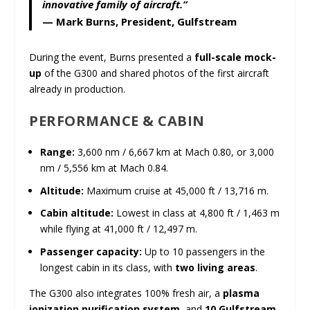
innovative family of aircraft.”
—
Mark Burns, President, Gulfstream
During the event, Burns presented a
full-scale mock-
up
of the G300 and shared photos of the first aircraft
already in production.
PERFORMANCE & CABIN
Range:
3,600 nm / 6,667 km at Mach 0.80, or 3,000
nm / 5,556 km at Mach 0.84.
Altitude:
Maximum cruise at 45,000 ft / 13,716 m.
Cabin altitude:
Lowest in class at 4,800 ft / 1,463 m
while flying at 41,000 ft / 12,497 m.
Passenger capacity:
Up to 10 passengers in the
longest cabin in its class, with
two living areas
.
The G300 also integrates 100% fresh air, a
plasma
ionization purification system
, and
10 Gulfstream