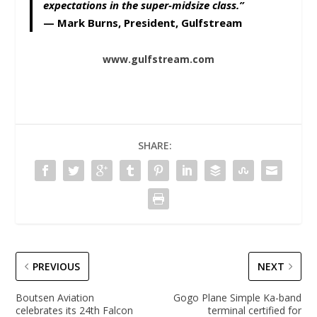
expectations in the super-midsize class.”
—
Mark Burns, President, Gulfstream
www.gulfstream.com
SHARE:
PREVIOUS
NEXT
Boutsen Aviation
Gogo Plane Simple Ka-band
celebrates its 24th Falcon
terminal certified for