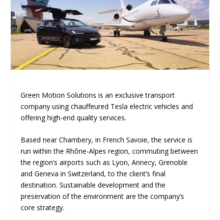
Green Motion Solutions is an exclusive transport
company using chauffeured Tesla electric vehicles and
offering high-end quality services.
Based near Chambery, in French Savoie, the service is
run within the Rhône-Alpes region, commuting between
the region’s airports such as Lyon, Annecy, Grenoble
and Geneva in Switzerland, to the client’s final
destination. Sustainable development and the
preservation of the environment are the company’s
core strategy.