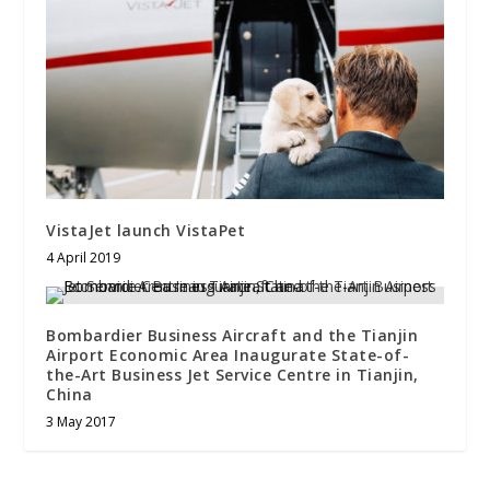
VistaJet launch VistaPet
4 April 2019
Bombardier Business Aircraft and the Tianjin
Airport Economic Area Inaugurate State-of-
the-Art Business Jet Service Centre in Tianjin,
China
3 May 2017