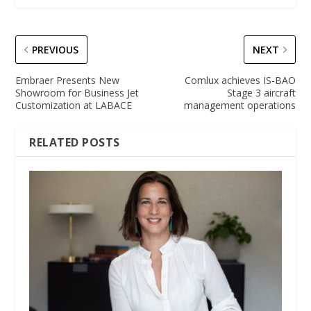
PREVIOUS
NEXT
Embraer Presents New
Comlux achieves IS-BAO
Showroom for Business Jet
Stage 3 aircraft
Customization at LABACE
management operations
RELATED POSTS