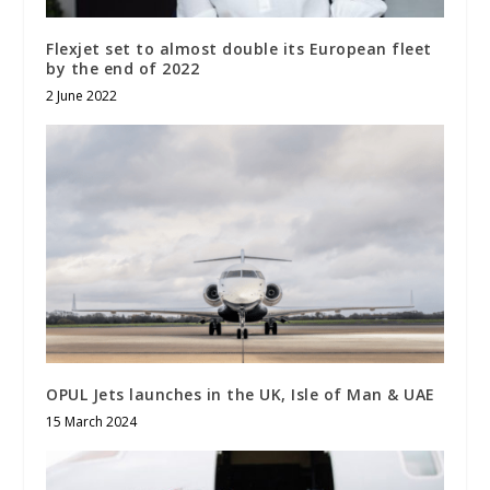
Flexjet set to almost double its European fleet
by the end of 2022
2 June 2022
OPUL Jets launches in the UK, Isle of Man & UAE
15 March 2024