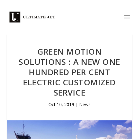
GREEN MOTION
SOLUTIONS : A NEW ONE
HUNDRED PER CENT
ELECTRIC CUSTOMIZED
SERVICE
Oct 10, 2019
|
News