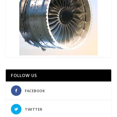
FOLLOW US
FACEBOOK
TWITTER