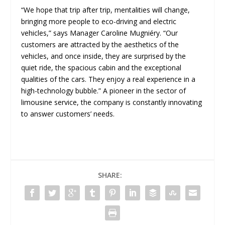
“We hope that trip after trip, mentalities will change,
bringing more people to eco-driving and electric
vehicles,” says Manager Caroline Mugniéry. “Our
customers are attracted by the aesthetics of the
vehicles, and once inside, they are surprised by the
quiet ride, the spacious cabin and the exceptional
qualities of the cars. They enjoy a real experience in a
high-technology bubble.” A pioneer in the sector of
limousine service, the company is constantly innovating
to answer customers’ needs.
SHARE: