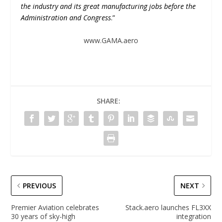
the industry and its great manufacturing jobs before the
Administration and Congress
.”
www.GAMA.aero
SHARE:
PREVIOUS
NEXT
Premier Aviation celebrates
Stack.aero launches FL3XX
30 years of sky-high
integration