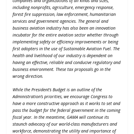
companies and organizations of all kinds and sizes,
including nonprofits, agriculture, emergency response,
forest fire suppression, law enforcement, humanitarian
services and government agencies. The general and
business aviation industry has also been an innovation
incubator for the entire aviation sector whether through
implementing safety or efficiency improvements or being
first adopters in the use of Sustainable Aviation Fuel. The
health and livelihood of our industry is dependent on
having an effective, reliable and conducive regulatory and
business environment. These tax proposals go in the
wrong direction.
While the President’s Budget is an outline of the
Administration’s priorities, we encourage Congress to
have a more constructive approach as it works to set and
pass the budget for the federal government in the coming
fiscal year. In the meantime, GAMA will continue its
staunch advocacy of our world-class manufacturers and
workforce, demonstrating the utility and importance of