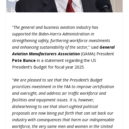
“
The general and business aviation industry has
supported the Biden-Harris Administration in
strengthening safety, furthering workforce investments
and enhancing sustainability of the sector,
” said
General
Aviation Manufacturers Association
(GAMA) President
Pete Bunce
in a statement regarding the US
President’s Budget for fiscal year 2025.
“
We are pleased to see that the President’s Budget
prioritizes investment in the FAA to improve certification
and oversight, and address air traffic workforce and
facilities and equipment issues. It is, however,
disheartening to see that short-sighted political
proposals are now being put forth that can set back our
industry with consequences that harm our indispensable
workforce, the very same men and women in the United