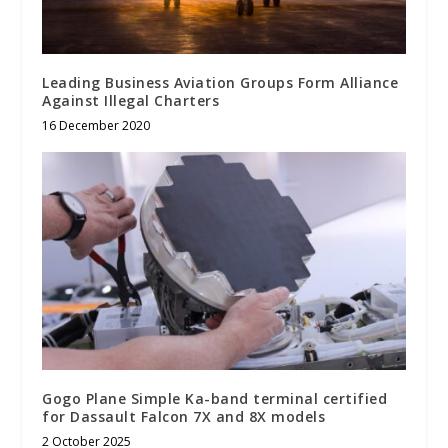
Leading Business Aviation Groups Form Alliance
Against Illegal Charters
16 December 2020
Gogo Plane Simple Ka-band terminal certified
for Dassault Falcon 7X and 8X models
2 October 2025