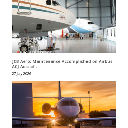
JCB Aero: Maintenance Accomplished on Airbus
ACJ Aircraft
27 July 2026