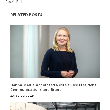
Rock’n’Roll
RELATED POSTS
Hanna Maula appointed Neste’s Vice President
Communications and Brand
23 February 2024