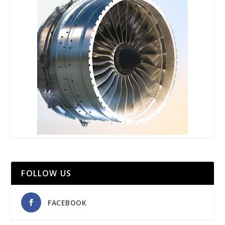
FOLLOW US
FACEBOOK