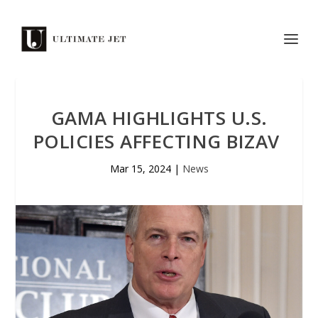
GAMA HIGHLIGHTS U.S.
POLICIES AFFECTING BIZAV
Mar 15, 2024
|
News