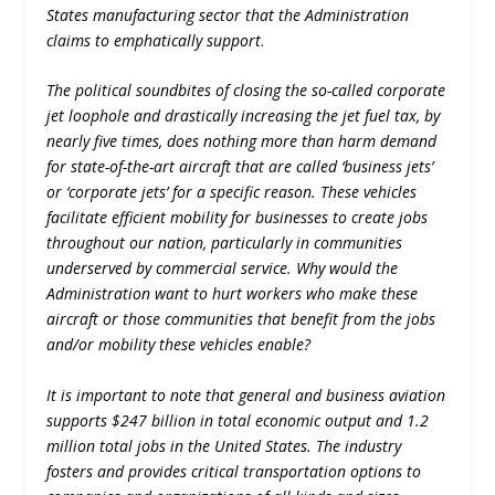
States manufacturing sector that the Administration
claims to emphatically support
.
The political soundbites of closing the so-called corporate
jet loophole and drastically increasing the jet fuel tax, by
nearly five times, does nothing more than harm demand
for state-of-the-art aircraft that are called ‘business jets’
or ‘corporate jets’ for a specific reason. These vehicles
facilitate efficient mobility for businesses to create jobs
throughout our nation, particularly in communities
underserved by commercial service. Why would the
Administration want to hurt workers who make these
aircraft or those communities that benefit from the jobs
and/or mobility these vehicles enable?
It is important to note that general and business aviation
supports $247 billion in total economic output and 1.2
million total jobs in the United States. The industry
fosters and provides critical transportation options to