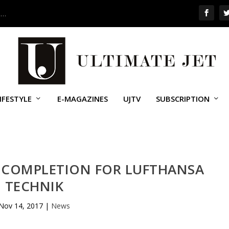
 …
IFESTYLE
E-MAGAZINES
UJTV
SUBSCRIPTION
IN COMPLETION FOR LUFTHANSA
TECHNIK
Nov 14, 2017
|
News