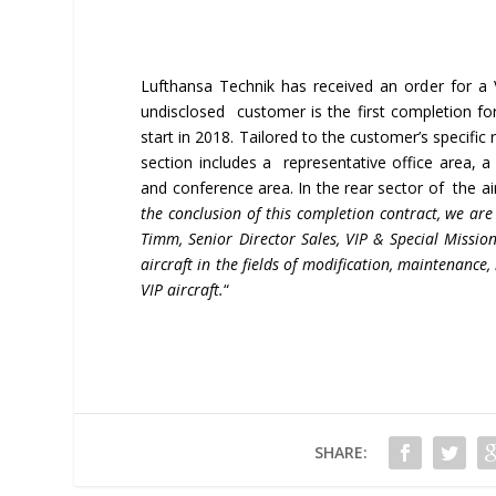
Lufthansa Technik has received an order for a
undisclosed customer is the first completion for
start in 2018. Tailored to the customer’s specific 
section includes a representative office area,
and conference area. In the rear sector of the airc
the conclusion of this completion contract, we are
Timm, Senior Director Sales, VIP & Special Mission
aircraft in the fields of modification, maintenance,
VIP aircraft.
“
SHARE: