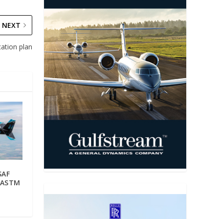
NEXT
ation plan
SAF
s ASTM