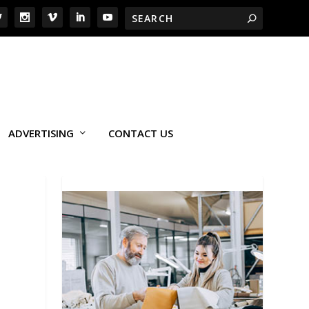
ADVERTISING
CONTACT US