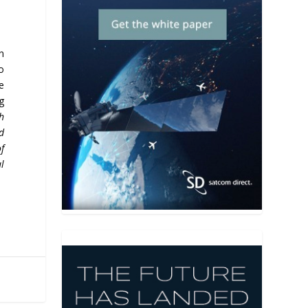
n
o
te
g
h
nd
of
al