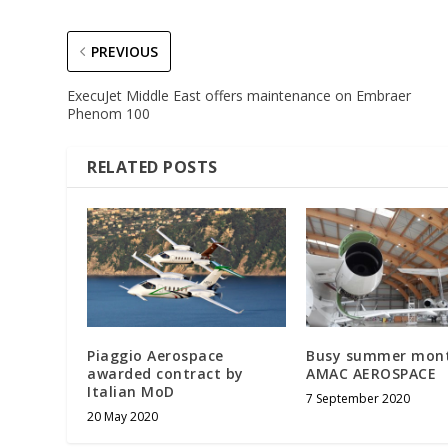
PREVIOUS
ExecuJet Middle East offers maintenance on Embraer
Phenom 100
RELATED POSTS
Piaggio Aerospace
Busy summer mont
awarded contract by
AMAC AEROSPACE
Italian MoD
7 September 2020
20 May 2020