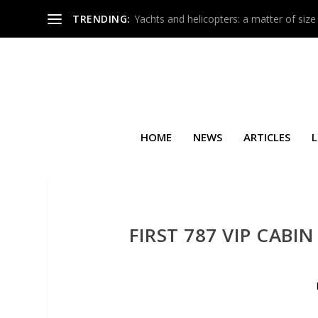
TRENDING:
Yachts and helicopters: a matter of size
HOME
NEWS
ARTICLES
L
FIRST 787 VIP CAB