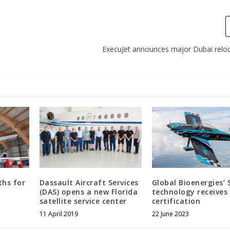
ExecuJet announces major Dubai reloc
hs for
Dassault Aircraft Services
Global Bioenergies’ 
(DAS) opens a new Florida
technology receive
satellite service center
certification
11 April 2019
22 June 2023