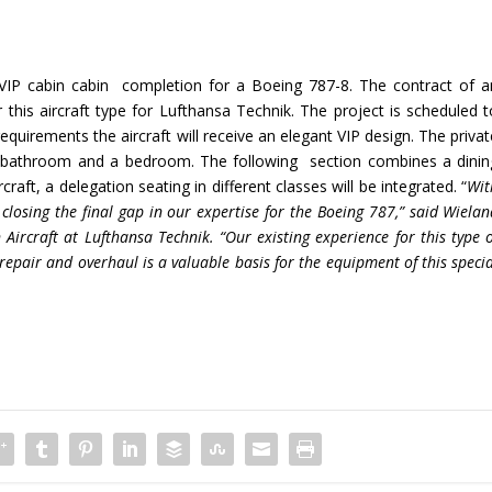
 VIP cabin cabin completion for a Boeing 787-8. The contract of a
 this aircraft type for Lufthansa Technik. The project is scheduled t
requirements the aircraft will receive an elegant VIP design. The priva
 a bathroom and a bedroom. The following section combines a dinin
raft, a delegation seating in different classes will be integrated. “
Wit
 closing the final gap in our expertise for the Boeing 787,” said Wiela
 Aircraft at Lufthansa Technik. “Our existing experience for this type 
repair and overhaul is a valuable basis for the equipment of this speci