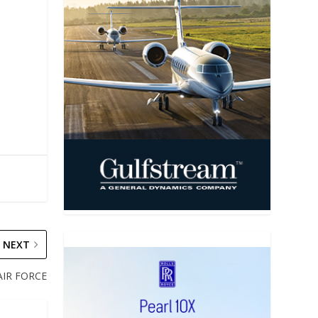
NEXT
AIR FORCE