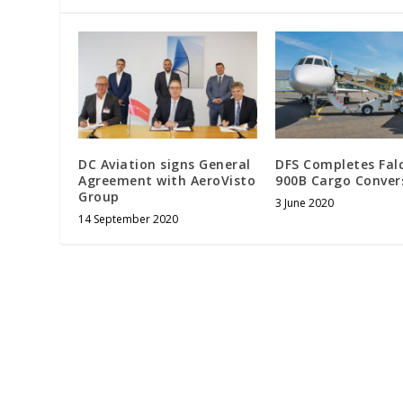
DC Aviation signs General
DFS Completes Fal
Agreement with AeroVisto
900B Cargo Conver
Group
3 June 2020
14 September 2020