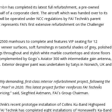
GmbH
has completed its latest full refurbishment, a pre-owned
f of a corporate client. The aircraft which was handed over to its
ill be operated under NCC regulations by FAI Technik’s parent
 represents FAI’s first extensive refurbishment on the Challenger
 2500 manhours to complete and features VIP seating for 12
veneer surfaces, soft furnishings in tasteful shades of grey, polished
ngs throughout and stylish white marble countertops and stone floors
is complemented by Gogo´s Aviator 300 with intermediate gain antenna,
on. Exterior designer paint was undertaken by Satys in Norwich, UK and
hly demanding, first-class interior refurbishment project, following the
Pearl’ in 2020. This latest project further reinforces FAI Technik´s
ricing
,” said, Siegfried Axtmann, FAI´s Group Chairman.
hnik’s recent prototype installation of Collins Ku-Band Highspeed
AI Technik has completed eight installations of Honeywell’s Ka-Band