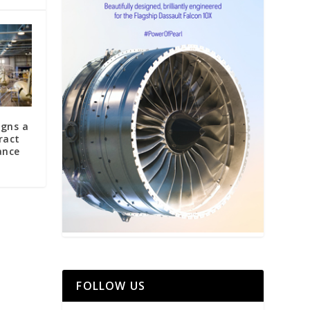
igns a
ract
ance
FOLLOW US