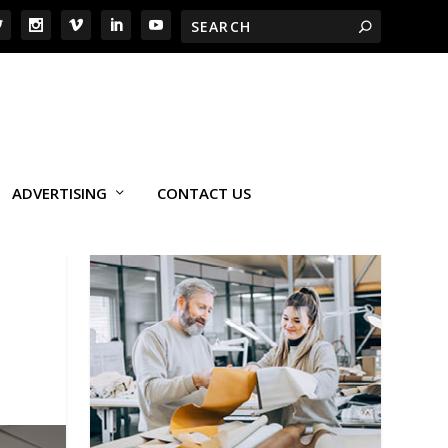
ADVERTISING
CONTACT US