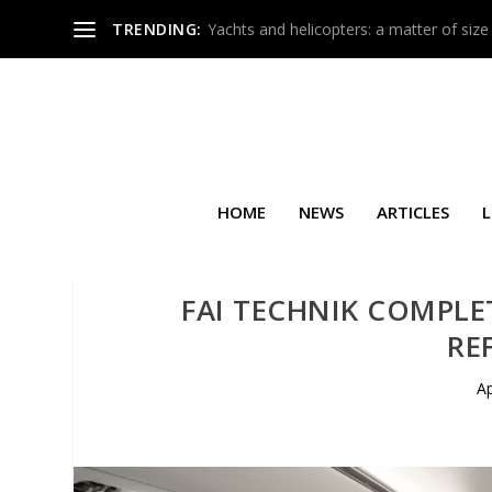
TRENDING:
Yachts and helicopters: a matter of size
HOME
NEWS
ARTICLES
L
FAI TECHNIK COMPLE
RE
Ap