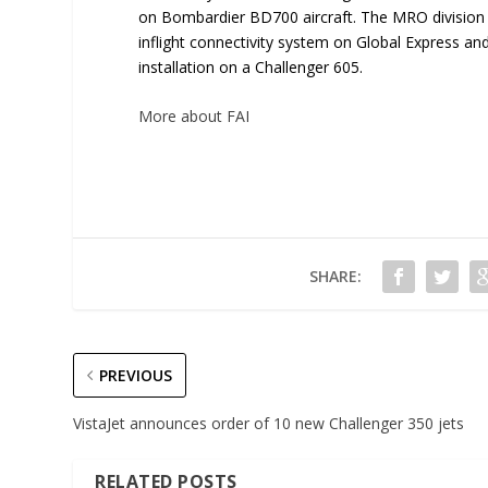
on Bombardier BD700 aircraft. The MRO division h
inflight connectivity system on Global Express a
installation on a Challenger 605.
More about FAI
SHARE:
PREVIOUS
VistaJet announces order of 10 new Challenger 350 jets
RELATED POSTS