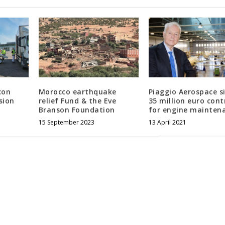
con
Morocco earthquake
Piaggio Aerospace s
sion
relief Fund & the Eve
35 million euro cont
Branson Foundation
for engine mainten
15 September 2023
13 April 2021