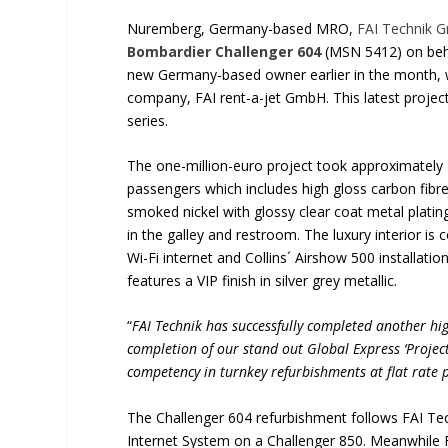
Nuremberg, Germany-based MRO,
FAI Technik 
Bombardier Challenger 604
(MSN 5412) on behal
new Germany-based owner earlier in the month, w
company, FAI rent-a-jet GmbH. This latest project
series.
The one-million-euro project took approximately
passengers which includes high gloss carbon fibre 
smoked nickel with glossy clear coat metal plati
in the galley and restroom. The luxury interior 
Wi-Fi internet and Collins´ Airshow 500 installati
features a VIP finish in silver grey metallic.
“
FAI Technik has successfully completed another hig
completion of our stand out Global Express ‘Project 
competency in turnkey refurbishments at flat rate p
The Challenger 604 refurbishment follows FAI Tec
Internet System on a Challenger 850. Meanwhile F