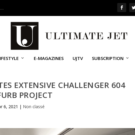
 …
IFESTYLE
E-MAGAZINES
UJTV
SUBSCRIPTION
TES EXTENSIVE CHALLENGER 604
FURB PROJECT
r 6, 2021
|
Non classé