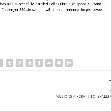
as also successfully installed Collins ultra-high-speed Ku-Band
nd Challenger 850 aircraft and will soon commence the prototype
MISSIONS AIRCRAFT TO ISRAELI 