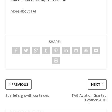
More about FAI
SHARE:
PREVIOUS
NEXT
Sparfell’s growth continues
TAG Aviation Granted
Cayman AOC