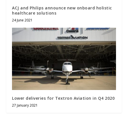
ACJ and Philips announce new onboard holistic
healthcare solutions
24 June 2021
Lower deliveries for Textron Aviation in Q4 2020
27 January 2021