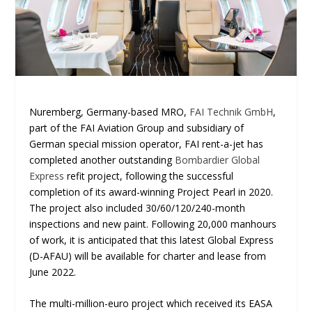
Nuremberg, Germany-based MRO,
FAI Technik GmbH
,
part of the FAI Aviation Group and subsidiary of
German special mission operator, FAI rent-a-jet has
completed another outstanding
Bombardier Global
Express
refit project, following the successful
completion of its award-winning Project Pearl in 2020.
The project also included 30/60/120/240-month
inspections and new paint. Following 20,000 manhours
of work, it is anticipated that this latest Global Express
(D-AFAU) will be available for charter and lease from
June 2022.
The multi-million-euro project which received its EASA