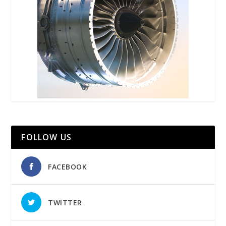
FOLLOW US
FACEBOOK
TWITTER