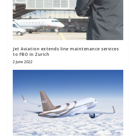
Jet Aviation extends line maintenance services
to FBO in Zurich
2 June 2022