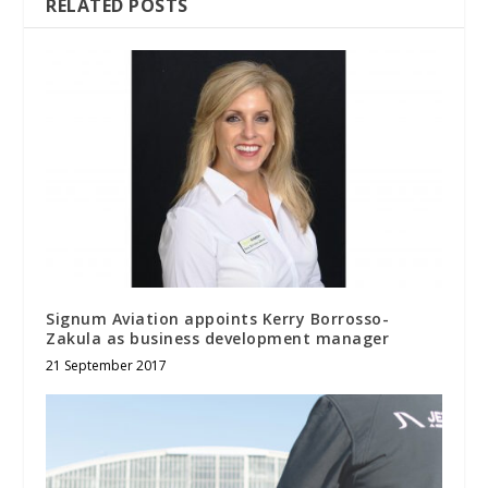
RELATED POSTS
Signum Aviation appoints Kerry Borrosso-
Zakula as business development manager
21 September 2017