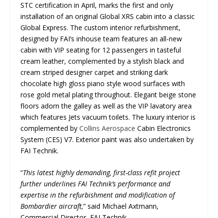
STC certification in April, marks the first and only
installation of an original Global XRS cabin into a classic
Global Express. The custom interior refurbishment,
designed by FAI’s inhouse team features an all-new
cabin with VIP seating for 12 passengers in tasteful
cream leather, complemented by a stylish black and
cream striped designer carpet and striking dark
chocolate high gloss piano style wood surfaces with
rose gold metal plating throughout. Elegant beige stone
floors adorn the galley as well as the VIP lavatory area
which features Jets vacuum toilets. The luxury interior is
complemented by
Collins Aerospace
Cabin Electronics
System (CES) V7. Exterior paint was also undertaken by
FAI Technik.
“
This latest highly demanding, first-class refit project
further underlines FAI Technik’s performance and
expertise in the refurbishment and modification of
Bombardier aircraft,
” said Michael Axtmann,
Commercial Director, FAI Technik.