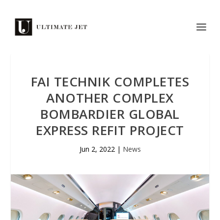
FAI TECHNIK COMPLETES
ANOTHER COMPLEX
BOMBARDIER GLOBAL
EXPRESS REFIT PROJECT
Jun 2, 2022
|
News